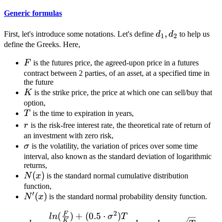
Generic formulas
d_1,
,
First, let's introduce some notations. Let's define
d
d
to help us
1
2
d_2
define the Greeks. Here,
F
F
is the futures price, the agreed-upon price in a futures
contract between 2 parties, of an asset, at a specified time in
the future
K
K
is the strike price, the price at which one can sell/buy that
option,
T
T
is the time to expiration in years,
r
r
is the risk-free interest rate, the theoretical rate of return of
an investment with zero risk,
\sigma
σ
is the volatility, the variation of prices over some time
interval, also known as the standard deviation of logarithmic
returns,
N(x)
(
)
N
x
is the standard normal cumulative distribution
function,
′
N'(x)
(
)
N
x
is the standard normal probability density function.
2
F
(
)
+
(
0.5
⋅
)
d_1 = \frac{ln(\frac{F}{
l
n
σ
T
K