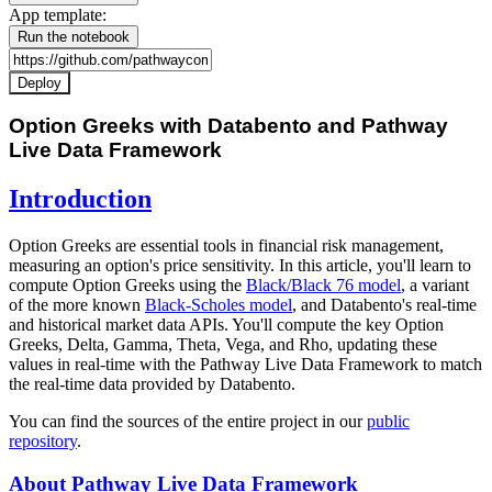
App template:
Run the notebook
Deploy
Option Greeks with Databento and Pathway
Live Data Framework
Introduction
Option Greeks are essential tools in financial risk management,
measuring an option's price sensitivity. In this article, you'll learn to
compute Option Greeks using the
Black/Black 76 model
, a variant
of the more known
Black-Scholes model
, and Databento's real-time
and historical market data APIs. You'll compute the key Option
Greeks, Delta, Gamma, Theta, Vega, and Rho, updating these
values in real-time with the Pathway Live Data Framework to match
the real-time data provided by Databento.
You can find the sources of the entire project in our
public
repository
.
About Pathway Live Data Framework