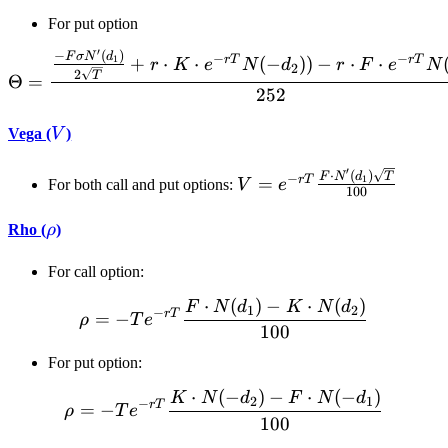
For put option
′
−
(
)
\Theta = \frac{\frac{-F\s
F
σ
N
d
−
−
r
T
r
T
+
⋅
⋅
(
−
))
−
⋅
⋅
1
r
K
e
N
d
r
F
e
N
2
2
T
Θ
=
252
V
Vega (
V
)
′
V = e^{-r
⋅
(
)
F
N
d
T
−
r
T
=
1
For both call and put options:
V
e
100
T}\frac{F
\cdot
\rho
Rho (
ρ
)
N'(d_1)
\sqrt{T}}
For call option:
{100}
⋅
(
)
−
⋅
(
)
\rho = -T e^{-r T} \frac{
F
N
d
K
N
d
1
2
−
r
T
=
−
ρ
T
e
100
For put option:
⋅
(
−
)
−
⋅
(
−
)
\rho = -T e^{-r T} \frac{
K
N
d
F
N
d
2
1
−
r
T
=
−
ρ
T
e
100