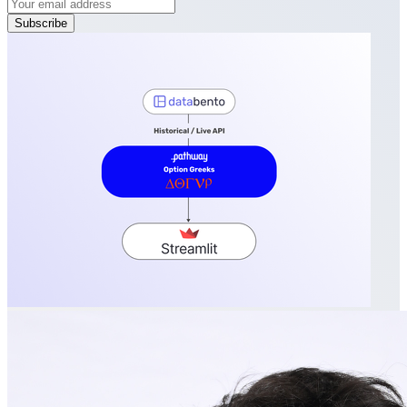
Subscribe