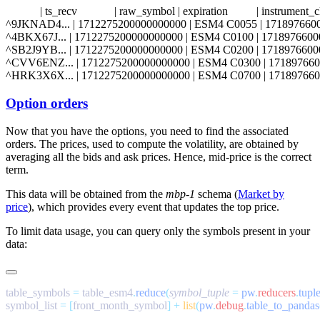
            | ts_recv             | raw_symbol | expiration          | instrumen
^9JKNAD4... | 1712275200000000000 | ESM4 C0055 | 1718976600000000000
^4BKX67J... | 1712275200000000000 | ESM4 C0100 | 1718976600000000000
^SB2J9YB... | 1712275200000000000 | ESM4 C0200 | 1718976600000000000
^CVV6ENZ... | 1712275200000000000 | ESM4 C0300 | 171897660000000000
Option orders
Now that you have the options, you need to find the associated
orders. The prices, used to compute the volatility, are obtained by
averaging all the bids and ask prices. Hence, mid-price is the correct
term.
This data will be obtained from the
mbp-1
schema (
Market by
price
), which provides every event that updates the top price.
To limit data usage, you can query only the symbols present in your
data:
table_symbols 
=
 table_esm4
.
reduce
(
symbol_tuple
 =
 pw
.
reducers
.
tupl
symbol_list 
=
 [
front_month_symbol
]
 +
 list
(
pw
.
debug
.
table_to_pandas