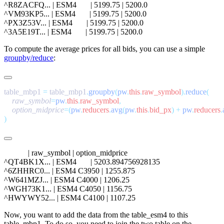
^R8ZACFQ... | ESM4       | 5199.75 | 5200.0

^VM93KP5... | ESM4       | 5199.75 | 5200.0

^PX3Z53V... | ESM4       | 5199.75 | 5200.0

To compute the average prices for all bids, you can use a simple
groupby/reduce
:
table_mbp1 
=
 table_mbp1
.
groupby
(
pw
.
this
.
raw_symbol
).
reduce
    raw_symbol
=
pw
.
this
.
raw_symbol
    option_midprice
=(
pw
.
reducers
.
avg
(
pw
.
this
.
bid_px
)
 +
 pw
.
reducers
.
            | raw_symbol | option_midprice

^QT4BK1X... | ESM4       | 5203.894756928135

^6ZHHRC0... | ESM4 C3950 | 1255.875

^W641MZJ... | ESM4 C4000 | 1206.25

^WGH73K1... | ESM4 C4050 | 1156.75

Now, you want to add the data from the
table_esm4
to this
table_mbp1
. To do so, you need to join the two table on the