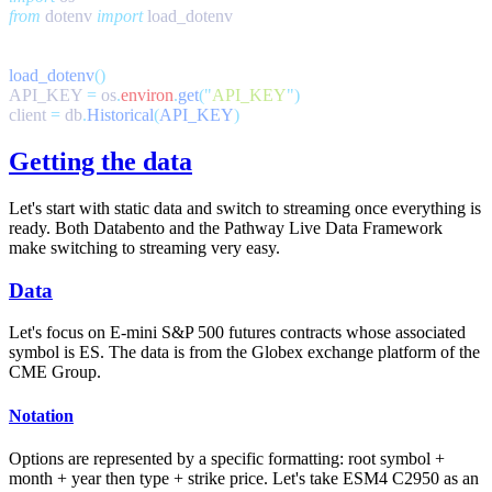
from
 dotenv 
import
load_dotenv
API_KEY 
=
 os
.
environ
.
get
(
"
API_KEY
"
client 
=
 db
.
Historical
(
API_KEY
Getting the data
Let's start with static data and switch to streaming once everything is
ready. Both Databento and the Pathway Live Data Framework
make switching to streaming very easy.
Data
Let's focus on E-mini S&P 500 futures contracts whose associated
symbol is
ES
. The data is from the Globex exchange platform of the
CME Group.
Notation
Options are represented by a specific formatting: root symbol +
month + year then type + strike price. Let's take
ESM4 C2950
as an