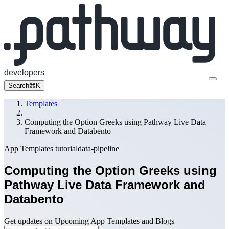
developers
Search
⌘K
Templates
Computing the Option Greeks using Pathway Live Data
Framework and Databento
App Templates
tutorial
data-pipeline
Computing the Option Greeks using
Pathway Live Data Framework and
Databento
Get updates on Upcoming App Templates and Blogs