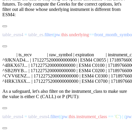
futures. To only compute the Greeks for the correct options, let's
filter out all those whose underlying instrument is different from
ESM4
:
table_esm4 
=
 table_es
.
filter
(
pw
.
this
.
underlying
==
front_month_symbo
            | ts_recv             | raw_symbol | expiration          | instrumen
^9JKNAD4... | 1712275200000000000 | ESM4 C0055 | 1718976600000000000
^4BKX67J... | 1712275200000000000 | ESM4 C0100 | 1718976600000000000
^SB2J9YB... | 1712275200000000000 | ESM4 C0200 | 1718976600000000000
^CVV6ENZ... | 1712275200000000000 | ESM4 C0300 | 171897660000000000
As a safeguard, let's also filter on the
instrument_class
to make sure
the value is either
C
(CALL) or
P
(PUT):
table_esm4 
=
 table_esm4
.
filter
((
pw
.
this
.
instrument_class
 ==
 '
C
'
)
 |
 (
pw