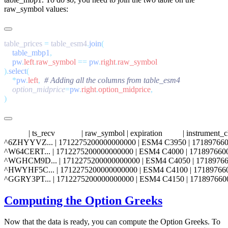
raw_symbol
values:
table_prices 
=
 table_esm4
.
join
    table_mbp1
    pw
.
left
.
raw_symbol
 ==
 pw
.
right
.
).
select
    *
pw
.
left
,
    option_midprice
=
pw
.
right
.
option_midprice
            | ts_recv             | raw_symbol | expiration          | instrum
^6ZHYYVZ... | 1712275200000000000 | ESM4 C3950 | 1718976600000000000
^W64CERT... | 1712275200000000000 | ESM4 C4000 | 1718976600000000000 
^WGHCM9D... | 1712275200000000000 | ESM4 C4050 | 171897660000000000
^HWYHF5C... | 1712275200000000000 | ESM4 C4100 | 1718976600000000000
Computing the Option Greeks
Now that the data is ready, you can compute the Option Greeks. To