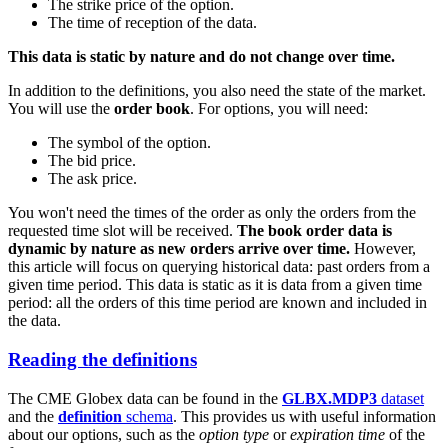
The strike price of the option.
The time of reception of the data.
This data is static by nature and do not change over time.
In addition to the definitions, you also need the state of the market.
You will use the
order book
. For options, you will need:
The symbol of the option.
The bid price.
The ask price.
You won't need the times of the order as only the orders from the
requested time slot will be received.
The book order data is
dynamic by nature as new orders arrive over time.
However,
this article will focus on querying historical data: past orders from a
given time period. This data is static as it is data from a given time
period: all the orders of this time period are known and included in
the data.
Reading the definitions
The CME Globex data can be found in the
GLBX.MDP3
dataset
and the
definition
schema
. This provides us with useful information
about our options, such as the
option type
or
expiration time
of the