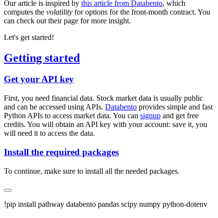
Our article is inspired by
this article from Databento
, which
computes the
volatility
for options for the front-month contract. You
can check out their page for more insight.
Let's get started!
Getting started
Get your API key
First, you need financial data. Stock market data is usually public
and can be accessed using APIs.
Databento
provides simple and fast
Python APIs to access market data. You can
signup
and get free
credits. You will obtain an API key with your account: save it, you
will need it to access the data.
Install the required packages
To continue, make sure to install all the needed packages.