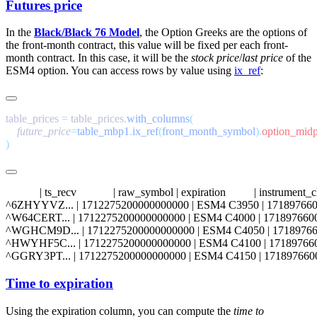
Futures price
In the
Black/Black 76 Model
, the Option Greeks are the options of
the front-month contract, this value will be fixed per each front-
month contract. In this case, it will be the
stock price
/
last price
of the
ESM4
option. You can access rows by value using
ix_ref
:
table_prices 
=
 table_prices
.
with_columns
    future_price
=
table_mbp1
.
ix_ref
(
front_month_symbol
).
            | ts_recv             | raw_symbol | expiration          | instrum
^6ZHYYVZ... | 1712275200000000000 | ESM4 C3950 | 1718976600000000000
^W64CERT... | 1712275200000000000 | ESM4 C4000 | 1718976600000000000 
^WGHCM9D... | 1712275200000000000 | ESM4 C4050 | 1718976600000000000
^HWYHF5C... | 1712275200000000000 | ESM4 C4100 | 1718976600000000000
Time to expiration
Using the
expiration
column, you can compute the
time to