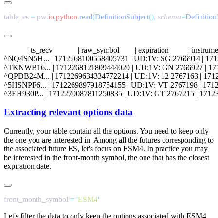
table_es 
=
 pw
.
io
.
python
.
read
(
DefinitionSubject
(),
 schema
=
Definitio
            | ts_recv             | raw_symbol        | expiration          | inst
^NQ4SN5H... | 1712268100558405731 | UD:1V: SG 2766914 | 1712354340
^TKNWB16... | 1712268121809444020 | UD:1V: GN 2766927 | 1712354340
^QPDB24M... | 1712269634334772214 | UD:1V: 12 2767163 | 17123543400
^5HSNPF6... | 1712269897918754155 | UD:1V: VT 2767198 | 17123543400
Extracting relevant options data
Currently, your table contain all the options. You need to keep only
the one you are interested in. Among all the futures corresponding to
the associated future
ES
, let's focus on
ESM4
. In practice you may
be interested in the front-month symbol, the one that has the closest
expiration date.
front_month_symbol 
=
 '
ESM4
Let's filter the data to only keep the options associated with
ESM4