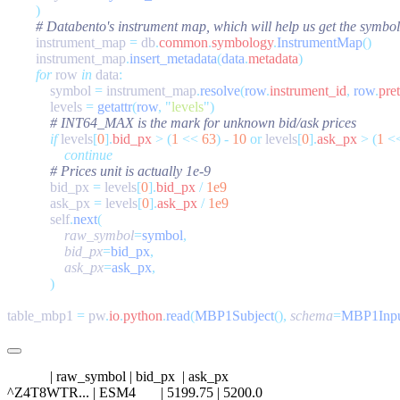
        instrument_map 
=
 db
.
common
.
symbology
.
InstrumentMap
        instrument_map
.
insert_metadata
(
data
.
metadata
        for
 row 
in
 data
            symbol 
=
 instrument_map
.
resolve
(
row
.
instrument_id
,
 row
.
pre
            levels 
=
 getattr
(
row
,
 "
levels
"
            if
 levels
[
0
].
bid_px
 >
 (
1
 <<
 63
)
 -
 10
 or
 levels
[
0
].
ask_px
 >
 (
1
 <
            bid_px 
=
 levels
[
0
].
bid_px
 /
            ask_px 
=
 levels
[
0
].
ask_px
 /
            self
.
next
                raw_symbol
=
symbol
                bid_px
=
bid_px
                ask_px
=
ask_px
table_mbp1 
=
 pw
.
io
.
python
.
read
(
MBP1Subject
(),
 schema
=
MBP1Inp
            | raw_symbol | bid_px  | ask_px

^Z4T8WTR... | ESM4       | 5199.75 | 5200.0
