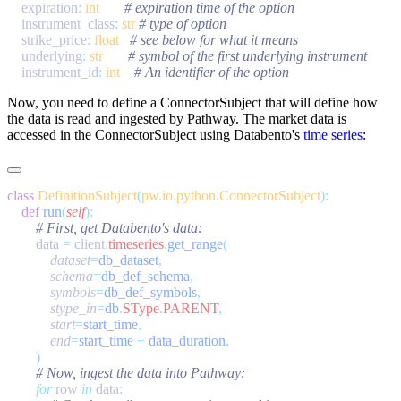
    expiration
:
 int
    instrument_class
:
 str
    strike_price
:
 float
    underlying
:
 str
    instrument_id
:
 int
Now, you need to define a
ConnectorSubject
that will define how
the data is read and ingested by Pathway. The market data is
accessed in the
ConnectorSubject
using Databento's
time series
:
class
 DefinitionSubject
(
pw
.
io
.
python
.
ConnectorSubject
    def
 run
(
self
        data 
=
 client
.
timeseries
.
get_range
            dataset
=
db_dataset
            schema
=
db_def_schema
            symbols
=
db_def_symbols
            stype_in
=
db
.
SType
.
PARENT
            start
=
start_time
            end
=
start_time 
+
 data_duration
        for
 row 
in
 data