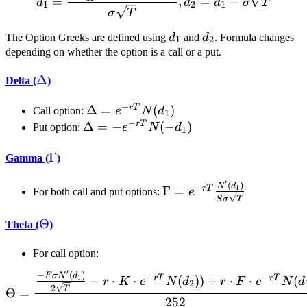
=
,
=
−
d
d
d
σ
T
1
2
1
σ
T
d_1
d_2
The Option Greeks are defined using
d
and
d
. Formula changes
1
2
depending on whether the option is a call or a put.
\Delta
Δ
Delta (
)
−
r
T
\Delta
Δ
=
(
)
Call option:
e
N
d
1
−
= e^{-
r
T
\Delta
Δ
=
−
(
−
)
Put option:
e
N
d
1
r T}
= -
N(d_1)
\Gamma
Γ
e^{-r
Gamma (
)
T}N(-
′
(
)
\Gamma = e^{-r
N
d
−
d_1)
r
T
Γ
=
1
For both call and put options:
e
S
σ
T
T}\frac{N'(d_1)}
{S \sigma
\Theta
Θ
Theta (
)
\sqrt{T}}
For call option:
′
−
(
)
\Theta = \frac{\frac{-F\s
F
σ
N
d
−
−
r
T
r
T
−
⋅
⋅
(
))
+
⋅
⋅
(
1
r
K
e
N
d
r
F
e
N
d
2
2
T
Θ
=
252