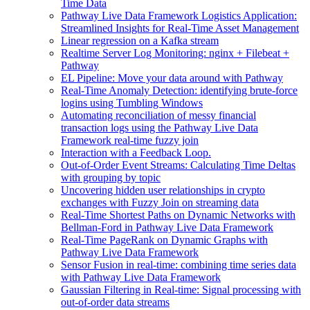
Time Data
Pathway Live Data Framework Logistics Application:
Streamlined Insights for Real-Time Asset Management
Linear regression on a Kafka stream
Realtime Server Log Monitoring: nginx + Filebeat +
Pathway
EL Pipeline: Move your data around with Pathway
Real-Time Anomaly Detection: identifying brute-force
logins using Tumbling Windows
Automating reconciliation of messy financial
transaction logs using the Pathway Live Data
Framework real-time fuzzy join
Interaction with a Feedback Loop.
Out-of-Order Event Streams: Calculating Time Deltas
with grouping by topic
Uncovering hidden user relationships in crypto
exchanges with Fuzzy Join on streaming data
Real-Time Shortest Paths on Dynamic Networks with
Bellman-Ford in Pathway Live Data Framework
Real-Time PageRank on Dynamic Graphs with
Pathway Live Data Framework
Sensor Fusion in real-time: combining time series data
with Pathway Live Data Framework
Gaussian Filtering in Real-time: Signal processing with
out-of-order data streams