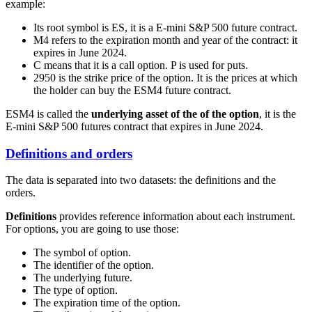
example:
Its root symbol is
ES
, it is a E-mini S&P 500 future contract.
M4 refers to the expiration month and year of the contract: it
expires in June 2024.
C means that it is a call option. P is used for puts.
2950 is the strike price of the option. It is the prices at which
the holder can buy the ESM4 future contract.
ESM4
is called the
underlying asset of the of the option
, it is the
E-mini S&P 500 futures contract that expires in June 2024.
Definitions and orders
The data is separated into two datasets: the definitions and the
orders.
Definitions
provides reference information about each instrument.
For options, you are going to use those:
The symbol of option.
The identifier of the option.
The underlying future.
The type of option.
The expiration time of the option.