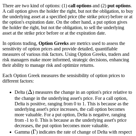
There are two kind of options: (1)
call options
and (2)
put options
.
A call option gives the holder the right, but not the obligation, to buy
the underlying asset at a specified price (the strike price) before or at
the option's expiration date. On the other hand, a put option gives
the holder the right, but not the obligation, to sell the underlying
asset at the strike price before or at the expiration date.
In options trading,
Option Greeks
are metrics used to assess the
sensitivity of option prices and provide detailed, quantifiable
measures of various risk factors. Using Option Greeks, traders and
risk managers make more informed, strategic decisions, enhancing
their ability to manage risk and optimize returns.
Each Option Greek measures the sensisibility of option prices to
different factors:
\Delta
Δ
Delta (
) measures the change in an option's price relative to
the change in the underlying asset's price. For a call option,
Delta is positive, ranging from 0 to 1. This is because as the
underlying asset's price increases, the call option becomes
more valuable. For a put option, Delta is negative, ranging
from -1 to 0. This is because as the underlying asset's price
decreases, the put option becomes more valuable.
\Gamma
Γ
Gamma (
) indicates the rate of change of Delta with respect