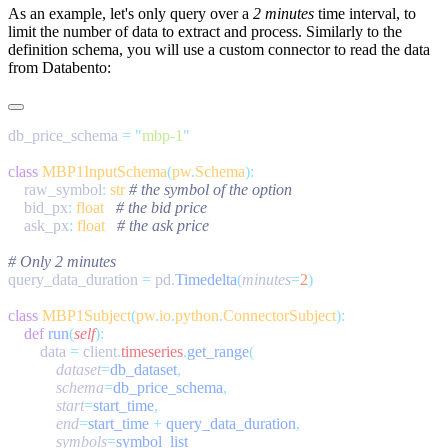
As an example, let's only query over a
2 minutes
time interval, to
limit the number of data to extract and process. Similarly to the
definition schema, you will use a custom connector to read the data
from Databento:
db_price_schema 
=
 "
mbp-1
class
 MBP1InputSchema
(
pw
.
Schema
    raw_symbol
:
 str
    bid_px
:
 float
    ask_px
:
 float
query_data_duration 
=
 pd
.
Timedelta
(
minutes
=
2
class
 MBP1Subject
(
pw
.
io
.
python
.
ConnectorSubject
    def
 run
(
self
        data 
=
 client
.
timeseries
.
get_range
            dataset
=
db_dataset
            schema
=
db_price_schema
            start
=
start_time
            end
=
start_time 
+
 query_data_duration
            symbols
=