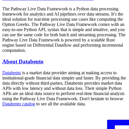
The Pathway Live Data Framework is a Python data processing
framework for analytics and AI pipelines over data streams. It’s the
ideal solution for real-time processing use cases like computing the
Option Greeks. The Pathway Live Data Framework comes with an
easy-to-use Python API, syntax that is simple and intuitive, and you
can use the same code for both batch and streaming processing. The
Pathway Live Data Framework is powered by a scalable Rust
engine based on Differential Dataflow and performing incremental
computation.
About Databento
Databento
is a market data provider aiming at making access to
institutional-grade financial data simpler and faster. By providing the
data directly without third-parties, Databento provides market data
APIs with low latency and without data loss. Their simple Python
APIs are an ideal data source to perform real-time financial analysis
using the Pathway Live Data Framework. Don't hesitate to browse
Databento catalog
to see all the available data.