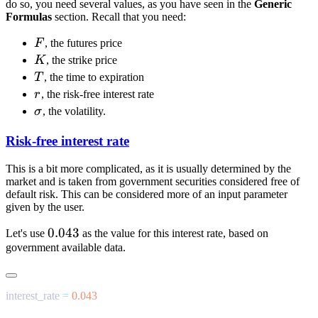
do so, you need several values, as you have seen in the
Generic
Formulas
section. Recall that you need:
F
F
, the futures price
K
K
, the strike price
T
T
, the time to expiration
r
r
, the risk-free interest rate
\sigma
σ
, the volatility.
Risk-free interest rate
This is a bit more complicated, as it is usually determined by the
market and is taken from government securities considered free of
default risk. This can be considered more of an input parameter
given by the user.
0.043
0.043
Let's use
as the value for this interest rate, based on
government available data.
interest_rate 
=