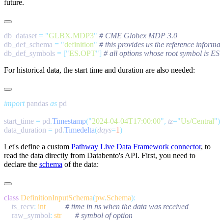
future.
db_dataset 
=
 "
GLBX.MDP3
"
db_def_schema 
=
 "
definition
"
db_def_symbols 
=
 [
"
ES.OPT
"
]
For historical data, the start time and duration are also needed:
import
 pandas 
as
start_time 
=
 pd
.
Timestamp
(
"
2024-04-04T17:00:00
"
,
 tz
=
"
Us/Central
"
data_duration 
=
 pd
.
Timedelta
(
days
=
1
Let's define a custom
Pathway Live Data Framework connector
, to
read the data directly from Databento's API. First, you need to
declare the
schema
of the data:
class
 DefinitionInputSchema
(
pw
.
Schema
    ts_recv
:
 int
    raw_symbol
:
 str