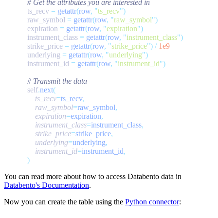
            ts_recv 
=
 getattr
(
row
,
 "
ts_recv
"
            raw_symbol 
=
 getattr
(
row
,
 "
raw_symbol
"
            expiration 
=
 getattr
(
row
,
 "
expiration
"
            instrument_class 
=
 getattr
(
row
,
 "
instrument_class
"
            strike_price 
=
 getattr
(
row
,
 "
strike_price
"
)
 /
            underlying 
=
 getattr
(
row
,
 "
underlying
"
            instrument_id 
=
 getattr
(
row
,
 "
instrument_id
"
            self
.
next
                ts_recv
=
ts_recv
                raw_symbol
=
raw_symbol
                expiration
=
expiration
                instrument_class
=
instrument_class
                strike_price
=
strike_price
                underlying
=
underlying
                instrument_id
=
instrument_id
You can read more about how to access Databento data in
Databento's Documentation
.
Now you can create the table using the
Python connector
: