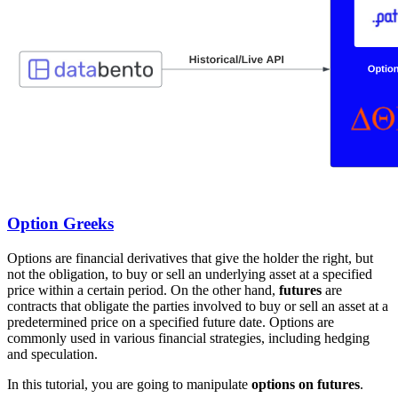
Option Greeks
Options are financial derivatives that give the holder the right, but
not the obligation, to buy or sell an underlying asset at a specified
price within a certain period. On the other hand,
futures
are
contracts that obligate the parties involved to buy or sell an asset at a
predetermined price on a specified future date. Options are
commonly used in various financial strategies, including hedging
and speculation.
In this tutorial, you are going to manipulate
options on futures
.