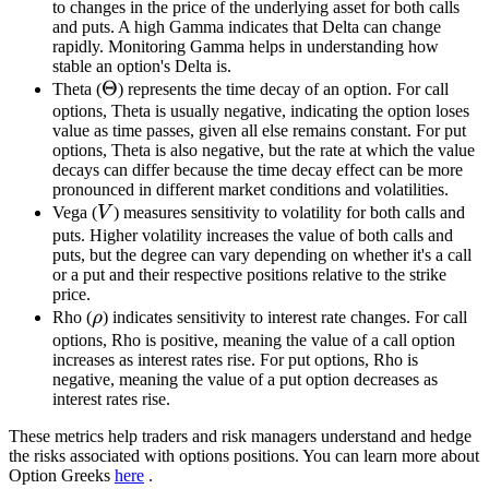
to changes in the price of the underlying asset for both calls
and puts. A high Gamma indicates that Delta can change
rapidly. Monitoring Gamma helps in understanding how
stable an option's Delta is.
\Theta
Θ
Theta (
) represents the time decay of an option. For call
options, Theta is usually negative, indicating the option loses
value as time passes, given all else remains constant. For put
options, Theta is also negative, but the rate at which the value
decays can differ because the time decay effect can be more
pronounced in different market conditions and volatilities.
V
Vega (
V
) measures sensitivity to volatility for both calls and
puts. Higher volatility increases the value of both calls and
puts, but the degree can vary depending on whether it's a call
or a put and their respective positions relative to the strike
price.
\rho
Rho (
ρ
) indicates sensitivity to interest rate changes. For call
options, Rho is positive, meaning the value of a call option
increases as interest rates rise. For put options, Rho is
negative, meaning the value of a put option decreases as
interest rates rise.
These metrics help traders and risk managers understand and hedge
the risks associated with options positions. You can learn more about
Option Greeks
here
.