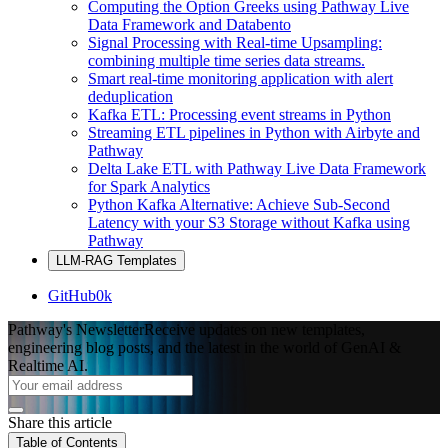
Computing the Option Greeks using Pathway Live
Data Framework and Databento
Signal Processing with Real-time Upsampling:
combining multiple time series data streams.
Smart real-time monitoring application with alert
deduplication
Kafka ETL: Processing event streams in Python
Streaming ETL pipelines in Python with Airbyte and
Pathway
Delta Lake ETL with Pathway Live Data Framework
for Spark Analytics
Python Kafka Alternative: Achieve Sub-Second
Latency with your S3 Storage without Kafka using
Pathway
LLM-RAG Templates
GitHub
0k
Pathway's Newsletter
Receive updates on new templates,
engineering blog posts, and the latest in the world of GenAI &
Realtime AI.
Share this article
Table of Contents