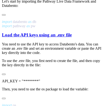
Let's start by importing the Pathway Live Data Framework and
Databento:
import
 databento 
as
import
 pathway 
as
Load the API keys using an
.env
file
You need to use the API key to access Databento's data. You can
create an
.env
file and set an environment variable or paste the API
key directly into the code.
To use the
.env
file, you first need to create the file, and then copy
the key directly in the file:
Then, you need to use the
os
package to load the variable:
import