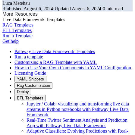
Luca Metehau
·
Published August 6, 2024
·
Updated August 6, 2024
·
0 min read
More Resources
Live Data Framework Templates
RAG Templates
ETL Templates
Run a Template
Get help
Pathway Live Data Framework Templates
Run a template
Customizing a RAG Template with YAML
How to Use Your Own Components in YAML Configuration
Licensing Guide
YAML Snippets
Rag Customization
Deploy
ETL Templates
Jupyter / Colab: visualizing and transforming live data
streams in Python notebooks with Pathway Live Data
Framework
Real-Time Twitter Sentiment Analysis and Prediction
App with Pathway Live Data Framework
Adaptive Classifiers: Evolving Predictions with Real-