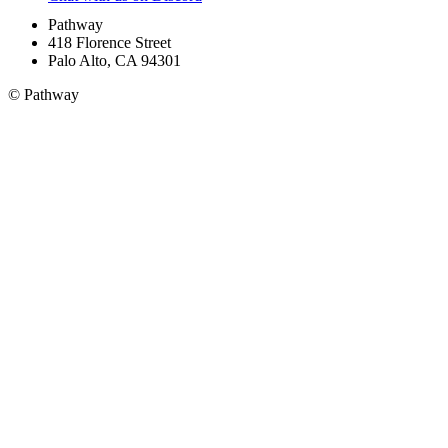
Pathway
418 Florence Street
Palo Alto, CA 94301
© Pathway