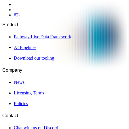
62
k
Product
Pathway Live Data Framework
AI Pipelines
Download our tooling
Company
News
Licensing Terms
Policies
Contact
Chat with us on Discord