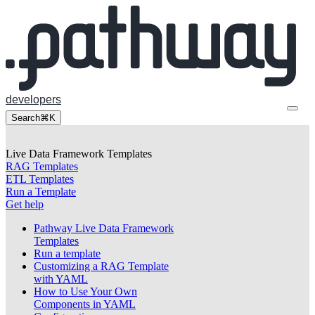
developers
Search
⌘K
Live Data Framework Templates
RAG Templates
ETL Templates
Run a Template
Get help
Pathway Live Data Framework
Templates
Run a template
Customizing a RAG Template
with YAML
How to Use Your Own
Components in YAML