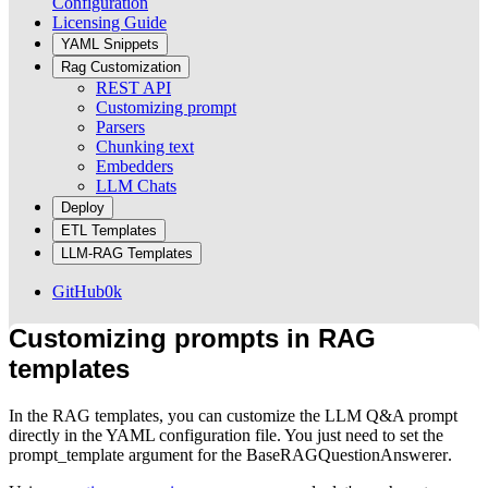
Configuration
Licensing Guide
YAML Snippets
Rag Customization
REST API
Customizing prompt
Parsers
Chunking text
Embedders
LLM Chats
Deploy
ETL Templates
LLM-RAG Templates
GitHub
0k
Customizing prompts in RAG
templates
In the RAG templates, you can customize the LLM Q&A prompt
directly in the YAML configuration file. You just need to set the
prompt_template
argument for the
BaseRAGQuestionAnswerer
.