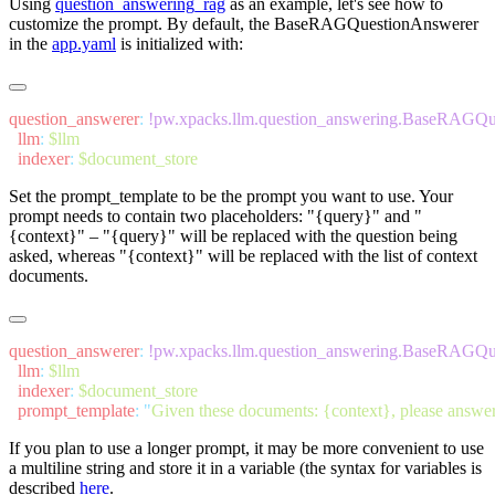
Using
question_answering_rag
as an example, let's see how to
customize the prompt. By default, the
BaseRAGQuestionAnswerer
in the
app.yaml
is initialized with:
question_answerer
:
  llm
:
  indexer
:
Set the
prompt_template
to be the prompt you want to use. Your
prompt needs to contain two placeholders:
"{query}"
and
"
{context}"
–
"{query}"
will be replaced with the question being
asked, whereas
"{context}"
will be replaced with the list of context
documents.
question_answerer
:
  llm
:
  indexer
:
  prompt_template
:
 "
Given these documents: {context}, please answer
If you plan to use a longer prompt, it may be more convenient to use
a multiline string and store it in a variable (the syntax for variables is
described
here
.