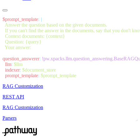
$prompt_template
:
question_answerer
:
  llm
:
  indexer
:
  prompt_template
:
RAG Customization
REST API
RAG Customization
Parsers