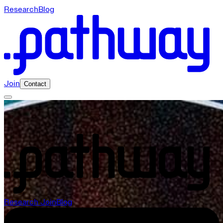
Research
Blog
Join
Contact
Pathway Careers
Research
Join
Blog