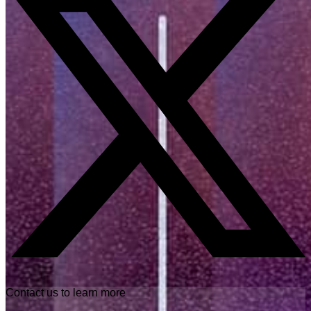
Contact us to learn more