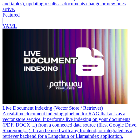
and tables), updating results as documents change or new ones
arrive.
Featured
YAML
Live Document Indexing (Vector Store / Retriever)
A real-time document indexing pipeline for RAG that acts as a
vector store service. It performs live indexing on your documents
(PDF, DOCX,...) from a connected data source (files, Google Drive,
Sharepoint,...). It can be used with any frontend, or integrated as a
retriever backend for a Langchain or Llamaindex application.