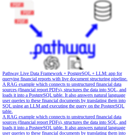
Pathway Live Data Framework + PostgreSQL + LLM: app for
querying financial reports with live document structuring pipeline.
A RAG example which connects to unstructured financial data
sources (financial report PDFs), structures the data into SQL, and
loads it into a PostgreSQL table. It also answers natural language
user queries to these financial documents by translating them into
SQL using an LLM and executing the query on the PostgreSQL
table.
A RAG example which connects to unstructured financial data
sources (financial report PDFs), structures the data into SQL, and
loads it into a PostgreSQL table. It also answers natural language
user queries to these financial documents by translating them into