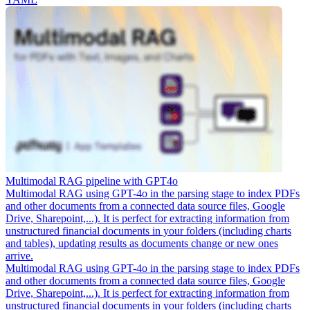
Multimodal RAG pipeline with GPT4o
Multimodal RAG using GPT-4o in the parsing stage to index PDFs
and other documents from a connected data source files, Google
Drive, Sharepoint,...). It is perfect for extracting information from
unstructured financial documents in your folders (including charts
and tables), updating results as documents change or new ones
arrive.
Multimodal RAG using GPT-4o in the parsing stage to index PDFs
and other documents from a connected data source files, Google
Drive, Sharepoint,...). It is perfect for extracting information from
unstructured financial documents in your folders (including charts