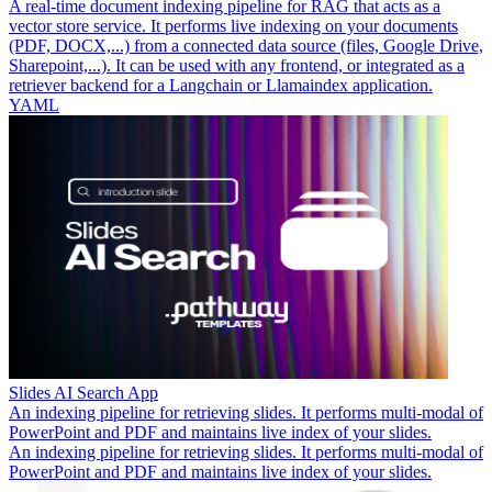
A real-time document indexing pipeline for RAG that acts as a
vector store service. It performs live indexing on your documents
(PDF, DOCX,...) from a connected data source (files, Google Drive,
Sharepoint,...). It can be used with any frontend, or integrated as a
retriever backend for a Langchain or Llamaindex application.
YAML
Slides AI Search App
An indexing pipeline for retrieving slides. It performs multi-modal of
PowerPoint and PDF and maintains live index of your slides.
An indexing pipeline for retrieving slides. It performs multi-modal of
PowerPoint and PDF and maintains live index of your slides.