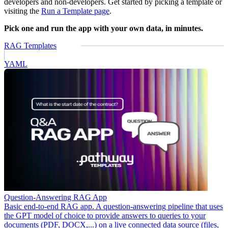
developers and non-developers. Get started by picking a template or
visiting the
Run a Template page
.
Pick one and run the app with your own data, in minutes.
RAG Templates
YAML
Question-Answering RAG App
Basic end-to-end RAG app. A question-answering pipeline that uses
the GPT model of choice to provide answers to queries to your
documents (PDF, DOCX,...) on a live connected data source (files,