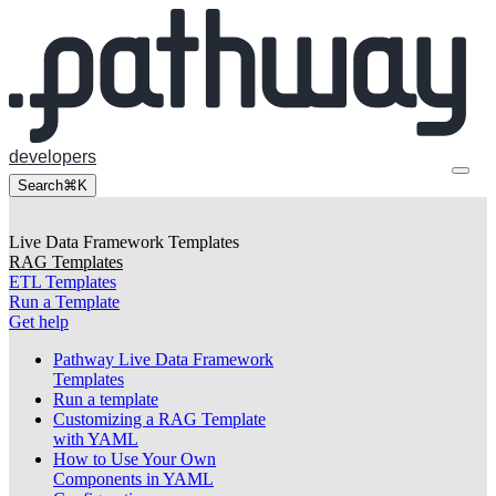
developers
Search
⌘K
Live Data Framework Templates
RAG Templates
ETL Templates
Run a Template
Get help
Pathway Live Data Framework
Templates
Run a template
Customizing a RAG Template
with YAML
How to Use Your Own
Components in YAML