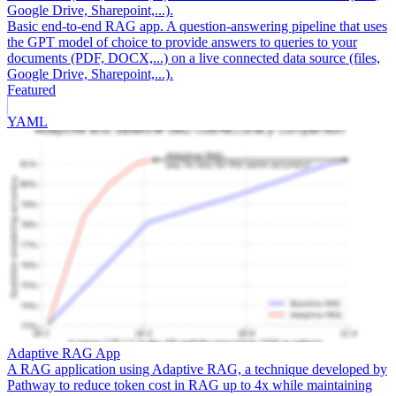
Google Drive, Sharepoint,...).
Basic end-to-end RAG app. A question-answering pipeline that uses
the GPT model of choice to provide answers to queries to your
documents (PDF, DOCX,...) on a live connected data source (files,
Google Drive, Sharepoint,...).
Featured
YAML
Adaptive RAG App
A RAG application using Adaptive RAG, a technique developed by
Pathway to reduce token cost in RAG up to 4x while maintaining