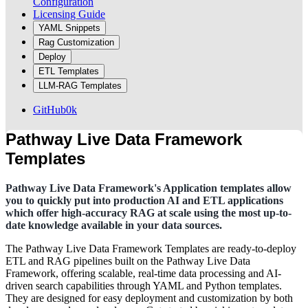
Configuration
Licensing Guide
YAML Snippets
Rag Customization
Deploy
ETL Templates
LLM-RAG Templates
GitHub
0k
Pathway Live Data Framework
Templates
Pathway Live Data Framework's Application templates allow
you to quickly put into production AI and ETL applications
which offer high-accuracy RAG at scale using the most up-to-
date knowledge available in your data sources.
The Pathway Live Data Framework Templates are ready-to-deploy
ETL and RAG pipelines built on the Pathway Live Data
Framework, offering scalable, real-time data processing and AI-
driven search capabilities through YAML and Python templates.
They are designed for easy deployment and customization by both