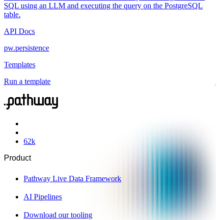
SQL using an LLM and executing the query on the PostgreSQL
table.
API Docs
pw.persistence
Templates
Run a template
62
k
Product
Pathway Live Data Framework
AI Pipelines
Download our tooling