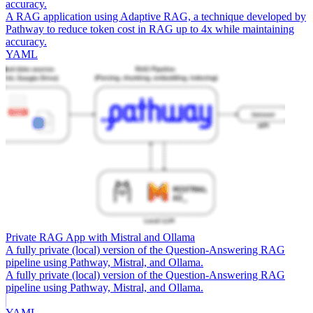
accuracy.
A RAG application using Adaptive RAG, a technique developed by
Pathway to reduce token cost in RAG up to 4x while maintaining
accuracy.
YAML
Private RAG App with Mistral and Ollama
A fully private (local) version of the Question-Answering RAG
pipeline using Pathway, Mistral, and Ollama.
A fully private (local) version of the Question-Answering RAG
pipeline using Pathway, Mistral, and Ollama.
YAML