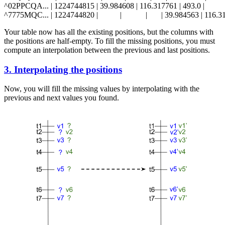
^02PPCQA... | 1224744815 | 39.984608 | 116.317761 | 493.0 |           |    
Your table now has all the existing positions, but the columns with
the positions are half-empty. To fill the missing positions, you must
compute an interpolation between the previous and last positions.
3. Interpolating the positions
Now, you will fill the missing values by interpolating with the
previous and next values you found.