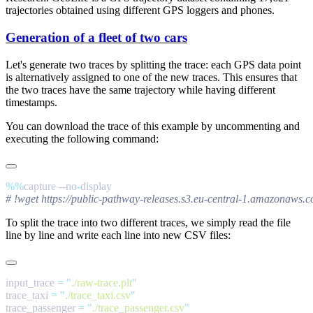
trajectories obtained using different GPS loggers and phones.
Generation of a fleet of two cars
Let's generate two traces by splitting the trace: each GPS data point
is alternatively assigned to one of the new traces. This ensures that
the two traces have the same trajectory while having different
timestamps.
You can download the trace of this example by uncommenting and
executing the following command:
%%
capture --no
-
To split the trace into two different traces, we simply read the file
line by line and write each line into new CSV files:
input_trace 
=
 "
./raw-trace.plt
trace_taxi 
=
 "
./trace_taxi.csv
trace_passenger 
=
 "
./trace_passenger.csv