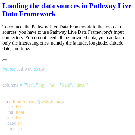
Loading the data sources in Pathway Live
Data Framework
To connect the Pathway Live Data Framework to the two data
sources, you have to use Pathway Live Data Framework's input
connectors. You do not need all the provided data; you can keep
only the interesting ones, namely the latitude, longitude, altitude,
date, and time:
import
 pathway 
as
columns 
=
 [
"
lat
"
,
 "
lng
"
,
 "
alt
"
,
 "
date
"
,
 "
time
"
class
 InputSchema
(
pw
.
Schema
    lat
:
    lng
:
    alt
:
    date
:
    time
: