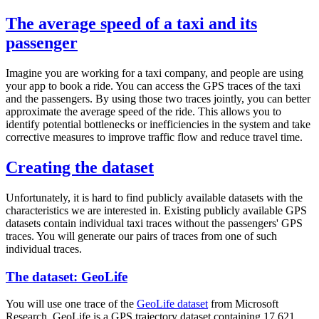
The average speed of a taxi and its
passenger
Imagine you are working for a taxi company, and people are using
your app to book a ride. You can access the GPS traces of the taxi
and the passengers. By using those two traces jointly, you can better
approximate the average speed of the ride. This allows you to
identify potential bottlenecks or inefficiencies in the system and take
corrective measures to improve traffic flow and reduce travel time.
Creating the dataset
Unfortunately, it is hard to find publicly available datasets with the
characteristics we are interested in. Existing publicly available GPS
datasets contain individual taxi traces without the passengers' GPS
traces. You will generate our pairs of traces from one of such
individual traces.
The dataset: GeoLife
You will use one trace of the
GeoLife dataset
from Microsoft
Research. GeoLife is a GPS trajectory dataset containing 17,621