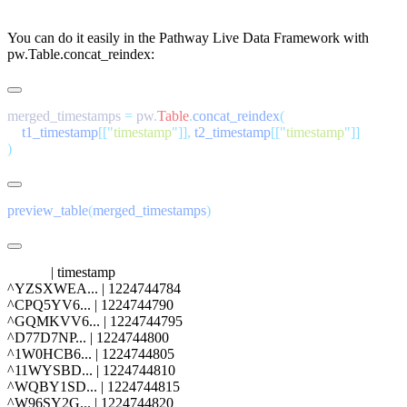
You can do it easily in the Pathway Live Data Framework with
pw.Table.concat_reindex
:
merged_timestamps 
=
 pw
.
Table
.
concat_reindex
    t1_timestamp
[[
"
timestamp
"
]],
 t2_timestamp
[[
"
timestamp
"
preview_table
(
merged_timestamps
            | timestamp

^YZSXWEA... | 1224744784

^CPQ5YV6... | 1224744790

^GQMKVV6... | 1224744795

^D77D7NP... | 1224744800

^1W0HCB6... | 1224744805

^11WYSBD... | 1224744810

^WQBY1SD... | 1224744815
