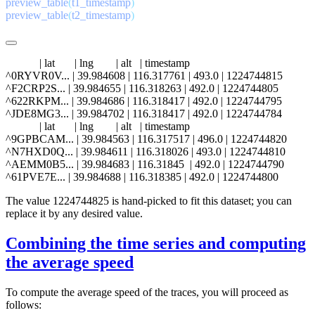
preview_table
(
t1_timestamp
preview_table
(
t2_timestamp
            | lat       | lng        | alt   | timestamp

^0RYVR0V... | 39.984608 | 116.317761 | 493.0 | 1224744815

^F2CRP2S... | 39.984655 | 116.318263 | 492.0 | 1224744805

^622RKPM... | 39.984686 | 116.318417 | 492.0 | 1224744795

^JDE8MG3... | 39.984702 | 116.318417 | 492.0 | 1224744784

            | lat       | lng        | alt   | timestamp

^9GPBCAM... | 39.984563 | 116.317517 | 496.0 | 1224744820

^N7HXD0Q... | 39.984611 | 116.318026 | 493.0 | 1224744810

^AEMM0B5... | 39.984683 | 116.31845  | 492.0 | 1224744790

The value 1224744825 is hand-picked to fit this dataset; you can
replace it by any desired value.
Combining the time series and computing
the average speed
To compute the average speed of the traces, you will proceed as
follows: