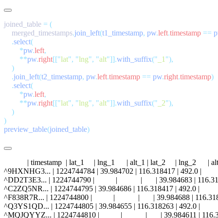
joined_table 
=
    merged_timestamps
.
join_left
(
t1_timestamp
,
 pw
.
left
.
timestamp
 ==
 
    .
select
        *
pw
.
left
        **
pw
.
right
[[
"
lat
"
,
 "
lng
"
,
 "
alt
"
]].
with_suffix
(
"
_1
"
    .
join_left
(
t2_timestamp
,
 pw
.
left
.
timestamp
 ==
 pw
.
right
.
timestamp
    .
select
        *
pw
.
left
        **
pw
.
right
[[
"
lat
"
,
 "
lng
"
,
 "
alt
"
]].
with_suffix
(
"
_2
"
preview_table
(
joined_table
            | timestamp  | lat_1     | lng_1      | alt_1 | lat_2     | lng_2      | al
^9HXNHG3... | 1224744784 | 39.984702 | 116.318417 | 492.0 |           |   
^DD2T3E3... | 1224744790 |           |            |       | 39.984683 | 116.3
^C2ZQ5NR... | 1224744795 | 39.984686 | 116.318417 | 492.0 |           |   
^F838R7R... | 1224744800 |           |            |       | 39.984688 | 116.3
^Q3YS1QD... | 1224744805 | 39.984655 | 116.318263 | 492.0 |           |   
^MQJQYYZ... | 1224744810 |           |            |       | 39.984611 | 116