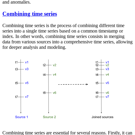
and anomalies.
Combining time series
Combining time series is the process of combining different time
series into a single time series based on a common timestamp or
index. In other words, combining time series consists in merging
data from various sources into a comprehensive time series, allowing
for deeper analysis and modeling.
Combining time series are essential for several reasons. Firstly, it can