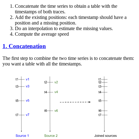
Concatenate the time series to obtain a table with the
timestamps of both traces.
Add the existing positions: each timestamp should have a
position and a missing position.
Do an interpolation to estimate the missing values.
Compute the average speed
1. Concatenation
The first step to combine the two time series is to concatenate them:
you want a table with all the timestamps.