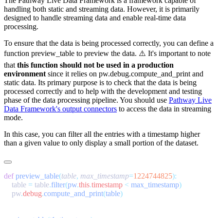
The Pathway Live Data Framework is a framework capable of
handling both static and streaming data. However, it is primarily
designed to handle streaming data and enable real-time data
processing.
To ensure that the data is being processed correctly, you can define a
function
preview_table
to preview the data. ⚠️ It's important to note
that
this function should not be used in a production
environment
since it relies on
pw.debug.compute_and_print
and
static data. Its primary purpose is to check that the data is being
processed correctly and to help with the development and testing
phase of the data processing pipeline. You should use
Pathway Live
Data Framework's output connectors
to access the data in streaming
mode.
In this case, you can filter all the entries with a timestamp higher
than a given value to only display a small portion of the dataset.
def
 preview_table
(
table
,
 max_timestamp
=
1224744825
    table 
=
 table
.
filter
(
pw
.
this
.
timestamp
 <
 max_timestamp
    pw
.
debug
.
compute_and_print
(
table