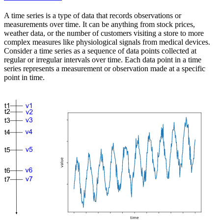
A time series is a type of data that records observations or
measurements over time. It can be anything from stock prices,
weather data, or the number of customers visiting a store to more
complex measures like physiological signals from medical devices.
Consider a time series as a sequence of data points collected at
regular or irregular intervals over time. Each data point in a time
series represents a measurement or observation made at a specific
point in time.