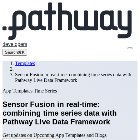
developers
Search
⌘K
Templates
Sensor Fusion in real-time: combining time series data with
Pathway Live Data Framework
App Templates
Time Series
Sensor Fusion in real-time:
combining time series data with
Pathway Live Data Framework
Get updates on Upcoming App Templates and Blogs