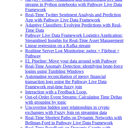
streams in Python notebooks with Pathway Live Data
Framework
Real-Time Twitter Sentiment Analysis and Prediction
App with Pathway Live Data Framework
Adaptive Classifiers: Evolving Predictions with Real-
Time Data
Pathway Live Data Framework Logistics Application:
Streamlined Insights for Real-Time Asset Management
Linear regression on a Kafka stream
Realtime Server Log Monitoring: nginx + Filebeat +
Pathway
EL Pipeline: Move your data around with Pathway
Real-Time Anomaly Detection: identifying brute-force
logins using Tumbling Windows
Automating reconciliation of messy financial
transaction logs using the Pathway Live Data
Framework real-time fuzzy join
Interaction with a Feedback Loop.
Out-of-Order Event Streams: Calculating Time Deltas
with grouping by topic
Uncovering hidden user relationships in crypto
exchanges with Fuzzy Join on streaming data
Real-Time Shortest Paths on Dynamic Networks with
Bellman-Ford in Pathway Live Data Framework
Real-Time PageRank on Dynamic Graphs with