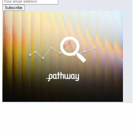
Subscribe