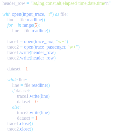
header_row 
=
 "
lat,lng,const,alt,elapsed-time,date,time
\n
with
 open
(
input_trace
,
 "
r
"
)
 as
 file
    line 
=
 file
.
readline
    for
 _ 
in
 range
(
5
        line 
=
 file
.
readline
    trace1 
=
 open
(
trace_taxi
,
 "
w+
"
    trace2 
=
 open
(
trace_passenger
,
 "
w+
"
    trace1
.
write
(
header_row
    trace2
.
write
(
header_row
    dataset 
=
    while
 line
        line 
=
 file
.
readline
        if
 dataset
            trace1
.
write
(
line
            dataset 
=
        else
            trace2
.
write
(
line
            dataset 
=
    trace1
.
close
    trace2
.
close