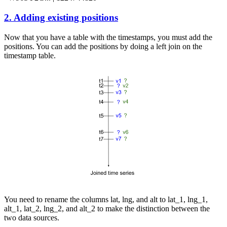
2. Adding existing positions
Now that you have a table with the timestamps, you must add the
positions. You can add the positions by doing a left join on the
timestamp table.
You need to rename the columns
lat
,
lng
, and
alt
to
lat_1
,
lng_1
,
alt_1
,
lat_2
,
lng_2
, and
alt_2
to make the distinction between the
two data sources.