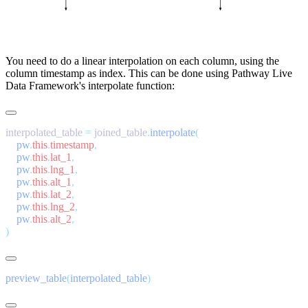
You need to do a linear interpolation on each column, using the
column timestamp as index. This can be done using Pathway Live
Data Framework's
interpolate
function:
interpolated_table 
=
 joined_table
.
interpolate
    pw
.
this
.
timestamp
    pw
.
this
.
lat_1
    pw
.
this
.
lng_1
    pw
.
this
.
alt_1
    pw
.
this
.
lat_2
    pw
.
this
.
lng_2
    pw
.
this
.
alt_2
preview_table
(
interpolated_table