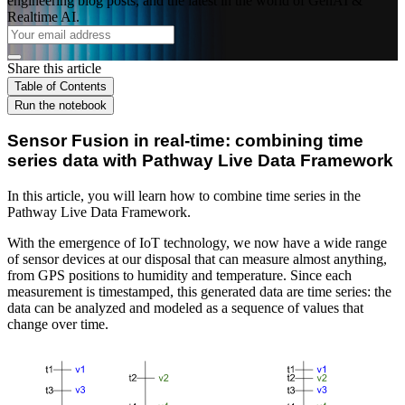
engineering blog posts, and the latest in the world of GenAI &
Realtime AI.
Share this article
Table of Contents
Run the notebook
Sensor Fusion in real-time: combining time
series data with Pathway Live Data Framework
In this article, you will learn how to combine time series in the
Pathway Live Data Framework.
With the emergence of IoT technology, we now have a wide range
of sensor devices at our disposal that can measure almost anything,
from GPS positions to humidity and temperature. Since each
measurement is timestamped, this generated data are time series: the
data can be analyzed and modeled as a sequence of values that
change over time.