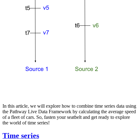
In this article, we will explore how to combine time series data using
the Pathway Live Data Framework by calculating the average speed
of a fleet of cars. So, fasten your seatbelt and get ready to explore
the world of time series!
Time series