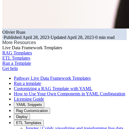
Olivier Ruas
·
Published April 28, 2023
·
Updated April 28, 2023
·
0 min read
More Resources
Live Data Framework Templates
RAG Templates
ETL Templates
Run a Template
Get help
Pathway Live Data Framework Templates
Run a template
Customizing a RAG Template with YAML
How to Use Your Own Components in YAML Configuration
Licensing Guide
YAML Snippets
Rag Customization
Deploy
ETL Templates
Jupyter / Colab: visualizing and transforming live data