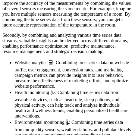
improve the accuracy of the measurements by combining the values
of several sensors measuring the same metric. For example, imagine
you have multiple sensors measuring the temperature of a room. By
combining the time series data from these sensors, you can get a
more accurate representation of the temperature in the room.
Secondly, by combining and analyzing various time series data
streams, valuable insights can be derived across different domains,
enabling performance optimization, predictive maintenance,
resource management, and strategic decision-making:
Website analytics 💻: Combining time series data on website
traffic, user engagement, conversion rates, and marketing
campaign metrics can provide insights into user behavior,
measure the effectiveness of marketing efforts, and optimize
website performance.
Health monitoring 🩺: Combining time series data from
wearable devices, such as heart rate, sleep patterns, and
physical activity, can help track and analyze individuals'
health and wellness trends, enabling personalized healthcare
interventions.
Environmental monitoring 🌡️: Combining time series data
from air quality sensors, weather stations, and pollutant levels
can provide a comprehensive understanding of the