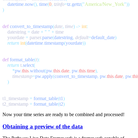
    datetime
.
now
(),
 time
(
0
,
 tzinfo
=
tz
.
gettz
(
"
America/New_York
"
def
 convert_to_timestamp
(
date
,
 time
)
 ->
 int
    datestring 
=
 date 
+
 "
 "
 +
    yourdate 
=
 parser
.
parse
(
datestring
,
 default
=
default_date
    return
 int
(
datetime
.
timestamp
(
yourdate
def
 format_table
(
t
    return
 t
.
select
        *
pw
.
this
.
without
(
pw
.
this
.
date
,
 pw
.
this
.
time
        timestamp
=
pw
.
apply
(
convert_to_timestamp
,
 pw
.
this
.
date
,
 pw
.
thi
t1_timestamp 
=
 format_table
(
t1
t2_timestamp 
=
 format_table
(
t2
Now your time series are ready to be combined and processed!
Obtaining a preview of the data