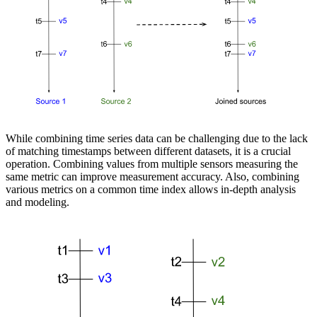
While combining time series data can be challenging due to the lack
of matching timestamps between different datasets, it is a crucial
operation. Combining values from multiple sensors measuring the
same metric can improve measurement accuracy. Also, combining
various metrics on a common time index allows in-depth analysis
and modeling.