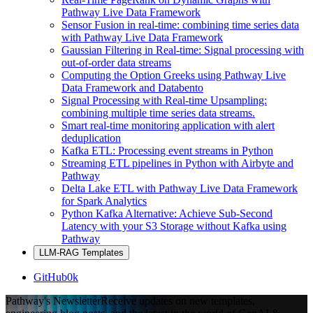
Pathway Live Data Framework
Sensor Fusion in real-time: combining time series data
with Pathway Live Data Framework
Gaussian Filtering in Real-time: Signal processing with
out-of-order data streams
Computing the Option Greeks using Pathway Live
Data Framework and Databento
Signal Processing with Real-time Upsampling:
combining multiple time series data streams.
Smart real-time monitoring application with alert
deduplication
Kafka ETL: Processing event streams in Python
Streaming ETL pipelines in Python with Airbyte and
Pathway
Delta Lake ETL with Pathway Live Data Framework
for Spark Analytics
Python Kafka Alternative: Achieve Sub-Second
Latency with your S3 Storage without Kafka using
Pathway
LLM-RAG Templates
GitHub
0k
Pathway's Newsletter
Receive updates on new templates,