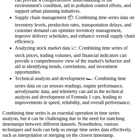
environment's condition, aid in pollution control efforts, and
support urban planning initiatives.
Supply chain management 📦: Combining time series data on
inventory levels, production rates, transportation delays, and
customer demand can optimize inventory management,
improve delivery schedules, and enhance overall supply chain
efficiency.
Analyzing stock market data 📈: Combining time series of
stock prices, trading volumes, and financial indicators can
provide a comprehensive view of the market's behavior and
aid in identifying trends, correlations, and investment
opportunities.
Technical analysis and development 🏎️: Combining time
series data on car sensors readings, engine performance,
aerodynamic data, and telemetry can aid in the technical
analysis and development of Formula 1 cars, leading to
improvements in speed, reliability, and overall performance.
Combining time series is an essential operation in time series
analysis, but it can be challenging due to the need for matching
timestamps between different datasets. Nonetheless, various
techniques and tools can help us merge time series data effectively,
such as interpolation or merging on the closest timestamp.