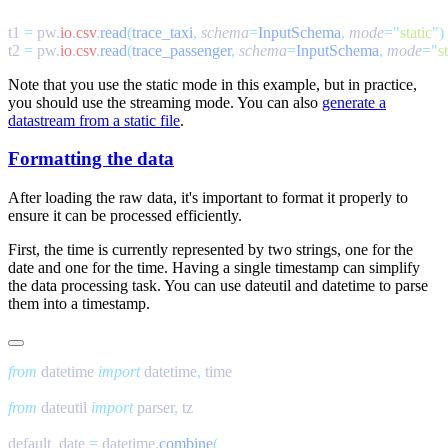
t1 
=
 pw
.
io
.
csv
.
read
(
trace_taxi
,
 schema
=
InputSchema
,
 mode
=
"
static
"
t2 
=
 pw
.
io
.
csv
.
read
(
trace_passenger
,
 schema
=
InputSchema
,
 mode
=
"
s
Note that you use the static mode in this example, but in practice,
you should use the streaming mode. You can also
generate a
datastream from a static file
.
Formatting the data
After loading the raw data, it's important to format it properly to
ensure it can be processed efficiently.
First, the time is currently represented by two strings, one for the
date and one for the time. Having a single timestamp can simplify
the data processing task. You can use
dateutil
and
datetime
to parse
them into a timestamp.
from
 datetime 
import
 datetime
,
from
 dateutil 
import
 parser
,
default_date 
=
 datetime
.
combine