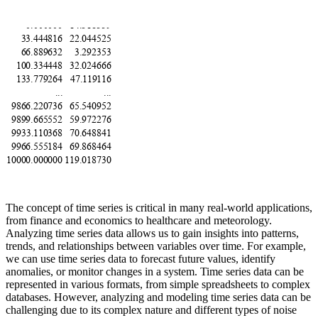
The concept of time series is critical in many real-world applications,
from finance and economics to healthcare and meteorology.
Analyzing time series data allows us to gain insights into patterns,
trends, and relationships between variables over time. For example,
we can use time series data to forecast future values, identify
anomalies, or monitor changes in a system. Time series data can be
represented in various formats, from simple spreadsheets to complex
databases. However, analyzing and modeling time series data can be
challenging due to its complex nature and different types of noise