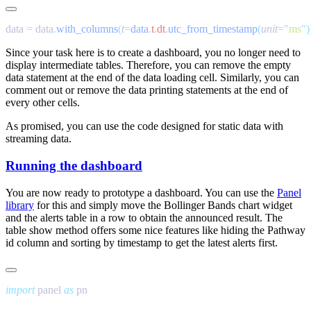
data 
=
 data
.
with_columns
(
t
=
data
.
t
.
dt
.
utc_from_timestamp
(
unit
=
"
ms
"
Since your task here is to create a dashboard, you no longer need to
display intermediate tables. Therefore, you can remove the empty
data
statement at the end of the data loading cell. Similarly, you can
comment out or remove the data printing statements at the end of
every other cells.
As promised, you can use the code designed for static data with
streaming data.
Running the dashboard
You are now ready to prototype a dashboard. You can use the
Panel
library
for this and simply move the Bollinger Bands chart widget
and the
alerts
table in a row to obtain the announced result. The
table
show
method offers some nice features like hiding the Pathway
id
column and sorting by timestamp to get the latest alerts first.
import
 panel 
as