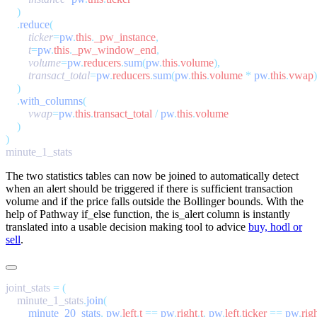
    .
reduce
        ticker
=
pw
.
this
.
_pw_instance
        t
=
pw
.
this
.
_pw_window_end
        volume
=
pw
.
reducers
.
sum
(
pw
.
this
.
volume
        transact_total
=
pw
.
reducers
.
sum
(
pw
.
this
.
volume
 *
 pw
.
this
.
vwap
    .
with_columns
        vwap
=
pw
.
this
.
transact_total
 /
 pw
.
this
.
The two statistics tables can now be joined to automatically detect
when an alert should be triggered if there is sufficient transaction
volume and if the price falls outside the Bollinger bounds. With the
help of Pathway
if_else
function, the
is_alert
column is instantly
translated into a usable decision making tool to advice
buy, hodl or
sell
.
joint_stats 
=
    minute_1_stats
.
join
        minute_20_stats
,
 pw
.
left
.
t
 ==
 pw
.
right
.
t
,
 pw
.
left
.
ticker
 ==
 pw
.
rig