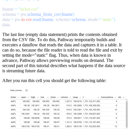
fname 
=
 "
ticker.csv
schema 
=
 pw
.
schema_from_csv
(
fname
data 
=
 pw
.
io
.
csv
.
read
(
fname
,
 schema
=
schema
,
 mode
=
"
static
"
The last line (empty
data
statement) prints the contents obtained
from the CSV file. To do this, Pathway temporarily builds and
executes a dataflow that reads the data and captures it in a table. It
can do so, because the file reader is told to read the file and exit by
setting the
mode="static"
flag. Thus, when data is known in
advance, Pathway allows previewing results on demand. The
second part of this tutorial describes what happens if the data source
is
streaming
future data.
After you run this cell you should get the following table: