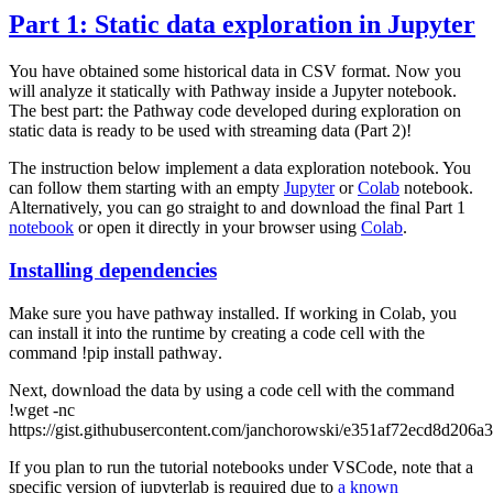
Part 1: Static data exploration in Jupyter
You have obtained some historical data in CSV format. Now you
will analyze it statically with Pathway inside a Jupyter notebook.
The best part: the Pathway code developed during exploration on
static data is ready to be used with streaming data (Part 2)!
The instruction below implement a data exploration notebook. You
can follow them starting with an empty
Jupyter
or
Colab
notebook.
Alternatively, you can go straight to and download the final Part 1
notebook
or open it directly in your browser using
Colab
.
Installing dependencies
Make sure you have
pathway
installed. If working in Colab, you
can install it into the runtime by creating a code cell with the
command
!pip install pathway
.
Next, download the data by using a code cell with the command
!wget -nc
https://gist.githubusercontent.com/janchorowski/e351af72ecd8d206a
If you plan to run the tutorial notebooks under VSCode, note that a
specific version of
jupyterlab
is required due to
a known