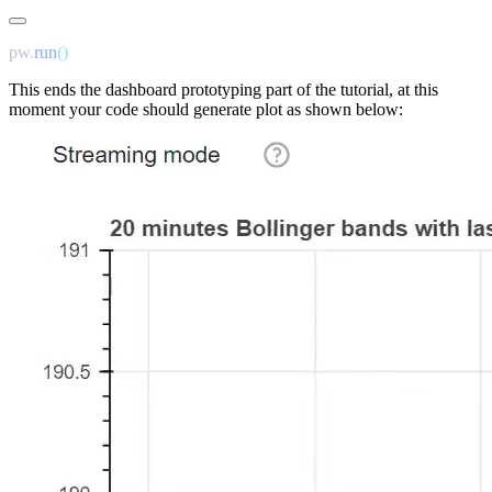
pw
.
run
This ends the dashboard prototyping part of the tutorial, at this
moment your code should generate plot as shown below: