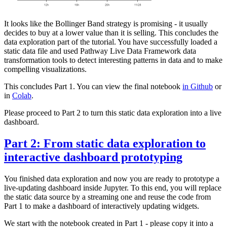
It looks like the Bollinger Band strategy is promising - it usually
decides to buy at a lower value than it is selling. This concludes the
data exploration part of the tutorial. You have successfully loaded a
static data file and used Pathway Live Data Framework data
transformation tools to detect interesting patterns in data and to make
compelling visualizations.
This concludes Part 1. You can view the final notebook
in Github
or
in
Colab
.
Please proceed to Part 2 to turn this static data exploration into a live
dashboard.
Part 2: From static data exploration to
interactive dashboard prototyping
You finished data exploration and now you are ready to prototype a
live-updating dashboard inside Jupyter. To this end, you will replace
the static data source by a streaming one and reuse the code from
Part 1 to make a dashboard of interactively updating widgets.
We start with the notebook created in Part 1 - please copy it into a