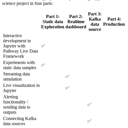
science project in four parts:
Part 3:
Part 1:
Part 2:
Kafka
Part 4:
Static data
Realtime
data
Production
Exploration
dashboard
source
Interactive
development in
Jupyter with
✅
Pathway Live Data
Framework
Experiments with
✅
static data samples
Streaming data
✅
simulation
Live visualization in
✅
Jupyter
Alerting
functionality /
✅
sending data to
outputs
Connecting Kafka
✅
data sources