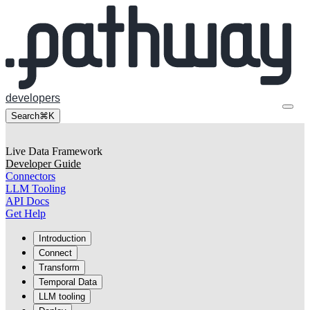
developers
Search
⌘K
Live Data Framework
Developer Guide
Connectors
LLM Tooling
API Docs
Get Help
Introduction
Connect
Transform
Temporal Data
LLM tooling