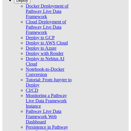
Deploy
Docker Deployment of
Pathway Live Data
Framework
Cloud Deployment of
Pathway Live Data
Framework
Deploy to GCP
Deploy to AWS Cloud
Deploy to Azure
Deploy with Render
Deploy to Nebius AI
Cloud
Notebook-to-Docker
Conversion
Tutorial: From Jupyter to
Deploy
CI/CD
Monitoring a Pathway
Live Data Framework
Instance
Pathway Live Data
Framework Web
Dashboard
Persistence in Pathway