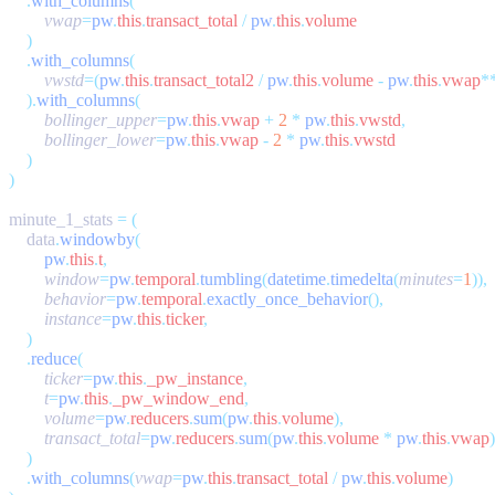
    .
with_columns
        vwap
=
pw
.
this
.
transact_total
 /
 pw
.
this
.
    .
with_columns
        vwstd
=(
pw
.
this
.
transact_total2
 /
 pw
.
this
.
volume
 -
 pw
.
this
.
vwap
*
    ).
with_columns
        bollinger_upper
=
pw
.
this
.
vwap
 +
 2
 *
 pw
.
this
.
vwstd
        bollinger_lower
=
pw
.
this
.
vwap
 -
 2
 *
 pw
.
this
.
minute_1_stats 
=
    data
.
windowby
        pw
.
this
.
t
        window
=
pw
.
temporal
.
tumbling
(
datetime
.
timedelta
(
minutes
=
1
        behavior
=
pw
.
temporal
.
exactly_once_behavior
        instance
=
pw
.
this
.
ticker
    .
reduce
        ticker
=
pw
.
this
.
_pw_instance
        t
=
pw
.
this
.
_pw_window_end
        volume
=
pw
.
reducers
.
sum
(
pw
.
this
.
volume
        transact_total
=
pw
.
reducers
.
sum
(
pw
.
this
.
volume
 *
 pw
.
this
.
vwap
    .
with_columns
(
vwap
=
pw
.
this
.
transact_total
 /
 pw
.
this
.
volume