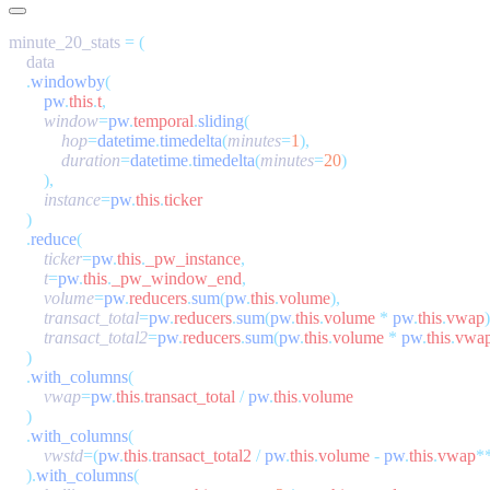
minute_20_stats 
=
    .
windowby
        pw
.
this
.
t
,
        window
=
pw
.
temporal
.
sliding
            hop
=
datetime
.
timedelta
(
minutes
=
1
            duration
=
datetime
.
timedelta
(
minutes
=
20
        instance
=
pw
.
this
.
    .
reduce
        ticker
=
pw
.
this
.
_pw_instance
        t
=
pw
.
this
.
_pw_window_end
        volume
=
pw
.
reducers
.
sum
(
pw
.
this
.
volume
        transact_total
=
pw
.
reducers
.
sum
(
pw
.
this
.
volume
 *
 pw
.
this
.
vwap
        transact_total2
=
pw
.
reducers
.
sum
(
pw
.
this
.
volume
 *
 pw
.
this
.
vwa
    .
with_columns
        vwap
=
pw
.
this
.
transact_total
 /
 pw
.
this
.
    .
with_columns
        vwstd
=(
pw
.
this
.
transact_total2
 /
 pw
.
this
.
volume
 -
 pw
.
this
.
vwap
*
    ).
with_columns