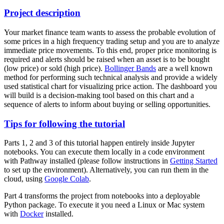
Project description
Your market finance team wants to assess the probable evolution of
some prices in a high frequency trading setup and you are to analyze
immediate price movements. To this end, proper price monitoring is
required and alerts should be raised when an asset is to be bought
(low price) or sold (high price).
Bollinger Bands
are a well known
method for performing such technical analysis and provide a widely
used statistical chart for visualizing price action. The dashboard you
will build is a decision-making tool based on this chart and a
sequence of alerts to inform about buying or selling opportunities.
Tips for following the tutorial
Parts 1, 2 and 3 of this tutorial happen entirely inside Jupyter
notebooks. You can execute them locally in a code environment
with Pathway installed (please follow instructions in
Getting Started
to set up the environment). Alternatively, you can run them in the
cloud, using
Google Colab
.
Part 4 transforms the project from notebooks into a deployable
Python package. To execute it you need a Linux or Mac system
with
Docker
installed.