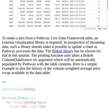
To make a plot from a Pathway Live Data Framework table, an
external visualization library is required. In perspective of streaming
data, such a library should make it possible to update a chart as
Pathway processes the data. The
Bokeh library
has be chosen for
that in this tutorial. The plotting function only takes a Bokeh
ColumnDataSource
src
argument which will be automatically
populated by Pathway with the table contents. Here is a simple
example to plot the history of the volume-weighted average price
vwap
available in the
data
table:
import
 bokeh
.
def
 vwap_history
(
src
    fig 
=
 bokeh
.
plotting
.
figure
        height
=
400
,
 width
=
600