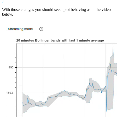
With those changes you should see a plot behaving as in the video
below.