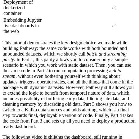
Deployment of
dockerized
✅
container
Embedding Jupyter
live dashboards in
✅
the web
This tutorial demonstrates the key design choice we made while
building Pathway: the same code works with both bounded and
unbounded datasets, which we shortly call
batch and streaming
parity
. In Part 1, this parity allows you to consider only a simple
scenario in which you work with static dataset. Then, you can use
the same code in Part 2 to run computation processing a
data
stream
, without even bothering yourself with thinking about
updates, triggers, operator states, and all the things that come in the
package with dynamic datasets. However, Pathway still allows you
to extend the logic to benefit from temporal nature of data, which
includes possibility of buffering early data, filtering late data, and
cleaning memory by discarding old data. Part 3 shows you how to
switch to a Kafka data sources and adds alerting, which is a final
step towards final, deployable version of code. Finally, Part 4 takes
the code from Part 3 and sets up all you need to deploy a production
ready dashboard.
The following video highlights the dashboard, still running in