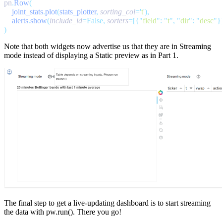
pn
.
Row
    joint_stats
.
plot
(
stats_plotter
,
 sorting_col
=
'
t
'
    alerts
.
show
(
include_id
=False,
 sorters
=[{
"
field
"
:
 "
t
"
,
 "
dir
"
:
 "
desc
"
Note that both widgets now advertise us that they are in
Streaming
mode
instead of displaying a
Static preview
as in Part 1.
The final step to get a live-updating dashboard is to start streaming
the data with
pw.run()
. There you go!