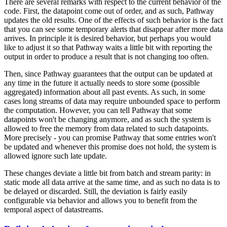
There are several remarks with respect to the current behavior of the
code. First, the datapoint come out of order, and as such, Pathway
updates the old results. One of the effects of such behavior is the fact
that you can see some temporary alerts that disappear after more data
arrives. In principle it is desired behavior, but perhaps you would
like to adjust it so that Pathway waits a little bit with reporting the
output in order to produce a result that is not changing too often.
Then, since Pathway guarantees that the output can be updated at
any time in the future it actually needs to store some (possible
aggregated) information about all past events. As such, in some
cases long streams of data may require unbounded space to perform
the computation. However, you can tell Pathway that some
datapoints won't be changing anymore, and as such the system is
allowed to free the memory from data related to such datapoints.
More precisely - you can promise Pathway that some entries won't
be updated and whenever this promise does not hold, the system is
allowed ignore such late update.
These changes deviate a little bit from batch and stream parity: in
static mode all data arrive at the same time, and as such no data is to
be delayed or discarded. Still, the deviation is fairly easily
configurable via
behavior
and allows you to benefit from the
temporal aspect of datastreams.