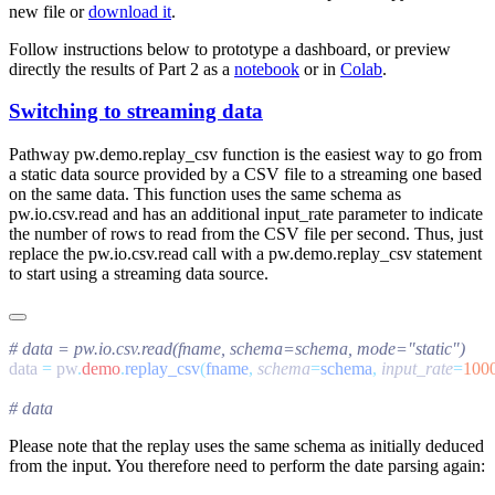
new file or
download it
.
Follow instructions below to prototype a dashboard, or preview
directly the results of Part 2 as a
notebook
or in
Colab
.
Switching to streaming data
Pathway
pw.demo.replay_csv
function is the easiest way to go from
a static data source provided by a CSV file to a streaming one based
on the same data. This function uses the same schema as
pw.io.csv.read
and has an additional
input_rate
parameter to indicate
the number of rows to read from the CSV file per second. Thus, just
replace the
pw.io.csv.read
call with a
pw.demo.replay_csv
statement
to start using a streaming data source.
data 
=
 pw
.
demo
.
replay_csv
(
fname
,
 schema
=
schema
,
 input_rate
=
100
Please note that the replay uses the same schema as initially deduced
from the input. You therefore need to perform the date parsing again: