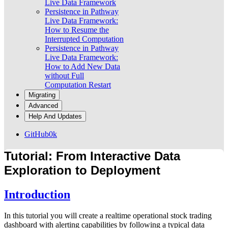
Live Data Framework
Persistence in Pathway
Live Data Framework:
How to Resume the
Interrupted Computation
Persistence in Pathway
Live Data Framework:
How to Add New Data
without Full
Computation Restart
Migrating
Advanced
Help And Updates
GitHub
0k
Tutorial: From Interactive Data
Exploration to Deployment
Introduction
In this tutorial you will create a realtime operational stock trading
dashboard with alerting capabilities by following a typical data