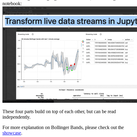
notebook:
These four parts build on top of each other, but can be read
independently.
For more explanation on Bollinger Bands, please check out the
showcase
.