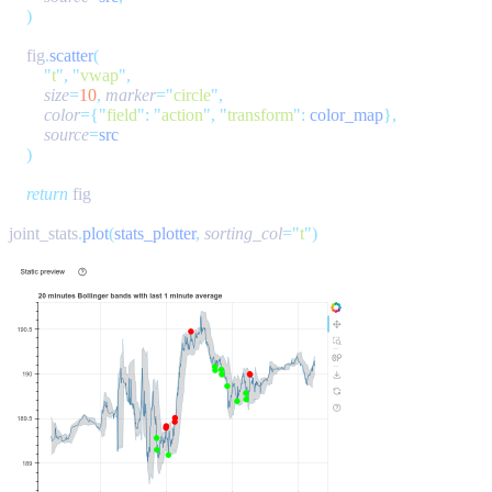
    fig
.
scatter
        "
t
"
,
 "
vwap
"
        size
=
10
,
 marker
=
"
circle
"
        color
={
"
field
"
:
 "
action
"
,
 "
transform
"
:
 color_map
        source
=
    return
joint_stats
.
plot
(
stats_plotter
,
 sorting_col
=
"
t
"