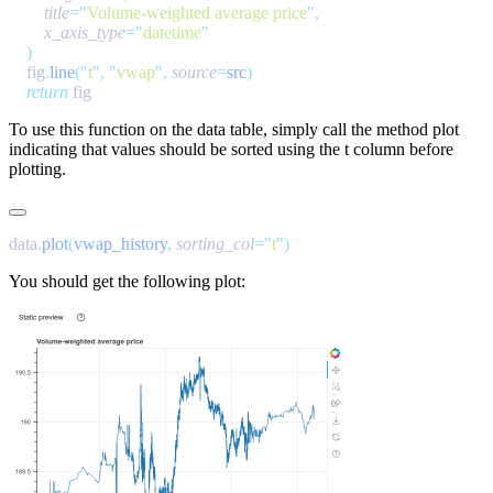
        title
=
"
Volume-weighted average price
"
        x_axis_type
=
"
datetime
    fig
.
line
(
"
t
"
,
 "
vwap
"
,
 source
=
src
    return
To use this function on the
data
table, simply call the method
plot
indicating that values should be sorted using the
t
column before
plotting.
data
.
plot
(
vwap_history
,
 sorting_col
=
"
t
"
You should get the following plot: