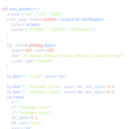
def
 stats_plotter
(
src
    actions
=[
"
buy
"
,
 "
sell
"
,
 "
hodl
"
    color_map 
=
 bokeh
.
models
.
CategoricalColorMapper
        factors
=
actions
        palette
=(
"
#00ff00
"
,
 "
#ff0000
"
,
 "
#00000000
"
    fig 
=
 bokeh
.
plotting
.
figure
        height
=
400
,
 width
=
600
        title
=
"
20 minutes Bollinger bands with last 1 minute average
"
        x_axis_type
=
"
datetime
    fig
.
line
(
"
t
"
,
 "
vwap
"
,
 source
=
src
    fig
.
line
(
"
t
"
,
 "
bollinger_lower
"
,
 source
=
src
,
 line_alpha
=
0.3
    fig
.
line
(
"
t
"
,
 "
bollinger_upper
"
,
 source
=
src
,
 line_alpha
=
0.3
    fig
.
varea
        x
=
"
t
"
        y1
=
"
bollinger_lower
"
        y2
=
"
bollinger_upper
"
        fill_alpha
=
0.3
        fill_color
=
"
gray
"
        source
=
src