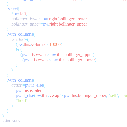
    .
select
        *
pw
.
left
        bollinger_lower
=
pw
.
right
.
bollinger_lower
        bollinger_upper
=
pw
.
right
.
    .
with_columns
        is_alert
            (
pw
.
this
.
volume
 >
 10000
            &
                (
pw
.
this
.
vwap
 >
 pw
.
this
.
bollinger_upper
                |
 (
pw
.
this
.
vwap
 <
 pw
.
this
.
bollinger_lower
    .
with_columns
        action
=
pw
.
if_else
            pw
.
this
.
is_alert
            pw
.
if_else
(
pw
.
this
.
vwap
 >
 pw
.
this
.
bollinger_upper
,
 "
sell
"
,
 "
bu
            "
hodl