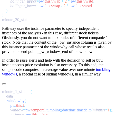
        bollinger_upper
=
pw
.
this
.
vwap
 +
 2
 *
 pw
.
this
.
vwstd
        bollinger_lower
=
pw
.
this
.
vwap
 -
 2
 *
 pw
.
this
.
Pathway uses the
instance
parameter to specify independent
instances of the analysis - in this case, different stock tickers.
Obviously, you do not want to mix trades of different companies'
stock. Note that the content of the
_pw_instance
column is given by
this
instance
parameter of the
windowby
call whose results also
provide the end point
_pw_window_end
of the window.
In order to raise alerts and help with the decision to sell or buy,
instantaneous price evolution is also necessary. To this end, the
sample code computes the average value over one minute
tumbling
windows
, a special case of sliding windows, in a similar way.
minute_1_stats 
=
    .
windowby
        pw
.
this
.
t
,
        window
=
pw
.
temporal
.
tumbling
(
datetime
.
timedelta
(
minutes
=
1
        instance
=
pw
.
this
.