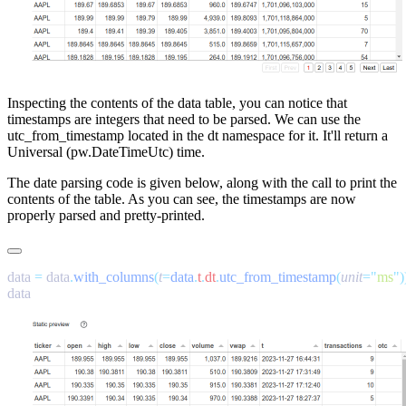
Inspecting the contents of the
data
table, you can notice that
timestamps are integers that need to be parsed. We can use the
utc_from_timestamp
located in the
dt
namespace for it. It'll return a
Universal (
pw.DateTimeUtc
) time.
The date parsing code is given below, along with the call to print the
contents of the table. As you can see, the timestamps are now
properly parsed and pretty-printed.
data 
=
 data
.
with_columns
(
t
=
data
.
t
.
dt
.
utc_from_timestamp
(
unit
=
"
ms
"