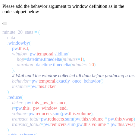
Please add the
behavior
argument to window definition as in the
code snippet below.
minute_20_stats 
=
    .
windowby
        pw
.
this
.
t
,
        window
=
pw
.
temporal
.
sliding
            hop
=
datetime
.
timedelta
(
minutes
=
1
            duration
=
datetime
.
timedelta
(
minutes
=
20
        behavior
=
pw
.
temporal
.
exactly_once_behavior
        instance
=
pw
.
this
.
    .
reduce
        ticker
=
pw
.
this
.
_pw_instance
        t
=
pw
.
this
.
_pw_window_end
        volume
=
pw
.
reducers
.
sum
(
pw
.
this
.
volume
        transact_total
=
pw
.
reducers
.
sum
(
pw
.
this
.
volume
 *
 pw
.
this
.
vwap
        transact_total2
=
pw
.
reducers
.
sum
(
pw
.
this
.
volume
 *
 pw
.
this
.
vwa