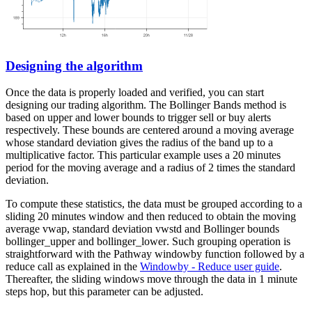
Designing the algorithm
Once the data is properly loaded and verified, you can start
designing our trading algorithm. The Bollinger Bands method is
based on upper and lower bounds to trigger sell or buy alerts
respectively. These bounds are centered around a moving average
whose standard deviation gives the radius of the band up to a
multiplicative factor. This particular example uses a 20 minutes
period for the moving average and a radius of 2 times the standard
deviation.
To compute these statistics, the data must be grouped according to a
sliding 20 minutes window and then reduced to obtain the moving
average
vwap
, standard deviation
vwstd
and Bollinger bounds
bollinger_upper
and
bollinger_lower
. Such grouping operation is
straightforward with the Pathway
windowby
function followed by a
reduce
call as explained in the
Windowby - Reduce user guide
.
Thereafter, the sliding windows move through the data in 1 minute
steps
hop
, but this parameter can be adjusted.