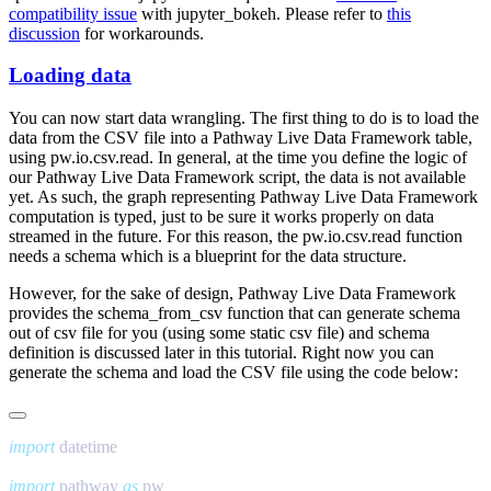
compatibility issue
with
jupyter_bokeh
. Please refer to
this
discussion
for workarounds.
Loading data
You can now start data wrangling. The first thing to do is to load the
data from the CSV file into a Pathway Live Data Framework table,
using
pw.io.csv.read
. In general, at the time you define the logic of
our Pathway Live Data Framework script, the data is not available
yet. As such, the graph representing Pathway Live Data Framework
computation is typed, just to be sure it works properly on data
streamed in the future. For this reason, the
pw.io.csv.read
function
needs a schema which is a blueprint for the data structure.
However, for the sake of design, Pathway Live Data Framework
provides the
schema_from_csv
function that can generate schema
out of csv file for you (using some static csv file) and schema
definition is discussed later in this tutorial. Right now you can
generate the schema and load the CSV file using the code below:
import
import
 pathway 
as