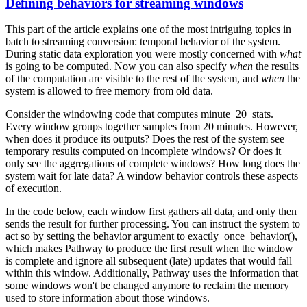
Defining behaviors for streaming windows
This part of the article explains one of the most intriguing topics in
batch to streaming conversion: temporal behavior of the system.
During static data exploration you were mostly concerned with
what
is going to be computed. Now you can also specify
when
the results
of the computation are visible to the rest of the system, and
when
the
system is allowed to free memory from old data.
Consider the windowing code that computes
minute_20_stats
.
Every window groups together samples from 20 minutes. However,
when does it produce its outputs? Does the rest of the system see
temporary results computed on incomplete windows? Or does it
only see the aggregations of complete windows? How long does the
system wait for late data? A window
behavior
controls these aspects
of execution.
In the code below, each window first gathers all data, and only then
sends the result for further processing. You can instruct the system to
act so by setting the
behavior
argument to
exactly_once_behavior()
,
which makes Pathway to produce the first result when the window
is complete and ignore all subsequent (late) updates that would fall
within this window. Additionally, Pathway uses the information that
some windows won't be changed anymore to reclaim the memory
used to store information about those windows.