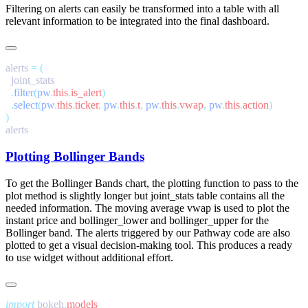
Filtering on alerts can easily be transformed into a table with all
relevant information to be integrated into the final dashboard.
alerts 
=
  .
filter
(
pw
.
this
.
is_alert
  .
select
(
pw
.
this
.
ticker
,
 pw
.
this
.
t
,
 pw
.
this
.
vwap
,
 pw
.
this
.
action
Plotting Bollinger Bands
To get the Bollinger Bands chart, the plotting function to pass to the
plot
method is slightly longer but
joint_stats
table contains all the
needed information. The moving average
vwap
is used to plot the
instant price and
bollinger_lower
and
bollinger_upper
for the
Bollinger band. The alerts triggered by our Pathway code are also
plotted to get a visual decision-making tool. This produces a ready
to use widget without additional effort.
import
 bokeh
.