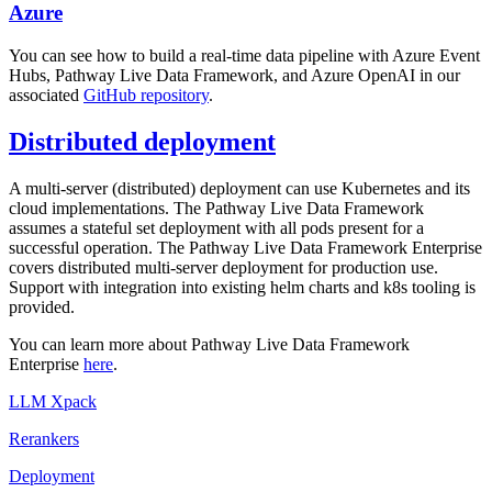
Azure
You can see how to build a real-time data pipeline with Azure Event
Hubs, Pathway Live Data Framework, and Azure OpenAI in our
associated
GitHub repository
.
Distributed deployment
A multi-server (distributed) deployment can use Kubernetes and its
cloud implementations. The Pathway Live Data Framework
assumes a stateful set deployment with all pods present for a
successful operation. The Pathway Live Data Framework Enterprise
covers distributed multi-server deployment for production use.
Support with integration into existing helm charts and k8s tooling is
provided.
You can learn more about Pathway Live Data Framework
Enterprise
here
.
LLM Xpack
Rerankers
Deployment