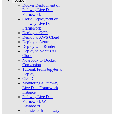
Deploy
Docker Deployment of
Pathway Live Data
Framework
Cloud Deployment of
Pathway Live Data
Framework
Deploy to GCP
Deploy to AWS Cloud
Deploy to Azure
Deploy with Render
Deploy to Nebius AI
Cloud
Notebook-to-Docker
Conversion
Tutorial: From Jupyter to
Deploy
CI/CD
Monitoring a Pathway
Live Data Framework
Instance
Pathway Live Data
Framework Web
Dashboard
Persistence in Pathway