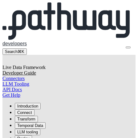
developers
Search
⌘K
Live Data Framework
Developer Guide
Connectors
LLM Tooling
API Docs
Get Help
Introduction
Connect
Transform
Temporal Data
LLM tooling