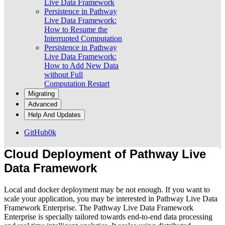
Live Data Framework
Persistence in Pathway
Live Data Framework:
How to Resume the
Interrupted Computation
Persistence in Pathway
Live Data Framework:
How to Add New Data
without Full
Computation Restart
Migrating
Advanced
Help And Updates
GitHub
0k
Cloud Deployment of Pathway Live
Data Framework
Local and docker deployment may be not enough. If you want to
scale your application, you may be interested in Pathway Live Data
Framework Enterprise. The Pathway Live Data Framework
Enterprise is specially tailored towards end-to-end data processing