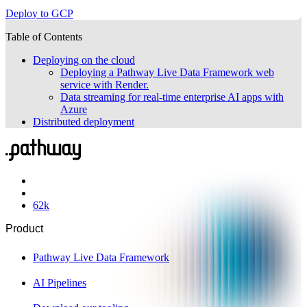
Deploy to GCP
Table of Contents
Deploying on the cloud
Deploying a Pathway Live Data Framework web
service with Render.
Data streaming for real-time enterprise AI apps with
Azure
Distributed deployment
62
k
Product
Pathway Live Data Framework
AI Pipelines