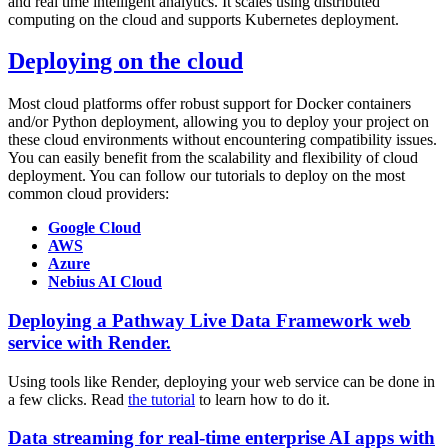
and real time intelligent analytics. It scales using distributed
computing on the cloud and supports Kubernetes deployment.
Deploying on the cloud
Most cloud platforms offer robust support for Docker containers
and/or Python deployment, allowing you to deploy your project on
these cloud environments without encountering compatibility issues.
You can easily benefit from the scalability and flexibility of cloud
deployment. You can follow our tutorials to deploy on the most
common cloud providers:
Google Cloud
AWS
Azure
Nebius AI Cloud
Deploying a Pathway Live Data Framework web
service with Render.
Using tools like Render, deploying your web service can be done in
a few clicks. Read
the tutorial
to learn how to do it.
Data streaming for real-time enterprise AI apps with