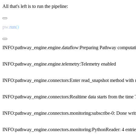
All that's left is to run the pipeline:
pw
.
run
INFO:pathway_engine.engine.dataflow:Preparing Pathway computati
INFO:pathway_engine.engine.telemetry:Telemetry enabled

INFO:pathway_engine.connectors:Enter read_snapshot method with r
INFO:pathway_engine.connectors:Realtime data starts from the tim
INFO:pathway_engine.connectors.monitoring:subscribe-0: Done writing 
INFO:pathway_engine.connectors.monitoring:PythonReader: 4 entries (