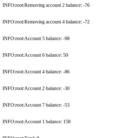
INFO:root:Removing account 2 balance: -76

INFO:root:Removing account 4 balance: -72

INFO:root:Account 5 balance: -98

INFO:root:Account 6 balance: 50

INFO:root:Account 4 balance: -86

INFO:root:Account 2 balance: -30

INFO:root:Account 7 balance: -53

INFO:root:Account 1 balance: 158
