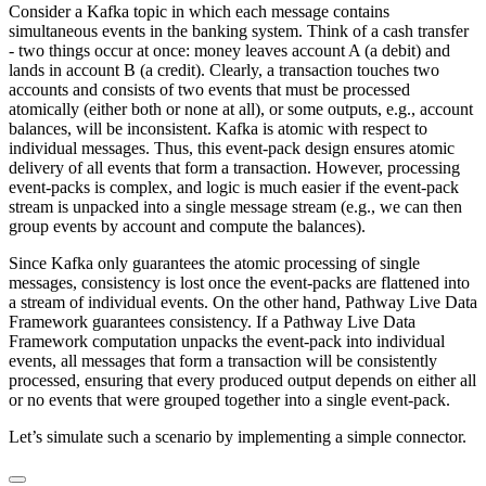
Consider a Kafka topic in which each message contains
simultaneous events in the banking system. Think of a cash transfer
- two things occur at once: money leaves account A (a debit) and
lands in account B (a credit). Clearly, a transaction touches two
accounts and consists of two events that must be processed
atomically (either both or none at all), or some outputs, e.g., account
balances, will be inconsistent. Kafka is atomic with respect to
individual messages. Thus, this event-pack design ensures atomic
delivery of all events that form a transaction. However, processing
event-packs is complex, and logic is much easier if the event-pack
stream is unpacked into a single message stream (e.g., we can then
group events by account and compute the balances).
Since Kafka only guarantees the atomic processing of single
messages, consistency is lost once the event-packs are flattened into
a stream of individual events. On the other hand, Pathway Live Data
Framework guarantees consistency. If a Pathway Live Data
Framework computation unpacks the event-pack into individual
events, all messages that form a transaction will be consistently
processed, ensuring that every produced output depends on either all
or no events that were grouped together into a single event-pack.
Let’s simulate such a scenario by implementing a simple connector.