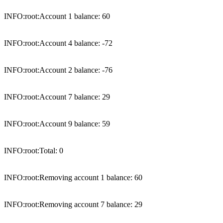
INFO:root:Account 1 balance: 60

INFO:root:Account 4 balance: -72

INFO:root:Account 2 balance: -76

INFO:root:Account 7 balance: 29

INFO:root:Account 9 balance: 59

INFO:root:Total: 0

INFO:root:Removing account 1 balance: 60

INFO:root:Removing account 7 balance: 29
