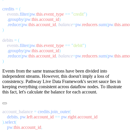
credits
 =
    events
.
filter
(
pw
.
this
.
event_type
 ==
 "
credit
"
    .
groupby
(
pw
.
this
.
account_id
    .
reduce
(
pw
.
this
.
account_id
,
 balance
=
pw
.
reducers
.
sum
(
pw
.
this
.
amo
debits 
=
    events
.
filter
(
pw
.
this
.
event_type
 ==
 "
debit
"
    .
groupby
(
pw
.
this
.
account_id
    .
reduce
(
pw
.
this
.
account_id
,
 balance
=
pw
.
reducers
.
sum
(
pw
.
this
.
amo
Events from the same transactions have been divided into
independent streams. However, this doesn't imply a loss of
consistency. Pathway Live Data Framework's secret sauce lies in
keeping everything consistent across dataflow nodes. To illustrate
this fact, let's calculate the balance for each account.
account_balance 
=
 credits
.
join_outer
    debits
,
 pw
.
left
.
account_id
 ==
 pw
.
right
.
).
select
    pw
.
this
.
account_id