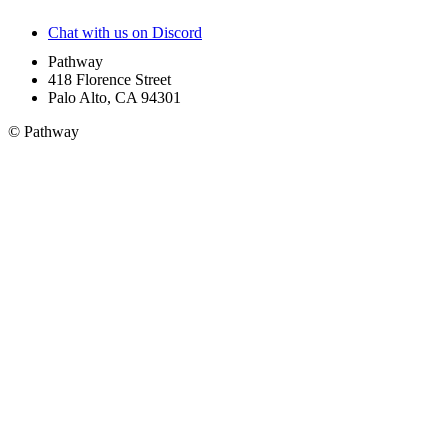
Chat with us on Discord
Pathway
418 Florence Street
Palo Alto, CA 94301
© Pathway