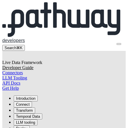
developers
Search
⌘K
Live Data Framework
Developer Guide
Connectors
LLM Tooling
API Docs
Get Help
Introduction
Connect
Transform
Temporal Data
LLM tooling