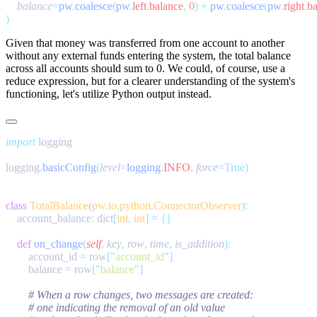
    balance
=
pw
.
coalesce
(
pw
.
left
.
balance
,
 0
)
 +
 pw
.
coalesce
(
pw
.
right
.
ba
Given that money was transferred from one account to another
without any external funds entering the system, the total balance
across all accounts should sum to 0. We could, of course, use a
reduce
expression, but for a clearer understanding of the system's
functioning, let's utilize Python output instead.
import
logging
.
basicConfig
(
level
=
logging
.
INFO
,
 force
class
 TotalBalance
(
pw
.
io
.
python
.
ConnectorObserver
    account_balance
:
 dict
[
int
,
 int
]
 =
    def
 on_change
(
self
,
 key
,
 row
,
 time
,
 is_addition
        account_id 
=
 row
[
"
account_id
"
        balance 
=
 row
[
"
balance
"