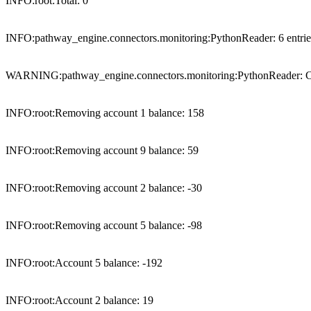
INFO:root:Total: 0

INFO:pathway_engine.connectors.monitoring:PythonReader: 6 entries (
WARNING:pathway_engine.connectors.monitoring:PythonReader: Clos
INFO:root:Removing account 1 balance: 158

INFO:root:Removing account 9 balance: 59

INFO:root:Removing account 2 balance: -30

INFO:root:Removing account 5 balance: -98

INFO:root:Account 5 balance: -192

INFO:root:Account 2 balance: 19
