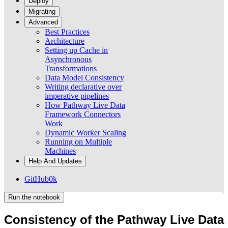
Deploy
Migrating
Advanced
Best Practices
Architecture
Setting up Cache in
Asynchronous
Transformations
Data Model Consistency
Writing declarative over
imperative pipelines
How Pathway Live Data
Framework Connectors
Work
Dynamic Worker Scaling
Running on Multiple
Machines
Help And Updates
GitHub
0k
Run the notebook
Consistency of the Pathway Live Data