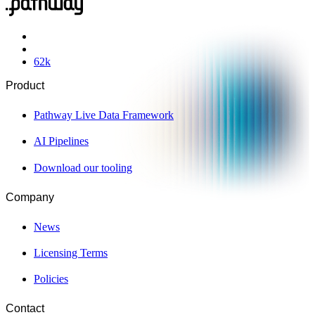
62
k
Product
Pathway Live Data Framework
AI Pipelines
Download our tooling
Company
News
Licensing Terms
Policies
Contact