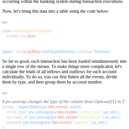
occurring within the banking system during transaction executions.
Now, let's bring this data into a table using the code below:
class
 Schema
(
pw
.
Schema
    events
:
 pw
.
input
 =
 pw
.
io
.
python
.
read
(
InputStream
(),
 schema
=
Schema
So far so good, each transaction has been loaded simultaneously into
a single row of the stream. To make things more complicated, let's
calculate the totals of all inflows and outflows for each account
individually. To do so, you can first flatten all the events, divide
them by type, and then group them by account number.
events 
=
 input
.
flatten
(
pw
.
this
.
events
).
select
    event_type
=
pw
.
unwrap
(
pw
.
this
.
events
[
"
event_type
"
].
as_str
    account_id
=
pw
.
unwrap
(
pw
.
this
.
events
[
"
account_id
"
].
as_int
    amount
=
pw
.
unwrap
(
pw
.
this
.
events
[
"
amount
"
].
as_int