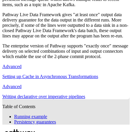
items, such as a topic in Apache Kafka.
Pathway Live Data Framework gives "at least once" output data
delivery guarantee for the data output in the different runs. More
precisely, if some of the lines were outputted to a data sink in a non-
closed Pathway Live Data Framework's data batch, these output
lines may appear on the output after the program has been re-run.
The enterprise version of Pathway supports "exactly once" message
delivery on selected combinations of input and output connectors
which enable the use of the 2-phase commit protocol.
Advanced
Setting up Cache in Asynchronous Transformations
Advanced
Writing declarative over imperative pipelines
Table of Contents
Running example
Persistency guarantees