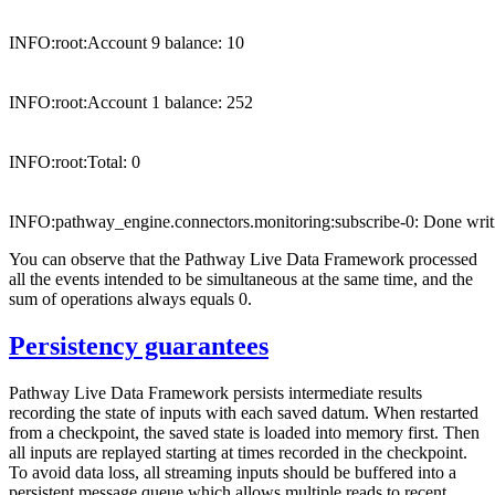
INFO:root:Account 9 balance: 10

INFO:root:Account 1 balance: 252

INFO:root:Total: 0

You can observe that the Pathway Live Data Framework processed
all the events intended to be simultaneous at the same time, and the
sum of operations always equals 0.
Persistency guarantees
Pathway Live Data Framework persists intermediate results
recording the state of inputs with each saved datum. When restarted
from a checkpoint, the saved state is loaded into memory first. Then
all inputs are replayed starting at times recorded in the checkpoint.
To avoid data loss, all streaming inputs should be buffered into a
persistent message queue which allows multiple reads to recent