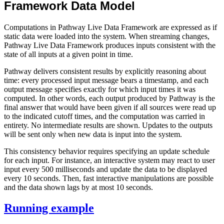
Framework Data Model
Computations in Pathway Live Data Framework are expressed as if
static data were loaded into the system. When streaming changes,
Pathway Live Data Framework produces inputs consistent with the
state of all inputs at a given point in time.
Pathway delivers consistent results by explicitly reasoning about
time: every processed input message bears a timestamp, and each
output message specifies exactly for which input times it was
computed. In other words, each output produced by Pathway is the
final answer that would have been given if all sources were read up
to the indicated cutoff times, and the computation was carried in
entirety. No intermediate results are shown. Updates to the outputs
will be sent only when new data is input into the system.
This consistency behavior requires specifying an update schedule
for each input. For instance, an interactive system may react to user
input every 500 milliseconds and update the data to be displayed
every 10 seconds. Then, fast interactive manipulations are possible
and the data shown lags by at most 10 seconds.
Running example