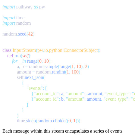
import
 pathway 
as
import
import
random
.
seed
(
42
class
 InputStream
(
pw
.
io
.
python
.
ConnectorSubject
    def
 run
(
self
        for
 _ 
in
 range
(
0
,
 10
            a
,
 b 
=
 random
.
sample
(
range
(
1
,
 10
),
 2
            amount 
=
 random
.
randint
(
1
,
 100
            self
.
next_json
                    "
events
"
:
                        {
"
account_id
"
:
 a
,
 "
amount
"
:
 -
amount
,
 "
event_type
"
:
 "
                        {
"
account_id
"
:
 b
,
 "
amount
"
:
 amount
,
 "
event_type
"
:
 "
c
            time
.
sleep
(
random
.
choice
((
0
,
 1
Each message within this stream encapsulates a series of events