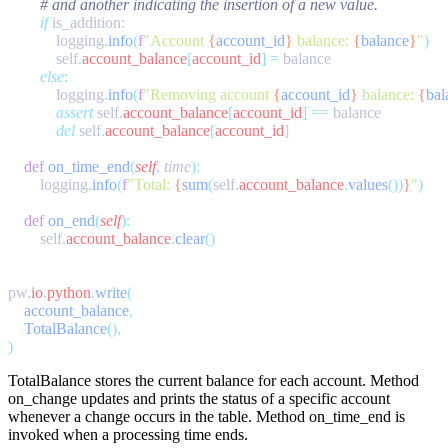
        if
 is_addition
            logging
.
info
(
f
"Account 
{
account_id
}
 balance: 
{
balance
}
"
            self
.
account_balance
[
account_id
]
 =
        else
            logging
.
info
(
f
"Removing account 
{
account_id
}
 balance: 
{
bal
            assert
 self
.
account_balance
[
account_id
]
 ==
            del
 self
.
account_balance
[
account_id
    def
 on_time_end
(
self
,
 time
        logging
.
info
(
f
"Total: 
{
sum
(
self
.
account_balance
.
values
())
}
"
    def
 on_end
(
self
        self
.
account_balance
.
clear
pw
.
io
.
python
.
write
    account_balance
    TotalBalance
TotalBalance
stores the current balance for each account. Method
on_change
updates and prints the status of a specific account
whenever a change occurs in the table. Method
on_time_end
is
invoked when a processing time ends.