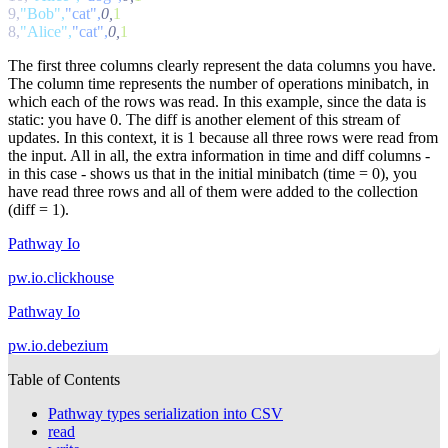
9,
"Bob",
"cat",
0,
8,
"Alice",
"cat",
0,
The first three columns clearly represent the data columns you have.
The column time represents the number of operations minibatch, in
which each of the rows was read. In this example, since the data is
static: you have 0. The diff is another element of this stream of
updates. In this context, it is 1 because all three rows were read from
the input. All in all, the extra information in
time
and
diff
columns -
in this case - shows us that in the initial minibatch (
time = 0
), you
have read three rows and all of them were added to the collection
(
diff = 1
).
Pathway Io
pw.io.clickhouse
Pathway Io
pw.io.debezium
Table of Contents
Pathway types serialization into CSV
read