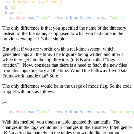
class
 InputSchema
(
pw
.
Schema
  ip
:
  login
:
t 
=
 pw
.
io
.
csv
.
read
(
"
logs/
"
,
 schema
=
InputSchema
,
 mode
=
"
static
"
The only difference is that you specified the name of the directory
instead of the file name, as opposed to what you had done in the
previous example. It’s that simple!
But what if you are working with a real-time system, which
generates logs all the time. The logs are being written and after a
while they get into the log directory (this is also called “logs
rotation”). Now, consider that there is a need to fetch the new files
from this logs directory all the time. Would the Pathway Live Data
Framework handle that? Sure!
The only difference would be in the usage of
mode
flag. So the code
snippet will look as follows:
t 
=
 pw
.
io
.
csv
.
read
(
"
logs/
"
,
 schema
=
InputSchema
,
 mode
=
"
streaming
"
With this method, you obtain a table updated dynamically. The
changes in the logs would incur changes in the Business-Intelligence
‘BI’-ready data, namely, in the tables you would like to output.