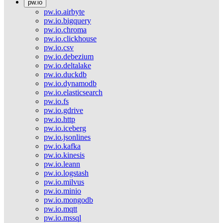
pw.io
pw.io.airbyte
pw.io.bigquery
pw.io.chroma
pw.io.clickhouse
pw.io.csv
pw.io.debezium
pw.io.deltalake
pw.io.duckdb
pw.io.dynamodb
pw.io.elasticsearch
pw.io.fs
pw.io.gdrive
pw.io.http
pw.io.iceberg
pw.io.jsonlines
pw.io.kafka
pw.io.kinesis
pw.io.leann
pw.io.logstash
pw.io.milvus
pw.io.minio
pw.io.mongodb
pw.io.mqtt
pw.io.mssql