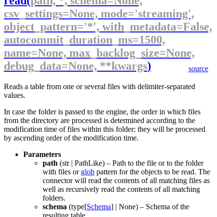
read
(
path, *, schema=None,
csv_settings=None, mode='streaming',
object_pattern='*', with_metadata=False,
autocommit_duration_ms=1500,
name=None, max_backlog_size=None,
debug_data=None, **kwargs
)
source
Reads a table from one or several files with delimiter-separated
values.
In case the folder is passed to the engine, the order in which files
from the directory are processed is determined according to the
modification time of files within this folder: they will be processed
by ascending order of the modification time.
Parameters
path
(
str
|
PathLike
) – Path to the file or to the folder
with files or
glob
pattern for the objects to be read. The
connector will read the contents of all matching files as
well as recursively read the contents of all matching
folders.
schema
(
type
[
Schema
] |
None
) – Schema of the
resulting table.