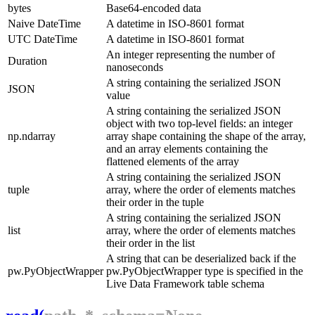
bytes
Base64-encoded data
Naive DateTime
A datetime in ISO-8601 format
UTC DateTime
A datetime in ISO-8601 format
An integer representing the number of
Duration
nanoseconds
A string containing the serialized JSON
JSON
value
A string containing the serialized JSON
object with two top-level fields: an integer
np.ndarray
array
shape
containing the shape of the array,
and an array
elements
containing the
flattened elements of the array
A string containing the serialized JSON
tuple
array, where the order of elements matches
their order in the tuple
A string containing the serialized JSON
list
array, where the order of elements matches
their order in the list
A string that can be deserialized back if the
pw.PyObjectWrapper
pw.PyObjectWrapper
type is specified in the
Live Data Framework table schema