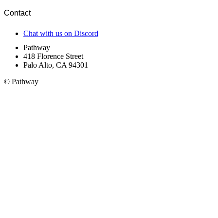
Contact
Chat with us on Discord
Pathway
418 Florence Street
Palo Alto, CA 94301
© Pathway