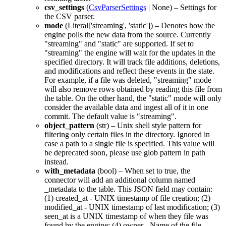
csv_settings
(
CsvParserSettings
|
None
) – Settings for
the CSV parser.
mode
(
Literal
[
'streaming'
,
'static'
]) – Denotes how the
engine polls the new data from the source. Currently
"streaming"
and
"static"
are supported. If set to
"streaming"
the engine will wait for the updates in the
specified directory. It will track file additions, deletions,
and modifications and reflect these events in the state.
For example, if a file was deleted,
"streaming"
mode
will also remove rows obtained by reading this file from
the table. On the other hand, the
"static"
mode will only
consider the available data and ingest all of it in one
commit. The default value is
"streaming"
.
object_pattern
(
str
) – Unix shell style pattern for
filtering only certain files in the directory. Ignored in
case a path to a single file is specified. This value will
be deprecated soon, please use glob pattern in
path
instead.
with_metadata
(
bool
) – When set to true, the
connector will add an additional column named
_metadata
to the table. This JSON field may contain:
(1) created_at - UNIX timestamp of file creation; (2)
modified_at - UNIX timestamp of last modification; (3)
seen_at is a UNIX timestamp of when they file was
found by the engine; (4) owner - Name of the file