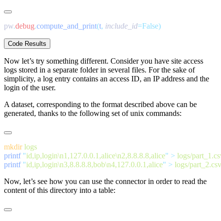
pw
.
debug
.
compute_and_print
(
t
,
 include_id
Code Results
Now let’s try something different. Consider you have site access
logs stored in a separate folder in several files. For the sake of
simplicity, a log entry contains an access ID, an IP address and the
login of the user.
A dataset, corresponding to the format described above can be
generated, thanks to the following set of unix commands:
mkdir
printf
 "
id,ip,login\n1,127.0.0.1,alice\n2,8.8.8.8,alice
"
 >
printf
 "
id,ip,login\n3,8.8.8.8,bob\n4,127.0.0.1,alice
"
 >
Now, let’s see how you can use the connector in order to read the
content of this directory into a table: