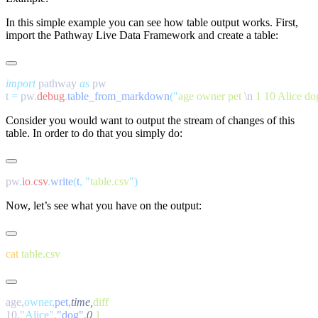
In this simple example you can see how table output works. First,
import the Pathway Live Data Framework and create a table:
import
 pathway 
as
t 
=
 pw
.
debug
.
table_from_markdown
(
"
age owner pet 
\n
 1 10 Alice do
Consider you would want to output the stream of changes of this
table. In order to do that you simply do:
pw
.
io
.
csv
.
write
(
t
,
 "
table.csv
"
Now, let’s see what you have on the output:
cat
age,
owner,
pet,
time,
10,
"Alice",
"dog",
0,