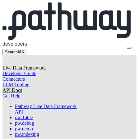
developers
Search
⌘K
Live Data Framework
Developer Guide
Connectors
LLM Tooling
API Docs
Get Help
Pathway Live Data Framework
API
pw.Table
pw.debug
pw.demo
pw.indexing