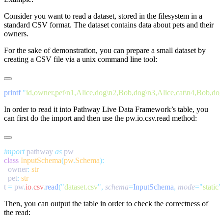
Consider you want to read a dataset, stored in the filesystem in a
standard CSV format. The dataset contains data about pets and their
owners.
For the sake of demonstration, you can prepare a small dataset by
creating a CSV file via a unix command line tool:
printf
 "
id,owner,pet\n1,Alice,dog\n2,Bob,dog\n3,Alice,cat\n4,Bob,d
In order to read it into Pathway Live Data Framework’s table, you
can first do the import and then use the
pw.io.csv.read
method:
import
 pathway 
as
class
 InputSchema
(
pw
.
Schema
  owner
:
  pet
:
t 
=
 pw
.
io
.
csv
.
read
(
"
dataset.csv
"
,
 schema
=
InputSchema
,
 mode
=
"
static
Then, you can output the table in order to check the correctness of
the read: