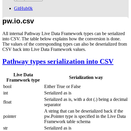
GitHub
0k
pw.io.csv
All internal Pathway Live Data Framework types can be serialized
into CSV. The table below explains how the conversion is done.
The values of the corresponding types can also be deserialized from
CSV back into Live Data Framework values.
Pathway types serialization into CSV
Live Data
Serialization way
Framework type
bool
Either
True
or
False
int
Serialized as is
Serialized as is, with a dot (
.
) being a decimal
float
separator
A string that can be deserialized back if the
pointer
pw.Pointer
type is specified in the Live Data
Framework table schema
str
Serialized as is