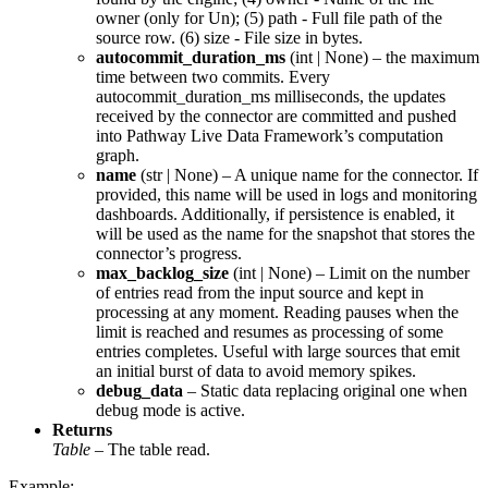
owner (only for Un); (5) path - Full file path of the
source row. (6) size - File size in bytes.
autocommit_duration_ms
(
int
|
None
) – the maximum
time between two commits. Every
autocommit_duration_ms milliseconds, the updates
received by the connector are committed and pushed
into Pathway Live Data Framework’s computation
graph.
name
(
str
|
None
) – A unique name for the connector. If
provided, this name will be used in logs and monitoring
dashboards. Additionally, if persistence is enabled, it
will be used as the name for the snapshot that stores the
connector’s progress.
max_backlog_size
(
int
|
None
) – Limit on the number
of entries read from the input source and kept in
processing at any moment. Reading pauses when the
limit is reached and resumes as processing of some
entries completes. Useful with large sources that emit
an initial burst of data to avoid memory spikes.
debug_data
– Static data replacing original one when
debug mode is active.
Returns
Table
– The table read.
Example: