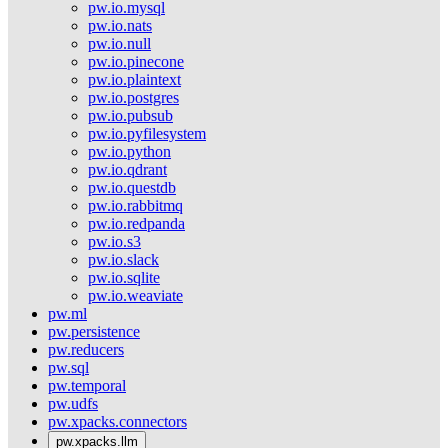
pw.io.mysql
pw.io.nats
pw.io.null
pw.io.pinecone
pw.io.plaintext
pw.io.postgres
pw.io.pubsub
pw.io.pyfilesystem
pw.io.python
pw.io.qdrant
pw.io.questdb
pw.io.rabbitmq
pw.io.redpanda
pw.io.s3
pw.io.slack
pw.io.sqlite
pw.io.weaviate
pw.ml
pw.persistence
pw.reducers
pw.sql
pw.temporal
pw.udfs
pw.xpacks.connectors
pw.xpacks.llm