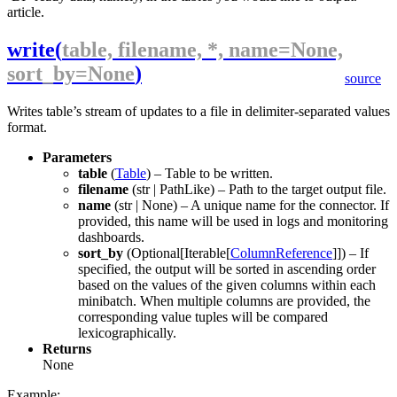
article.
write
(
table, filename, *, name=None,
sort_by=None
)
source
Writes
table
’s stream of updates to a file in delimiter-separated values
format.
Parameters
table
(
Table
) – Table to be written.
filename
(
str
|
PathLike
) – Path to the target output file.
name
(
str
|
None
) – A unique name for the connector. If
provided, this name will be used in logs and monitoring
dashboards.
sort_by
(
Optional
[
Iterable
[
ColumnReference
]]) – If
specified, the output will be sorted in ascending order
based on the values of the given columns within each
minibatch. When multiple columns are provided, the
corresponding value tuples will be compared
lexicographically.
Returns
None
Example: