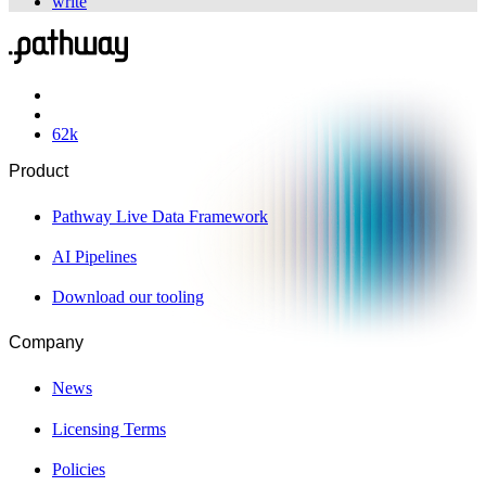
write
62
k
Product
Pathway Live Data Framework
AI Pipelines
Download our tooling
Company
News
Licensing Terms
Policies