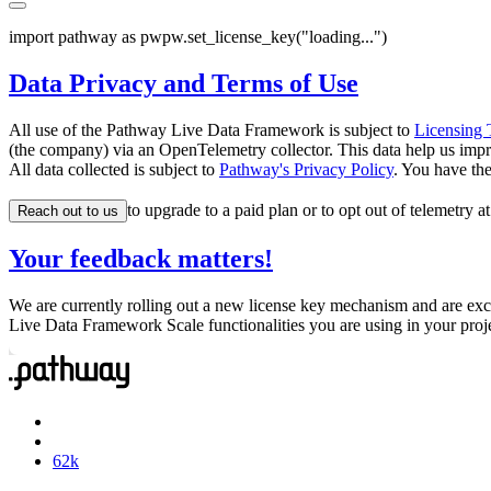
import
 pathway 
as
 pw
pw
.
set_license_key
(
"
loading...
"
)
Data Privacy and Terms of Use
All use of the Pathway Live Data Framework is subject to
Licensing 
(the company) via an OpenTelemetry collector. This data help us impr
All data collected is subject to
Pathway's Privacy Policy
. You have th
to upgrade to a paid plan or to opt out of telemetry a
Reach out to us
Your feedback matters!
We are currently rolling out a new license key mechanism and are exc
Live Data Framework Scale functionalities you are using in your proj
62
k