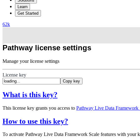
Solutions
Learn
Get Started
62
k
Pathway license settings
Manage your license settings
License key
Copy key
What is this key?
This license key grants you access to
Pathway Live Data Framework S
How to use this key?
To activate Pathway Live Data Framework Scale features with your 