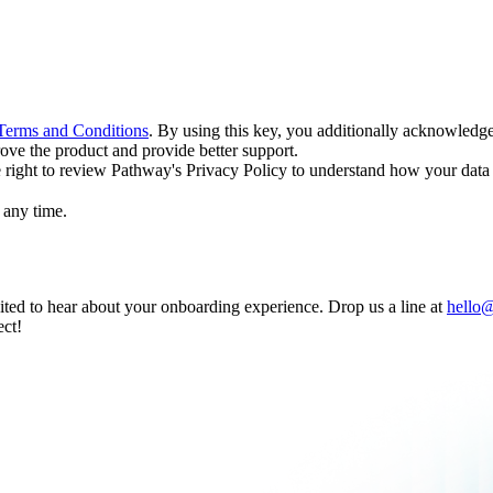
Terms and Conditions
. By using this key, you additionally acknowledg
ove the product and provide better support.
e right to review Pathway's Privacy Policy to understand how your data 
t any time.
ited to hear about your onboarding experience. Drop us a line at
hello
ect!