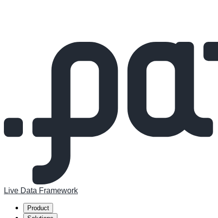
Live Data Framework
Product