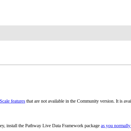
cale features
that are not available in the Community version. It is ava
key, install the Pathway Live Data Framework package
as you normall