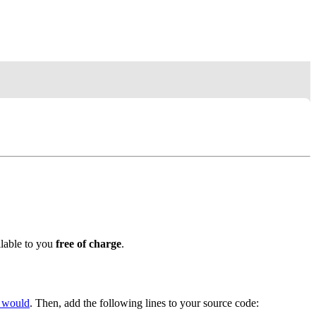
ilable to you
free of charge
.
y would
. Then, add the following lines to your source code: