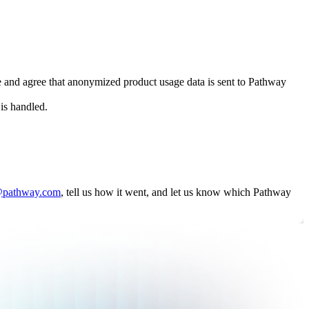
e and agree that anonymized product usage data is sent to Pathway
is handled.
@pathway.com
, tell us how it went, and let us know which Pathway