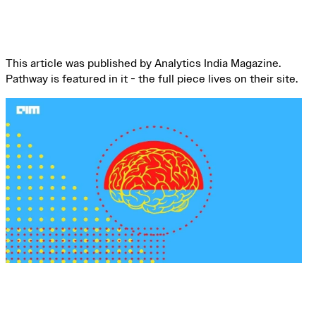
This article was published by Analytics India Magazine.
Pathway is featured in it - the full piece lives on their site.