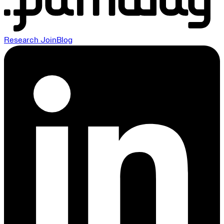
Research
Join
Blog