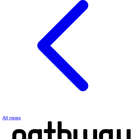
All news