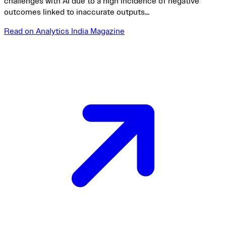
challenges with AI due to a high incidence of negative
outcomes linked to inaccurate outputs...
Read on Analytics India Magazine