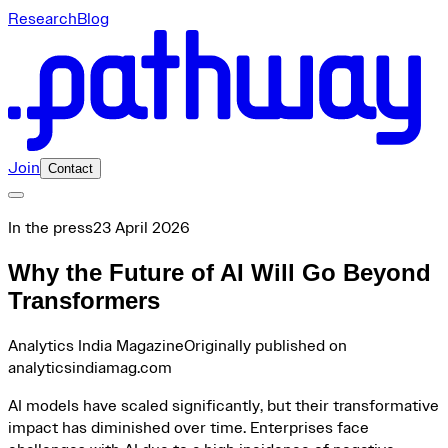
Research
Blog
Join
Contact
In the press
23 April 2026
Why the Future of AI Will Go Beyond
Transformers
Analytics India Magazine
Originally published on
analyticsindiamag.com
AI models have scaled significantly, but their transformative
impact has diminished over time. Enterprises face