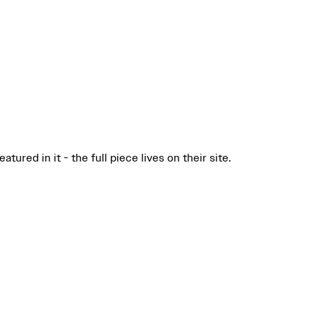
ured in it - the full piece lives on their site.