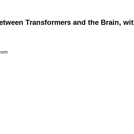
etween Transformers and the Brain, wi
.com