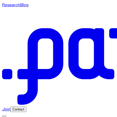
Research
Blog
Join
Contact