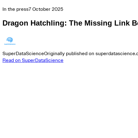
In the press
7 October 2025
Dragon Hatchling: The Missing Link B
SuperDataScience
Originally published on superdatascience
Read on SuperDataScience