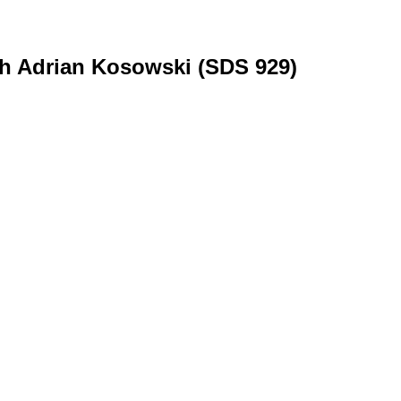
th Adrian Kosowski (SDS 929)