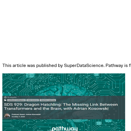
This article was published by SuperDataScience. Pathway is feat