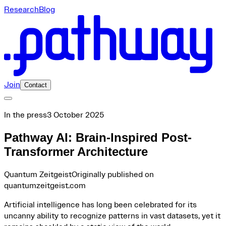
Research
Blog
Join
Contact
In the press
3 October 2025
Pathway AI: Brain-Inspired Post-
Transformer Architecture
Quantum Zeitgeist
Originally published on
quantumzeitgeist.com
Artificial intelligence has long been celebrated for its
uncanny ability to recognize patterns in vast datasets, yet it