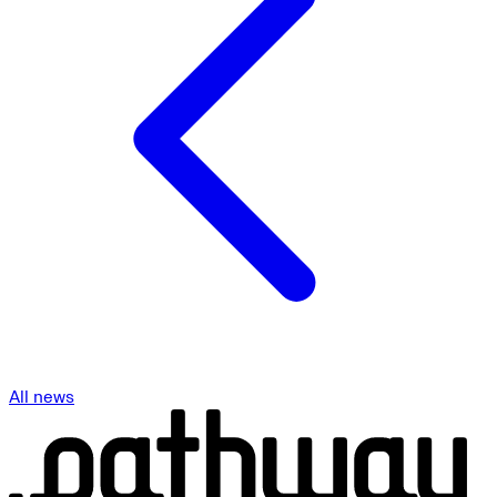
All news