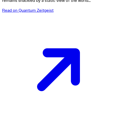
remains shackled by a static view of the world...
Read on Quantum Zeitgeist