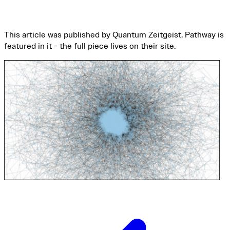
This article was published by Quantum Zeitgeist. Pathway is
featured in it - the full piece lives on their site.