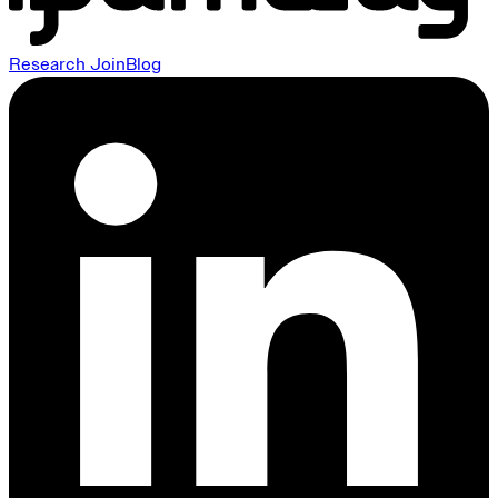
Research
Join
Blog