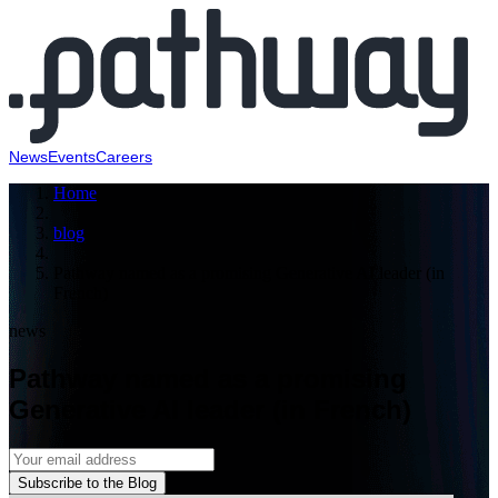
News
Events
Careers
Home
blog
Pathway named as a promising Generative AI leader (in
French)
news
Pathway named as a promising
Generative AI leader (in French)
Subscribe to the Blog