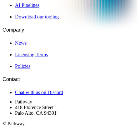
AI Pipelines
Download our tooling
Company
News
Licensing Terms
Policies
Contact
Chat with us on Discord
Pathway
418 Florence Street
Palo Alto, CA 94301
© Pathway