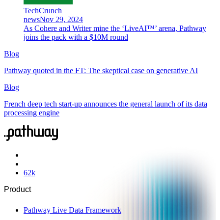
TechCrunch
news
Nov 29, 2024
As Cohere and Writer mine the ‘LiveAI™’ arena, Pathway
joins the pack with a $10M round
Blog
Pathway quoted in the FT: The skeptical case on generative AI
Blog
French deep tech start-up announces the general launch of its data
processing engine
62
k
Product
Pathway Live Data Framework