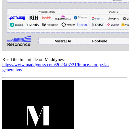
Read the full article on Maddyness:
https://www.maddyness.com/2023/07/21/france-europe-ia-
generative/