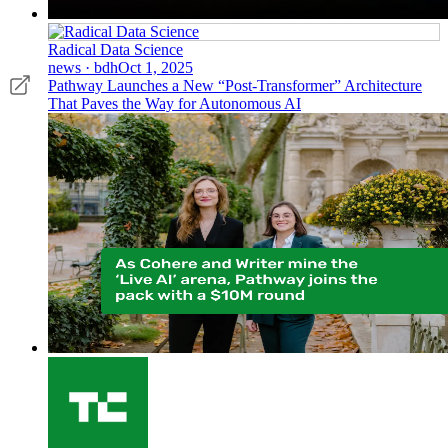
Radical Data Science
news · bdh
Oct 1, 2025
Pathway Launches a New “Post-Transformer” Architecture
That Paves the Way for Autonomous AI