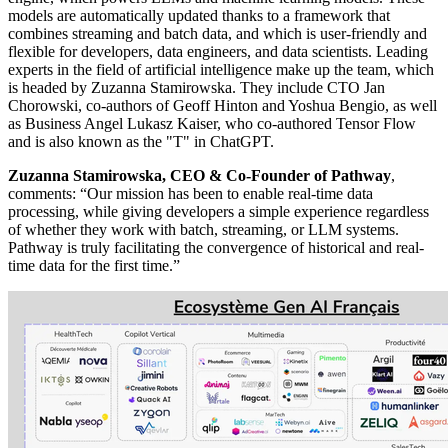
models are automatically updated thanks to a framework that
combines streaming and batch data, and which is user-friendly and
flexible for developers, data engineers, and data scientists. Leading
experts in the field of artificial intelligence make up the team, which
is headed by Zuzanna Stamirowska. They include CTO Jan
Chorowski, co-authors of Geoff Hinton and Yoshua Bengio, as well
as Business Angel Lukasz Kaiser, who co-authored Tensor Flow
and is also known as the "T" in ChatGPT.
Zuzanna Stamirowska, CEO & Co-Founder of Pathway
,
comments: “Our mission has been to enable real-time data
processing, while giving developers a simple experience regardless
of whether they work with batch, streaming, or LLM systems.
Pathway is truly facilitating the convergence of historical and real-
time data for the first time.”