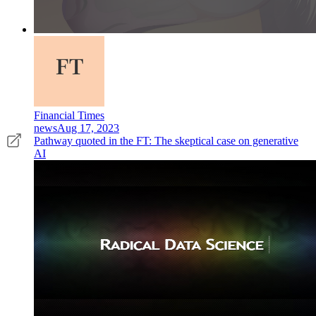
Financial Times
news
Aug 17, 2023
Pathway quoted in the FT: The skeptical case on generative
AI