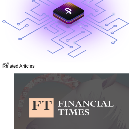
Related Articles