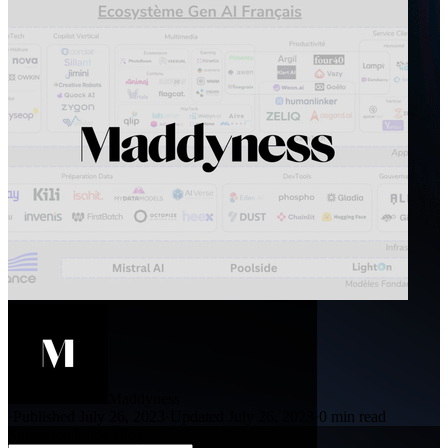
Maddyness
·
Published July 26, 2023
·
Updated July 26, 2023
·
0 min read
Subscribe to the Blog