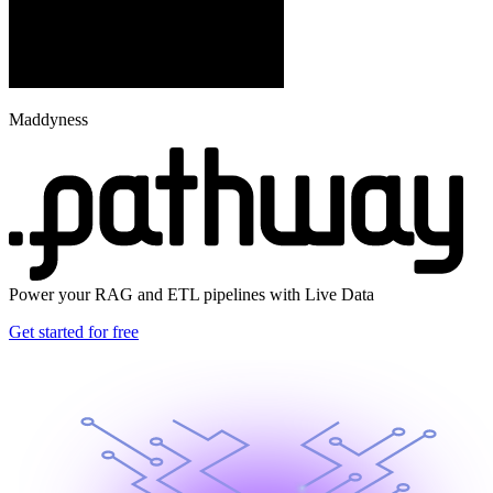
Maddyness
Power your RAG and ETL pipelines with Live Data
Get started for free