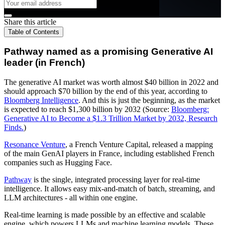
Share this article
Table of Contents
Pathway named as a promising Generative AI
leader (in French)
The generative AI market was worth almost $40 billion in 2022 and
should approach $70 billion by the end of this year, according to
Bloomberg Intelligence
. And this is just the beginning, as the market
is expected to reach $1,300 billion by 2032 (Source:
Bloomberg:
Generative AI to Become a $1.3 Trillion Market by 2032, Research
Finds.
)
Resonance Venture
, a French Venture Capital, released a mapping
of the main GenAI players in France, including established French
companies such as Hugging Face.
Pathway
is the single, integrated processing layer for real-time
intelligence. It allows easy mix-and-match of batch, streaming, and
LLM architectures - all within one engine.
Real-time learning is made possible by an effective and scalable
engine, which powers LLMs and machine learning models. These