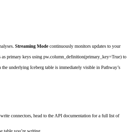
nalyses.
Streaming Mode
continuously monitors updates to your
s as primary keys using
pw.column_definition(primary_key=True)
to
the underlying Iceberg table is immediately visible in Pathway’s
write connectors, head to the API documentation for a full list of
e table you’re writing.