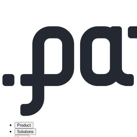
Product
Solutions