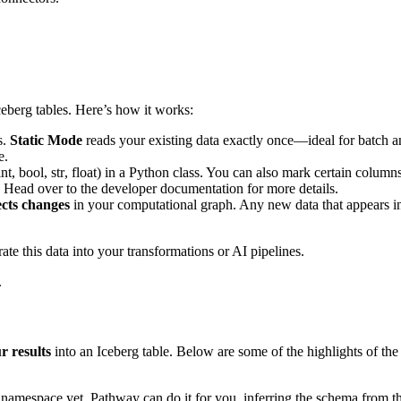
ceberg tables. Here’s how it works:
s.
Static Mode
reads your existing data exactly once—ideal for batch a
e.
int
,
bool
,
str
,
float
) in a Python class. You can also mark certain column
. Head over to the developer documentation for more details.
ects changes
in your computational graph. Any new data that appears in 
e this data into your transformations or AI pipelines.
.
r results
into an Iceberg table. Below are some of the highlights of the 
or namespace yet, Pathway can do it for you, inferring the schema from th