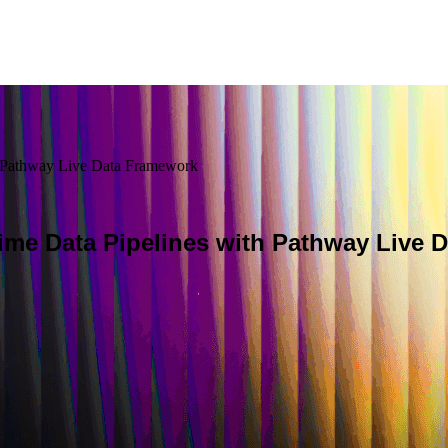
h Pathway Live Data Framework
ime Data Pipelines with Pathway Live 