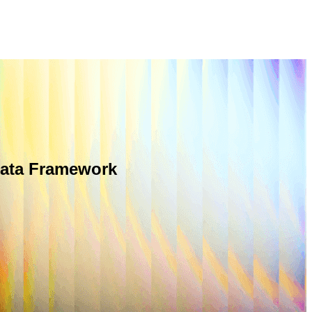
Data Framework