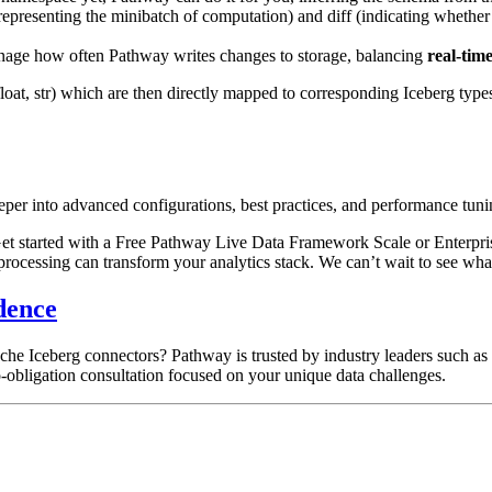
representing the minibatch of computation) and
diff
(indicating whether
age how often Pathway writes changes to storage, balancing
real-tim
float
,
str
) which are then directly mapped to corresponding Iceberg type
eper into advanced configurations, best practices, and performance tuni
t started with a Free Pathway Live Data Framework Scale or Enterprise
rocessing can transform your analytics stack. We can’t wait to see what
dence
che Iceberg connectors? Pathway is trusted by industry leaders such a
-obligation consultation focused on your unique data challenges.