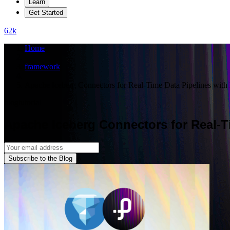
Learn
Get Started
62
k
Home
framework
Apache Iceberg Connectors for Real-Time Data Pipelines wit
blog
tutorial
Apache Iceberg Connectors for Real-T
Subscribe to the Blog