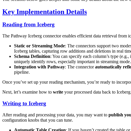
Key Implementation Details
Reading from Iceberg
The Pathway Iceberg connector enables efficient data retrieval from i
Static or Streaming Mode
: The connectors support two mode
Iceberg tables, capturing row additions and deletions in real tim
Schema Definition
: You can specify each column’s type (e.g.,
uniquely identify rows, especially important in streaming mode
Integration with Pathway
: The connector
automatically
refl
pipeline.
Once you’ve set up your reading mechanism, you’re ready to incorporat
Next, let’s examine how to
write
your processed data back to Iceberg
Writing to Iceberg
After reading and processing your data, you may want to
publish you
configuration knobs that you can tune.
Automatic Table Creation
: If you haven’t created the table 