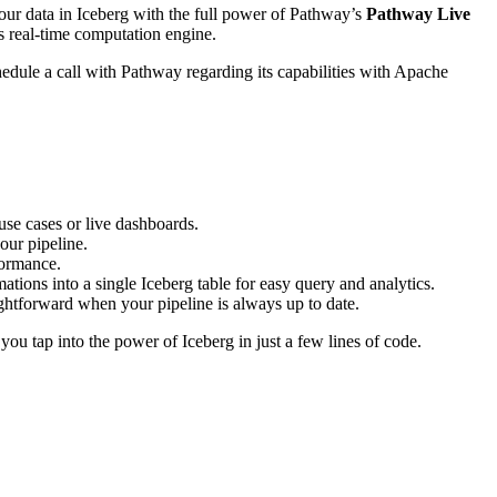
our data in Iceberg with the full power of Pathway’s
Pathway Live
s real-time computation engine.
edule a call with Pathway regarding its capabilities with Apache
 use cases or live dashboards.
our pipeline.
formance.
ons into a single Iceberg table for easy query and analytics.
ghtforward when your pipeline is always up to date.
g you tap into the power of Iceberg in just a few lines of code.