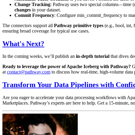
Change Tracking
: Pathway uses two special columns—
time
(
changes
in your dataset.
Commit Frequency
: Configure
min_commit_frequency
to man
The connectors support all
Pathway primitive types
(e.g.,
bool
,
int
,
ensuring broad coverage for typical use cases.
What's Next?
In the coming weeks, we’ll publish an
in-depth tutorial
that dives de
Ready to leverage the power of Apache Iceberg with Pathway?
Ge
at
contact@pathway.com
to discuss how real-time, high-volume data p
Transform Your Data Pipelines with Confi
Are you eager to accelerate your data processing workflows with Apa
Marketplaces. Pathway’s experts are here to help. Get a 15-minute, no