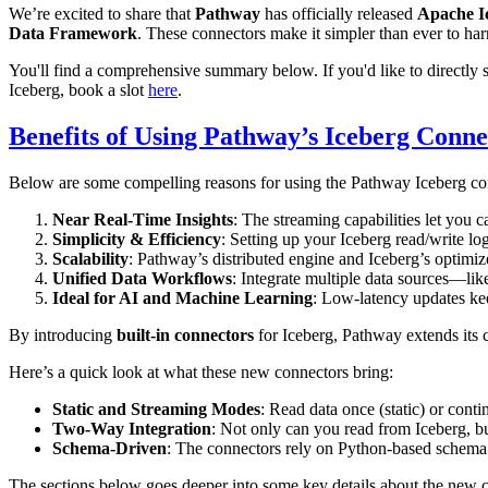
We’re excited to share that
Pathway
has officially released
Apache I
Data Framework
. These connectors make it simpler than ever to har
You'll find a comprehensive summary below. If you'd like to directly 
Iceberg, book a slot
here
.
Benefits of Using Pathway’s Iceberg Conne
Below are some compelling reasons for using the Pathway Iceberg co
Near Real-Time Insights
: The streaming capabilities let you c
Simplicity & Efficiency
: Setting up your Iceberg read/write lo
Scalability
: Pathway’s distributed engine and Iceberg’s optimize
Unified Data Workflows
: Integrate multiple data sources—li
Ideal for AI and Machine Learning
: Low-latency updates kee
By introducing
built-in connectors
for Iceberg, Pathway extends its
Here’s a quick look at what these new connectors bring:
Static and Streaming Modes
: Read data once (static) or cont
Two-Way Integration
: Not only can you read from Iceberg, bu
Schema-Driven
: The connectors rely on Python-based schema 
The sections below goes deeper into some key details about the new 