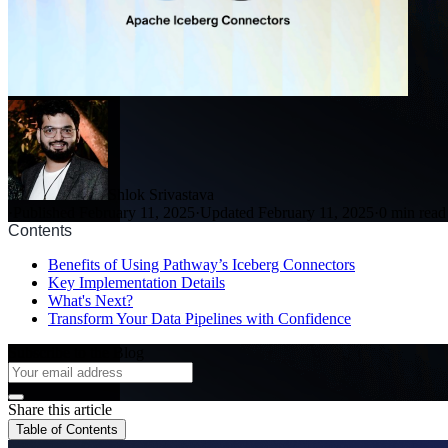
Shlok Srivastava
·
Published February 11, 2025
·
Updated February 11, 2025
·
0 min read
Contents
Benefits of Using Pathway’s Iceberg Connectors
Key Implementation Details
What's Next?
Transform Your Data Pipelines with Confidence
Subscribe to the Blog
Share this article
Table of Contents