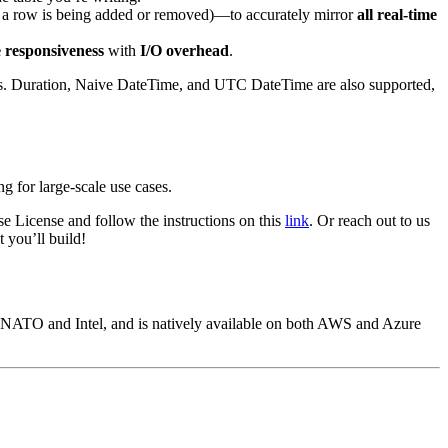
 a row is being added or removed)—to accurately mirror
all real-time
e responsiveness
with
I/O overhead
.
s.
Duration
,
Naive DateTime
, and
UTC DateTime
are also supported,
ng for large-scale use cases.
 License and follow the instructions on this
link
. Or reach out to us
 you’ll build!
s NATO and Intel, and is natively available on both AWS and Azure