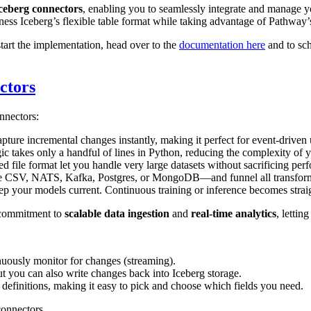
ceberg connectors
, enabling you to seamlessly integrate and manage y
ness Iceberg’s flexible table format while taking advantage of Pathway’
start the implementation, head over to the
documentation here
and to sch
ctors
nnectors:
apture incremental changes instantly, making it perfect for event-driven
gic takes only a handful of lines in Python, reducing the complexity of y
d file format let you handle very large datasets without sacrificing per
ke CSV, NATS, Kafka, Postgres, or MongoDB—and funnel all transformati
p your models current. Continuous training or inference becomes strai
 commitment to
scalable data ingestion
and
real-time analytics
, lettin
inuously monitor for changes (streaming).
t you can also write changes back into Iceberg storage.
definitions, making it easy to pick and choose which fields you need.
connectors.