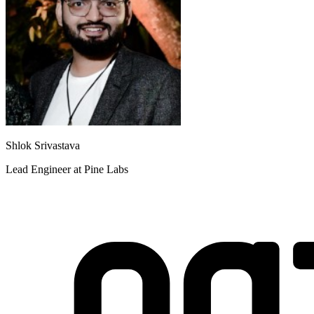
Shlok Srivastava
Lead Engineer at Pine Labs