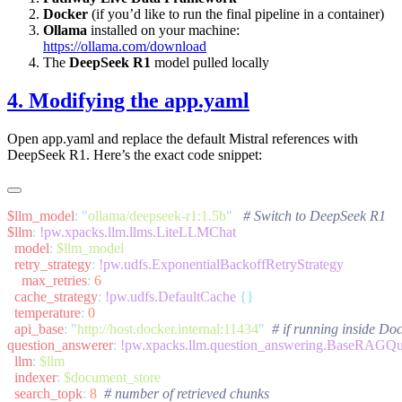
Docker
(if you’d like to run the final pipeline in a container)
Ollama
installed on your machine:
https://ollama.com/download
The
DeepSeek R1
model pulled locally
4. Modifying the
app.yaml
Open
app.yaml
and replace the default Mistral references with
DeepSeek R1. Here’s the exact code snippet:
$llm_model
:
 "
ollama/deepseek-r1:1.5b
"
$llm
:
  model
:
  retry_strategy
:
    max_retries
:
  cache_strategy
:
 !pw.udfs.DefaultCache
  temperature
:
  api_base
:
 "
http://host.docker.internal:11434
"
question_answerer
:
  llm
:
  indexer
:
  search_topk
:
 8