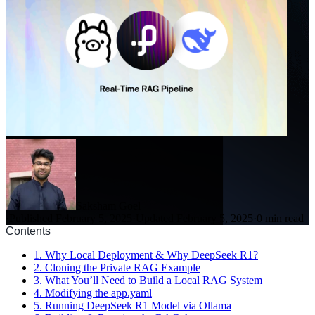
Saksham Goel
·
Published February 5, 2025
·
Updated February 5, 2025
·
0 min read
Contents
1. Why Local Deployment & Why DeepSeek R1?
2. Cloning the Private RAG Example
3. What You’ll Need to Build a Local RAG System
4. Modifying the app.yaml
5. Running DeepSeek R1 Model via Ollama