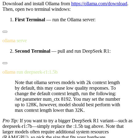
Download and install Ollama from
https://ollama.com/download
.
Then, open two terminal windows:
First Terminal
— run the Ollama server:
ollama
Second Terminal
— pull and run DeepSeek R1:
ollama
 run
Note that ollama serves models with 2k context length
by default, this may cause low quality responses. To
change the default context length, run the following:
/set parameter num_ctx 8192
. You may set the number
up to 128K, however, model should best perform with
max context length lower than 32K.
Pro Tip:
If you want to try a bigger DeepSeek R1 variant—such as
deepseek-r1:7b
—simply replace the
:1.5b
tag above. Note that
larger models often require additional system resources
(RAM/GPU), so pick the size that fits your hardware.