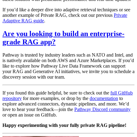
If you’d like a deeper dive into adaptive retrieval techniques or see
another example of Private RAG, check out our previous
Private
Adaptive RAG guide
.
Are you looking to build an enterprise-
grade RAG app?
Pathway is trusted by industry leaders such as NATO and Intel, and
is natively available on both AWS and Azure Marketplaces. If you’d
like to explore how Pathway Live Data Framework can support
your RAG and Generative AI initiatives, we invite you to schedule a
discovery session with our team.
If you found this guide helpful, be sure to check out the
full GitHub
repository
for more examples, or drop by the
documentation
to
explore advanced connectors, dynamic pipelines, and more. We’d
love to hear your feedback—join the
Pathway Discord community
or open an issue on GitHub.
Happy experimenting with your fully private RAG pipeline!