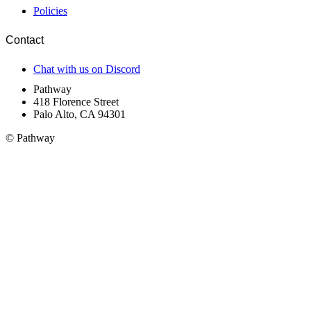
Policies
Contact
Chat with us on Discord
Pathway
418 Florence Street
Palo Alto, CA 94301
© Pathway