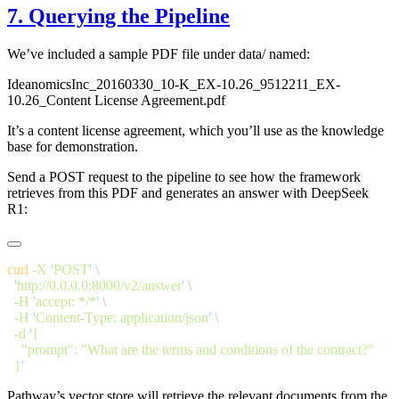
7. Querying the Pipeline
We’ve included a sample PDF file under data/ named:
IdeanomicsInc_20160330_10-K_EX-10.26_9512211_EX-
10.26_Content License Agreement.pdf
It’s a content license agreement, which you’ll use as the knowledge
base for demonstration.
Send a POST request to the pipeline to see how the framework
retrieves from this PDF and generates an answer with DeepSeek
R1:
curl
 -X
 '
POST
'
  '
http://0.0.0.0:8000/v2/answer
'
  -H
 '
accept: */*
'
  -H
 '
Content-Type: application/json
'
  -d
 '
  }
Pathway’s vector store will retrieve the relevant documents from the