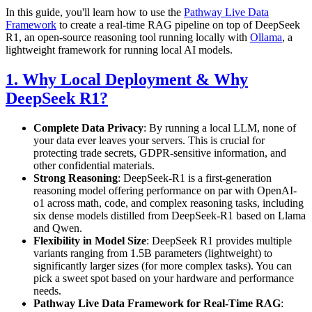
In this guide, you'll learn how to use the
Pathway Live Data
Framework
to create a real-time RAG pipeline on top of DeepSeek
R1, an open-source reasoning tool running locally with
Ollama
, a
lightweight framework for running local AI models.
1. Why Local Deployment & Why
DeepSeek R1?
Complete Data Privacy
: By running a local LLM, none of
your data ever leaves your servers. This is crucial for
protecting trade secrets, GDPR-sensitive information, and
other confidential materials.
Strong Reasoning
: DeepSeek-R1 is a first-generation
reasoning model offering performance on par with OpenAI-
o1 across math, code, and complex reasoning tasks, including
six dense models distilled from DeepSeek-R1 based on Llama
and Qwen.
Flexibility in Model Size
: DeepSeek R1 provides multiple
variants ranging from 1.5B parameters (lightweight) to
significantly larger sizes (for more complex tasks). You can
pick a sweet spot based on your hardware and performance
needs.
Pathway Live Data Framework for Real-Time RAG
: