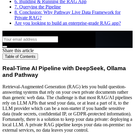
6. Building & Running the RAG App
7. Querying the Pipeline
8. Conclusion: Why Pathway Live Data Framework for
Private RAG?
Are you looking to build an enterprise-grade RAG app?
Subscribe to the Blog
Share this article
Table of Contents
Real-Time AI Pipeline with DeepSeek, Ollama
and Pathway
Retrieval-Augmented Generation (RAG) lets you build question-
answering systems that rely on your own private documents rather
than generic web data. The challenge is that most RAG/AI pipelines
rely on LLM APIs that send your data, or at least a part of it, to the
LLM provider which can be a non-starter if you handle sensitive
data (trade secrets, confidential IP, or GDPR-protected information).
Fortunately, there is a solution to keep your data private: deploying a
local LLM. A private RAG pipeline keeps your data on-premise: no
external services, no data leaves your control.