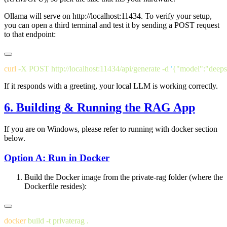
Ollama will serve on
http://localhost:11434
. To verify your setup,
you can open a third terminal and test it by sending a POST request
to that endpoint:
curl
 -X
 POST
 http://localhost:11434/api/generate
 -d
 '
{"model":"deeps
If it responds with a greeting, your local LLM is working correctly.
6. Building & Running the RAG App
If you are on Windows, please refer to running with docker section
below.
Option A: Run in Docker
Build the Docker image from the private-rag folder (where the
Dockerfile resides):
docker
 build
 -t
 privaterag