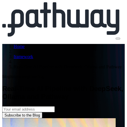
Home
framework
Real-Time AI Pipeline with DeepSeek, Ollama and Pathway
blog
tutorial
engineering
Real-Time AI Pipeline with DeepSeek,
Ollama and Pathway
Subscribe to the Blog