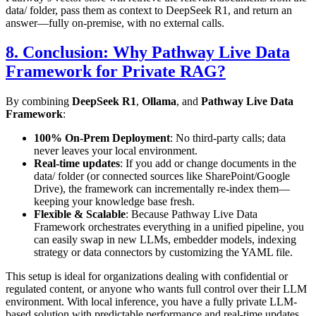
data/
folder, pass them as context to DeepSeek R1, and return an
answer—fully on-premise, with no external calls.
8. Conclusion: Why Pathway Live Data
Framework for Private RAG?
By combining
DeepSeek R1
,
Ollama
, and
Pathway Live Data
Framework
:
100% On-Prem Deployment
: No third-party calls; data
never leaves your local environment.
Real-time updates
: If you add or change documents in the
data/
folder (or connected sources like SharePoint/Google
Drive), the framework can incrementally re-index them—
keeping your knowledge base fresh.
Flexible & Scalable
: Because Pathway Live Data
Framework orchestrates everything in a unified pipeline, you
can easily swap in new LLMs, embedder models, indexing
strategy or data connectors by customizing the YAML file.
This setup is ideal for organizations dealing with confidential or
regulated content, or anyone who wants full control over their LLM
environment. With local inference, you have a fully private LLM-
based solution with predictable performance and real-time updates.