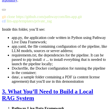
repository
:
git
 clone
cd
Inside this folder, you’ll see:
app.py
, the application code written in Python using Pathway
Live Data Framework;
app.yaml
, the file containing configuration of the pipeline, like
LLM models, sources or server address;
requirements.txt
, the dependencies for the pipeline. It can be
passed to
pip install -r ...
to install everything that is needed to
launch the pipeline locally;
Dockerfile
, the Docker configuration for running the pipeline
in the container;
data/
, a sample folder containing a PDF (a content license
agreement) that you'll use in this demonstration
3. What You’ll Need to Build a Local
RAG System
Pathway Live Data Framework