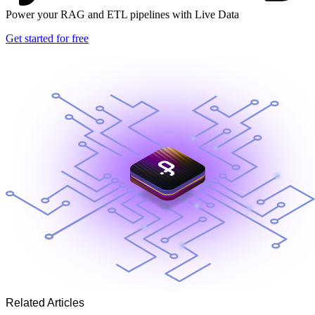
Power your RAG and ETL pipelines with Live Data
Get started for free
Related Articles