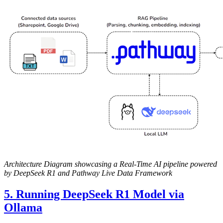
Architecture Diagram showcasing a Real-Time AI pipeline powered
by DeepSeek R1 and Pathway Live Data Framework
5. Running DeepSeek R1 Model via
Ollama