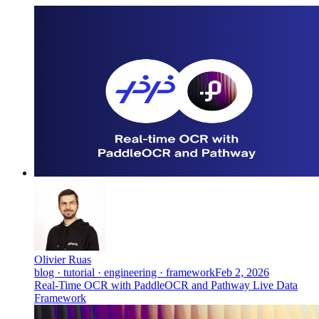
Olivier Ruas
blog · tutorial · engineering · framework
Feb 2, 2026
Real-Time OCR with PaddleOCR and Pathway Live Data
Framework