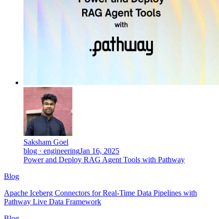
Saksham Goel
blog · engineering
Jan 16, 2025
Power and Deploy RAG Agent Tools with Pathway
Blog
Apache Iceberg Connectors for Real-Time Data Pipelines with
Pathway Live Data Framework
Blog