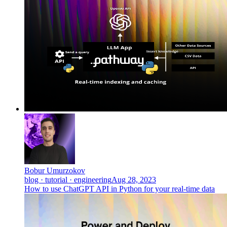
Bobur Umurzokov
blog · tutorial · engineering
Aug 28, 2023
How to use ChatGPT API in Python for your real-time data