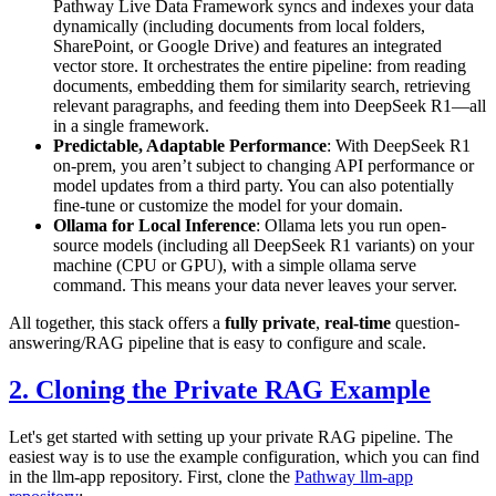
Pathway Live Data Framework syncs and indexes your data
dynamically (including documents from local folders,
SharePoint, or Google Drive) and features an integrated
vector store. It orchestrates the entire pipeline: from reading
documents, embedding them for similarity search, retrieving
relevant paragraphs, and feeding them into DeepSeek R1—all
in a single framework.
Predictable, Adaptable Performance
: With DeepSeek R1
on-prem, you aren’t subject to changing API performance or
model updates from a third party. You can also potentially
fine-tune or customize the model for your domain.
Ollama for Local Inference
: Ollama lets you run open-
source models (including all DeepSeek R1 variants) on your
machine (CPU or GPU), with a simple
ollama serve
command. This means your data never leaves your server.
All together, this stack offers a
fully private
,
real-time
question-
answering/RAG pipeline that is easy to configure and scale.
2. Cloning the Private RAG Example
Let's get started with setting up your private RAG pipeline. The
easiest way is to use the example configuration, which you can find
in the llm-app repository. First, clone the
Pathway llm-app