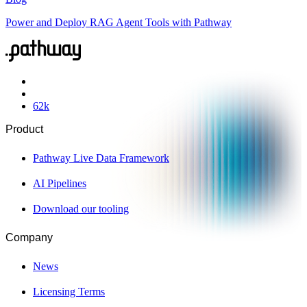
Power and Deploy RAG Agent Tools with Pathway
62
k
Product
Pathway Live Data Framework
AI Pipelines
Download our tooling
Company
News
Licensing Terms