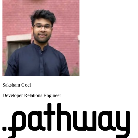
Saksham Goel
Developer Relations Engineer