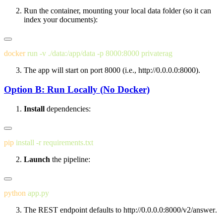
Run the container, mounting your local
data
folder (so it can
index your documents):
docker
 run
 -v
 ./data:/app/data
 -p
 8000:8000
The app will start on port
8000
(i.e.,
http://0.0.0.0:8000
).
Option B: Run Locally (No Docker)
Install
dependencies:
pip
 install
 -r
Launch
the pipeline:
python
The REST endpoint defaults to
http://0.0.0.0:8000/v2/answer
.