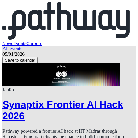
News
Events
Careers
All events
05/01/2026
Save to calendar
Jan
05
Synaptix Frontier AI Hack
2026
Pathway powered a frontier AI hack at IIT Madras through
Shaastra, giving participants the chance to build, compete for a