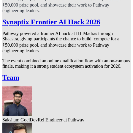
₹50,000 prize pool, and showcase their work to Pathway
engineering leaders.
Synaptix Frontier AI Hack 2026
Pathway powered a frontier AI hack at IIT Madras through
Shaastra, giving participants the chance to build, compete for a
₹50,000 prize pool, and showcase their work to Pathway
engineering leaders.
The event combined an online qualification flow with an on-campus
finale, making it a strong student ecosystem activation for 2026.
Team
Saksham Goel
DevRel Engineer at Pathway