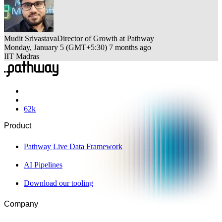
Mudit Srivastava
Director of Growth at Pathway
Monday, January 5
(
GMT+5:30
)
7 months ago
IIT Madras
62
k
Product
Pathway Live Data Framework
AI Pipelines
Download our tooling
Company