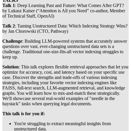
TALKS
Talk 1
: Deep Learning Past and Future: What Comes After GPT?
by Lukasz Kaiser (“Attention is All you Need” co-author, Member
of Technical Staff, OpenAI)
Talk 2
: Taming Unstructured Data: Which Indexing Strategy Wins?
by Jan Chorowski (CTO, Pathway)
​Challenge
: Building LLM-powered systems that accurately answer
questions over vast, ever-changing unstructured data sets is a
challenge. Traditional one-size-fits-all vector indexing struggles to
keep up.
​Solution
: This talk explores flexible retrieval approaches that let you
optimize for accuracy, cost, and latency based on your specific use
case. Discover the strengths and trade-offs of various indexing
strategies, including your favorite vector indexing engines like
FAISS, full-text search, LLM-augmented retrieval, and knowledge
graphs. You will learn how to mix-and-match these strategically.
We'll showcase several real-world examples of "needle in the
haystack" tasks when querying legal documents.
​This talk is for you if:
You're struggling to extract meaningful insights from
unstructured data.