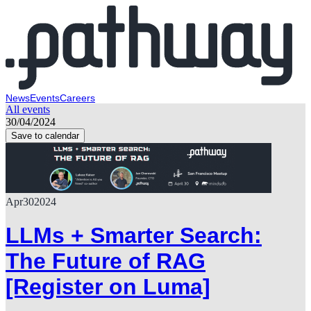
News
Events
Careers
All events
30/04/2024
Save to calendar
Apr
30
2024
LLMs + Smarter Search:
The Future of RAG
[Register on Luma]