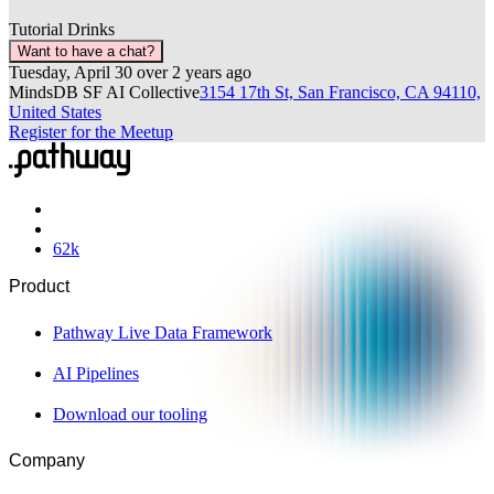
Tutorial
Drinks
Want to have a chat?
Tuesday, April 30
over 2 years ago
MindsDB SF AI Collective
3154 17th St, San Francisco, CA 94110,
United States
Register for the Meetup
62
k
Product
Pathway Live Data Framework
AI Pipelines
Download our tooling
Company