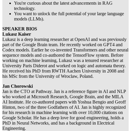
You're curious about the latest advancements in RAG
technology.
You want to unlock the full potential of your large language
models (LLMs).
​SPEAKER BIOS
​Lukasz Kaiser
Lukasz is a deep learning researcher at OpenAI and was previously
part of the Google Brain team. He recently worked on GPT4 and
Codex models. Earlier he co-invented Transformers and other neural
sequence models and co-authored the TensorFlow system. Before
working on machine learning, Lukasz was a tenured researcher at
University Paris Diderot and worked on logic and automata theory.
He received his PhD from RWTH Aachen University in 2008 and
his MSc from the University of Wroclaw, Poland.
​Jan Chorowski
Jan is the CTO at Pathway. Jan is a reference figure in AI and NLP
who worked at Microsoft Research, Google Brain, and the MILA
AI Institute. He co-authored papers with Yoshua Bengio and Geoff
Hinton, two of the three Godfathers of AI. Jan is highly recognized
for his research in machine learning with over 10,000 citations on
Google Scholar. He has a deep love for good engineering, holds a
PhD in Neural Networks, and has a background in Electrical
Engineering.