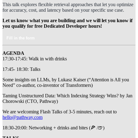
This talk explores flexible retrieval approaches that let you optimize
for accuracy, cost, and latency based on your specific use case.
Let us know what you are building and we will let you know if
you qualify for free Dedicated Developer hours!
Fill in the form
AGENDA
​17:30-17:45: Walk in with drinks
​17:45- 18:30: Talks
​Some insights on LLMs, by Lukasz Kaiser (“Attention is All you
Need” co-author, co-inventor of Transformers)
​Taming Unstructured Data: Which Indexing Strategy Wins? by Jan
Chorowski (CTO, Pathway)
​We are welcoming Flash Talks of 3-5 minutes, reach out to
hello@pathway.com
​18:30-20:00: Networking + drinks and bites (🍕 /🍺)