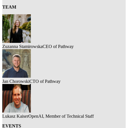
TEAM
Zuzanna Stamirowska
CEO of Pathway
Jan Chorowski
CTO of Pathway
Lukasz Kaiser
OpenAI, Member of Technical Staff
EVENTS