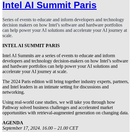
Intel AI Summit Paris
Series of events to educate and inform developers and technology
decision makers on how Intel’s software and hardware portfolios
can help power your AI solutions and accelerate your AI journey at
scale.
INTEL AI SUMMIT PARIS
Intel AI Summits are a series of events to educate and inform
developers and technology decision-makers on how Intel’s software
and hardware portfolios can help power your AI solutions and
accelerate your AI journey at scale.
The 2024 Paris edition will bring together industry experts, partners,
and Intel leaders in an intimate setting for discussions and
networking.
Using real-world case studies, we will take you through how
Pathway solved business challenges and accelerated market
opportunities with retrieval-augmented generation on changing data.
AGENDA
September 17, 2024. 16.00 – 21.00 CET