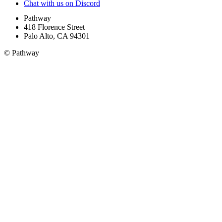
Chat with us on Discord
Pathway
418 Florence Street
Palo Alto, CA 94301
© Pathway