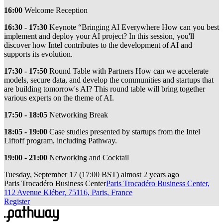
16:00
Welcome Reception
16:30 - 17:30
Keynote “Bringing AI Everywhere How can you best
implement and deploy your AI project? In this session, you'll
discover how Intel contributes to the development of AI and
supports its evolution.
17:30 - 17:50
Round Table with Partners How can we accelerate
models, secure data, and develop the communities and startups that
are building tomorrow's AI? This round table will bring together
various experts on the theme of AI.
17:50 - 18:05
Networking Break
18:05 - 19:00
Case studies presented by startups from the Intel
Liftoff program, including Pathway.
19:00 - 21:00
Networking and Cocktail
Tuesday, September 17
(
17:00 BST
)
almost 2 years ago
Paris Trocadéro Business Center
Paris Trocadéro Business Center,
112 Avenue Kléber, 75116, Paris, France
Register