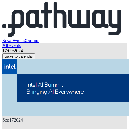
News
Events
Careers
All events
17/09/2024
Save to calendar
Sep
17
2024