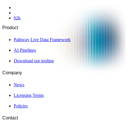
62
k
Product
Pathway Live Data Framework
AI Pipelines
Download our tooling
Company
News
Licensing Terms
Policies
Contact