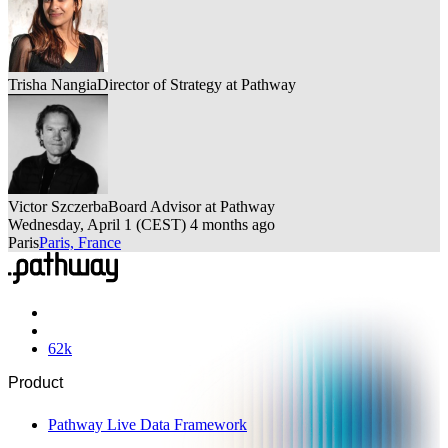
Trisha Nangia
Director of Strategy at Pathway
Victor Szczerba
Board Advisor at Pathway
Wednesday, April 1
(
CEST
)
4 months ago
Paris
Paris, France
62
k
Product
Pathway Live Data Framework