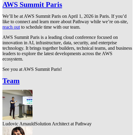
AWS Summit Paris
We’ll be at AWS Summit Paris on April 1, 2026 in Paris. If you’d
like to connect and learn more about Pathway while we’re on-site,
reach out
to schedule time with our team.
AWS Summit Paris is a leading cloud conference focused on
innovation in AI, infrastructure, data, security, and enterprise
technology. It brings together builders, technical teams, and business
leaders to explore the latest developments across the AWS
ecosystem.
See you at AWS Summit Paris!
Team
Ludovic Arnauld
Solution Architect at Pathway