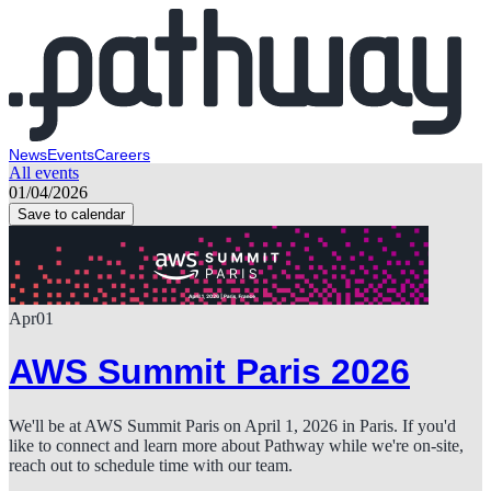
News
Events
Careers
All events
01/04/2026
Save to calendar
Apr
01
AWS Summit Paris 2026
We'll be at AWS Summit Paris on April 1, 2026 in Paris. If you'd
like to connect and learn more about Pathway while we're on-site,
reach out to schedule time with our team.