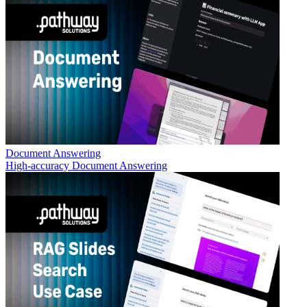
Document Answering
High-accuracy Document Answering