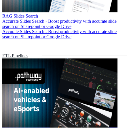
RAG Slides Search
Accurate Slides Search - Boost productivity with accurate slide
search on Sharepoint or Google Drive
Accurate Slides Search - Boost productivity with accurate slide
search on Sharepoint or Google Drive
ETL Pipelines