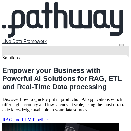
Live Data Framework
Solutions
Empower your Business with
Powerful AI Solutions
for RAG, ETL
and Real-Time Data processing
Discover how to quickly put in production AI applications which
offer high accuracy and low latency at scale, using the most up-to-
date knowledge available in your data sources.
RAG and LLM Pipelines