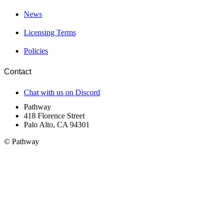
News
Licensing Terms
Policies
Contact
Chat with us on Discord
Pathway
418 Florence Street
Palo Alto, CA 94301
© Pathway