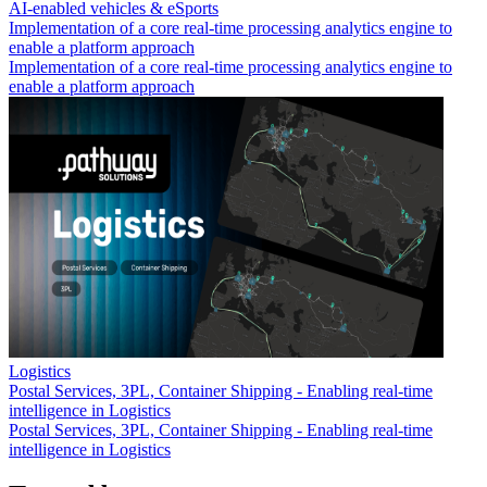
AI-enabled vehicles & eSports
Implementation of a core real-time processing analytics engine to
enable a platform approach
Implementation of a core real-time processing analytics engine to
enable a platform approach
Logistics
Postal Services, 3PL, Container Shipping - Enabling real-time
intelligence in Logistics
Postal Services, 3PL, Container Shipping - Enabling real-time
intelligence in Logistics