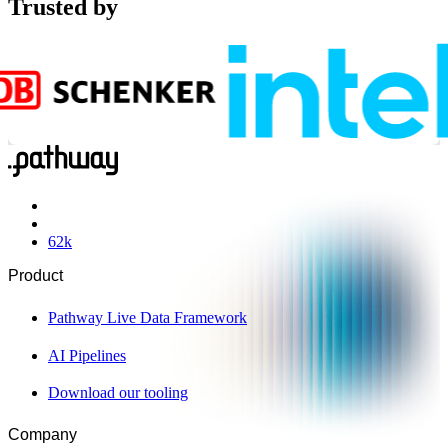
Trusted by
62
k
Product
Pathway Live Data Framework
AI Pipelines
Download our tooling
Company