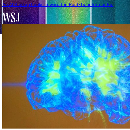
An AI Startup Looks Toward the Post-Transformer Era