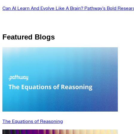
Can AI Learn And Evolve Like A Brain? Pathway’s Bold Resear
Featured Blogs
The Equations of Reasoning