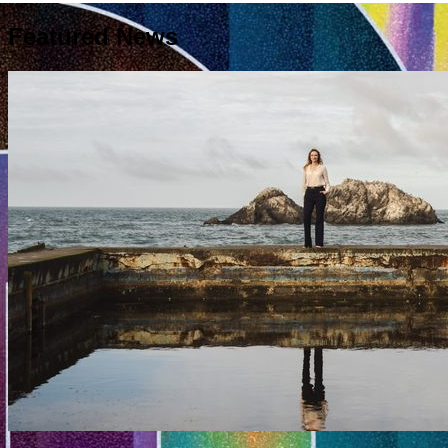
Featured News