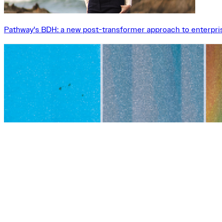
Pathway's BDH: a new post-transformer approach to enterpri