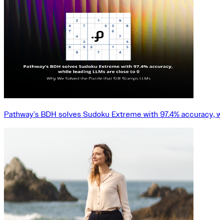
Pathway’s BDH solves Sudoku Extreme with 97.4% accuracy, w