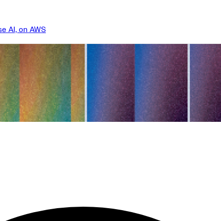
se AI, on AWS