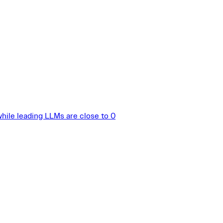
hile leading LLMs are close to 0