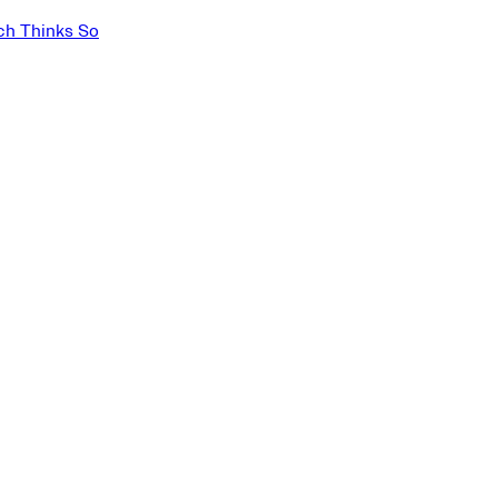
ch Thinks So