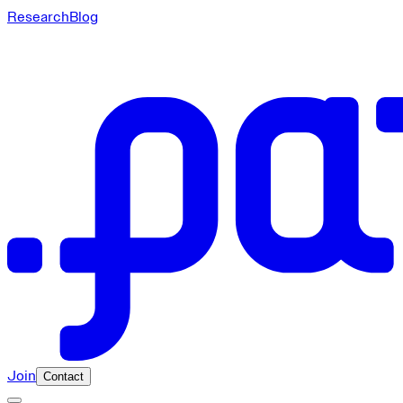
Research
Blog
Join
Contact