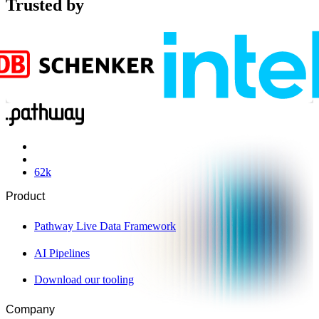
Trusted by
62
k
Product
Pathway Live Data Framework
AI Pipelines
Download our tooling
Company