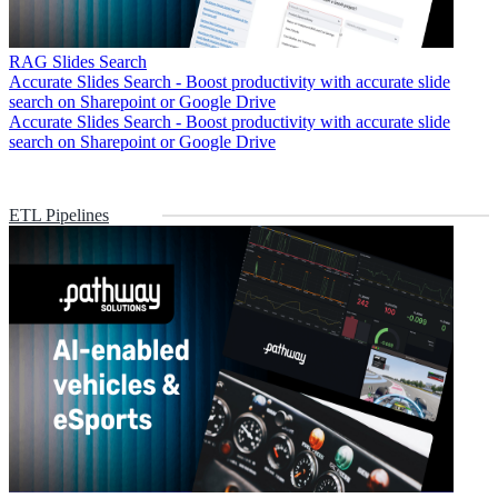
RAG Slides Search
Accurate Slides Search - Boost productivity with accurate slide
search on Sharepoint or Google Drive
Accurate Slides Search - Boost productivity with accurate slide
search on Sharepoint or Google Drive
ETL Pipelines