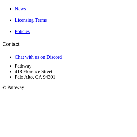
News
Licensing Terms
Policies
Contact
Chat with us on Discord
Pathway
418 Florence Street
Palo Alto, CA 94301
© Pathway