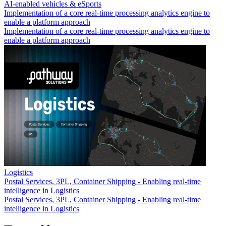
AI-enabled vehicles & eSports
Implementation of a core real-time processing analytics engine to
enable a platform approach
Implementation of a core real-time processing analytics engine to
enable a platform approach
Logistics
Postal Services, 3PL, Container Shipping - Enabling real-time
intelligence in Logistics
Postal Services, 3PL, Container Shipping - Enabling real-time
intelligence in Logistics