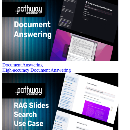
Document Answering
High-accuracy Document Answering