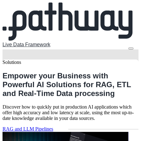
Live Data Framework
Solutions
Empower your Business with
Powerful AI Solutions
for RAG, ETL
and Real-Time Data processing
Discover how to quickly put in production AI applications which
offer high accuracy and low latency at scale, using the most up-to-
date knowledge available in your data sources.
RAG and LLM Pipelines