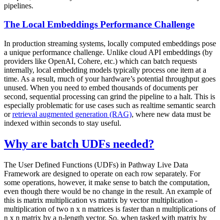
pipelines.
The Local Embeddings Performance Challenge
In production streaming systems, locally computed embeddings pose
a unique performance challenge. Unlike cloud API embeddings (by
providers like OpenAI, Cohere, etc.) which can batch requests
internally, local embedding models typically process one item at a
time. As a result, much of your hardware’s potential throughput goes
unused. When you need to embed thousands of documents per
second, sequential processing can grind the pipeline to a halt. This is
especially problematic for use cases such as realtime semantic search
or
retrieval augmented generation (RAG)
, where new data must be
indexed within seconds to stay useful.
Why are batch UDFs needed?
The User Defined Functions (UDFs) in Pathway Live Data
Framework are designed to operate on each row separately. For
some operations, however, it make sense to batch the computation,
even though there would be no change in the result. An example of
this is matrix multiplication vs matrix by vector multiplication -
multiplication of two
n x n
matrices is faster than
n
multiplications of
n x n
matrix by a n-length vector. So, when tasked with matrix by