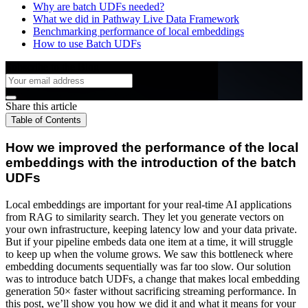
Why are batch UDFs needed?
What we did in Pathway Live Data Framework
Benchmarking performance of local embeddings
How to use Batch UDFs
Subscribe to the Blog
Share this article
Table of Contents
How we improved the performance of the local
embeddings with the introduction of the batch
UDFs
Local embeddings are important for your real-time AI applications
from RAG to similarity search. They let you generate vectors on
your own infrastructure, keeping latency low and your data private.
But if your pipeline embeds data one item at a time, it will struggle
to keep up when the volume grows. We saw this bottleneck where
embedding documents sequentially was far too slow. Our solution
was to introduce batch UDFs, a change that makes local embedding
generation 50× faster without sacrificing streaming performance. In
this post, we’ll show you how we did it and what it means for your