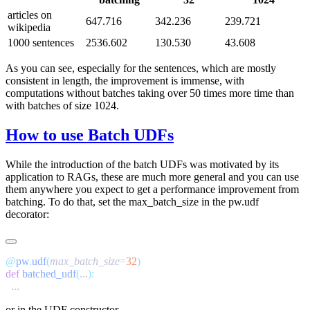
articles on
647.716
342.236
239.721
wikipedia
1000 sentences
2536.602
130.530
43.608
As you can see, especially for the sentences, which are mostly
consistent in length, the improvement is immense, with
computations without batches taking over 50 times more time than
with batches of size 1024.
How to use Batch UDFs
While the introduction of the batch UDFs was motivated by its
application to RAGs, these are much more general and you can use
them anywhere you expect to get a performance improvement from
batching. To do that, set the
max_batch_size
in the
pw.udf
decorator:
@
pw
.
udf
(
max_batch_size
=
32
def
 batched_udf
(
...
or in the
UDF
constructor