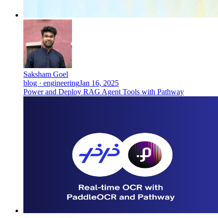
Saksham Goel
blog · engineering
Jan 16, 2025
Power and Deploy RAG Agent Tools with Pathway