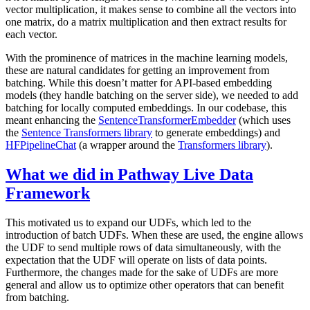
vector multiplication, it makes sense to combine all the vectors into
one matrix, do a matrix multiplication and then extract results for
each vector.
With the prominence of matrices in the machine learning models,
these are natural candidates for getting an improvement from
batching. While this doesn’t matter for API-based embedding
models (they handle batching on the server side), we needed to add
batching for locally computed embeddings. In our codebase, this
meant enhancing the
SentenceTransformerEmbedder
(which uses
the
Sentence Transformers library
to generate embeddings) and
HFPipelineChat
(a wrapper around the
Transformers library
).
What we did in Pathway Live Data
Framework
This motivated us to expand our UDFs, which led to the
introduction of batch UDFs. When these are used, the engine allows
the UDF to send multiple rows of data simultaneously, with the
expectation that the UDF will operate on lists of data points.
Furthermore, the changes made for the sake of UDFs are more
general and allow us to optimize other operators that can benefit
from batching.