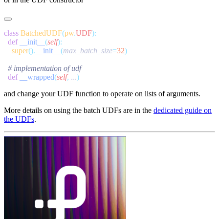
class
 BatchedUDF
(
pw
.
UDF
  def
 __init__
(
self
    super
().
__init__
(
max_batch_size
=
32
  def
 __wrapped
(
self
,
 ...
and change your UDF function to operate on lists of arguments.
More details on using the batch UDFs are in the
dedicated guide on
the UDFs
.