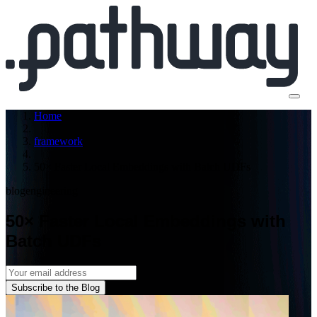
Home
framework
50× Faster Local Embeddings with Batch UDFs
blog
engineering
50× Faster Local Embeddings with
Batch UDFs
Subscribe to the Blog