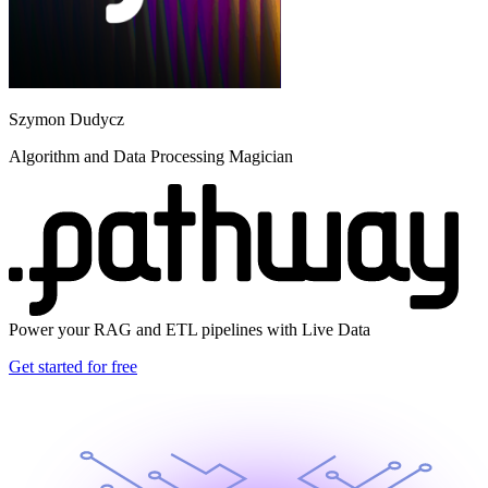
Szymon Dudycz
Algorithm and Data Processing Magician
Power your RAG and ETL pipelines with Live Data
Get started for free