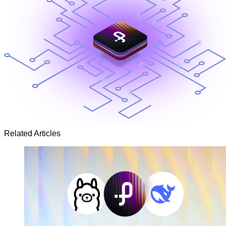
Related Articles