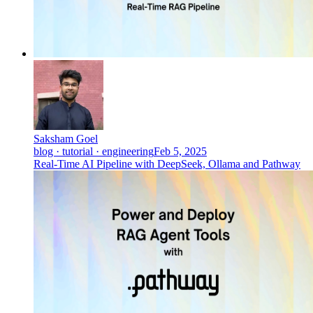
Saksham Goel
blog · tutorial · engineering
Feb 5, 2025
Real-Time AI Pipeline with DeepSeek, Ollama and Pathway