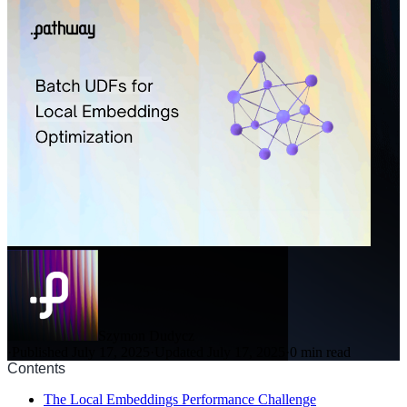
Szymon Dudycz
·
Published July 17, 2025
·
Updated July 17, 2025
·
0 min read
Contents
The Local Embeddings Performance Challenge