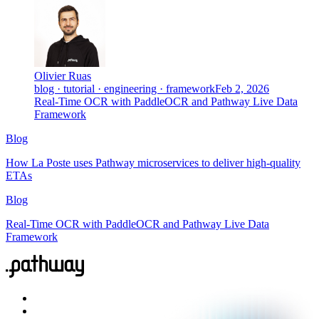
Olivier Ruas
blog · tutorial · engineering · framework
Feb 2, 2026
Real-Time OCR with PaddleOCR and Pathway Live Data
Framework
Blog
How La Poste uses Pathway microservices to deliver high-quality
ETAs
Blog
Real-Time OCR with PaddleOCR and Pathway Live Data
Framework