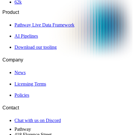
62
k
Product
Pathway Live Data Framework
AI Pipelines
Download our tooling
Company
News
Licensing Terms
Policies
Contact
Chat with us on Discord
Pathway
418 Florence Street