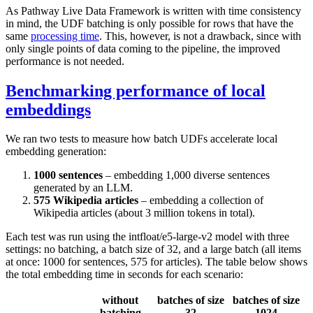
As Pathway Live Data Framework is written with time consistency
in mind, the UDF batching is only possible for rows that have the
same
processing time
. This, however, is not a drawback, since with
only single points of data coming to the pipeline, the improved
performance is not needed.
Benchmarking performance of local
embeddings
We ran two tests to measure how batch UDFs accelerate local
embedding generation:
1000 sentences
– embedding 1,000 diverse sentences
generated by an LLM.
575 Wikipedia articles
– embedding a collection of
Wikipedia articles (about 3 million tokens in total).
Each test was run using the
intfloat/e5-large-v2
model with three
settings: no batching, a batch size of 32, and a large batch (all items
at once: 1000 for sentences, 575 for articles). The table below shows
the total embedding time in seconds for each scenario:
without
batches of size
batches of size
batching
32
1024