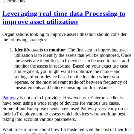
is erroneous.”
Leveraging real-time data Processing to
improve asset utilization
Organizations looking to improve asset utilization should consider
the following strategies:
Identify assets to monitor
: The first step in improving asset
utilization is to identify the assets that will be monitored. Once
the assets are identified, IoT devices can be used to track and
monitor the assets in real-time. Based on your exact use case
and segment, you might want to optimize the choice and
settings of your device based on the location where you
operate, or the most relevant trade-off between frequency of
measurements and battery consumption for instance.
Pathway
is not an IoT provider. However, our Enterprise clients
have been using a wide range of devices for various use cases.
Some of our Enterprise clients have used Pathway very early on in
their IoT deployment, to assess which devices were working best
taking into account various parameters.
Want to learn more about how La Poste reduced the cost of their IoT