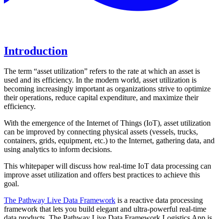
Download a PDF about this topic
Introduction
The term “asset utilization” refers to the rate at which an asset is
used and its efficiency. In the modern world, asset utilization is
becoming increasingly important as organizations strive to optimize
their operations, reduce capital expenditure, and maximize their
efficiency.
With the emergence of the Internet of Things (IoT), asset utilization
can be improved by connecting physical assets (vessels, trucks,
containers, grids, equipment, etc.) to the Internet, gathering data, and
using analytics to inform decisions.
This whitepaper will discuss how real-time IoT data processing can
improve asset utilization and offers best practices to achieve this
goal.
The Pathway Live Data Framework
is a reactive data processing
framework that lets you build elegant and ultra-powerful real-time
data products. The Pathway Live Data Framework Logistics App is