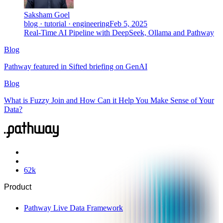
Saksham Goel
blog · tutorial · engineering
Feb 5, 2025
Real-Time AI Pipeline with DeepSeek, Ollama and Pathway
Blog
Pathway featured in Sifted briefing on GenAI
Blog
What is Fuzzy Join and How Can it Help You Make Sense of Your
Data?
62
k
Product
Pathway Live Data Framework