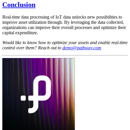
Conclusion
Real-time data processing of IoT data unlocks new possibilities to
improve asset utilization through. By leveraging the data collected,
organizations can improve their overall processes and optimize their
capital expenditure.
Would like to know how to optimize your assets and enable real-time
control over them? Reach out to
demo@pathway.com