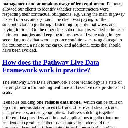
management and anomalous usage of lent equipment
. Pathway
allowed our clients to identify whether subcontractors were
respecting their contractual obligations, e.g. using the main highway
instead of a secondary road. The client was paying for their
subcontractors to go through faster, high-quality highways, and
paying for tolls. On the other side, subcontractors wanted to increase
their own margins and keep the toll money and were using longer
secondary roads that were in poorer conditions, causing damage to
the equipment, a risk to the cargo, and additional costs that should
have been avoided.
How does the Pathway Live Data
Framework work in practice?
The Pathway Live Data Framework’s core technology is a state-of-
the-art platform for building real-time and reactive data products that
scale.
It enables building
one reliable data model
, which can be built on
top of numerous data sources (IoT and other event streams), and
data providers, across geographies. It allows stitching together
different data providers and internal applications together into one
resilient data product. It then uses context to understand the
processes, learn what is happening in real-time at scale, and let