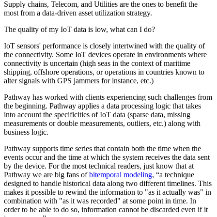
Supply chains, Telecom, and Utilities are the ones to benefit the
most from a data-driven asset utilization strategy.
The quality of my IoT data is low, what can I do?
IoT sensors' performance is closely intertwined with the quality of
the connectivity. Some IoT devices operate in environments where
connectivity is uncertain (high seas in the context of maritime
shipping, offshore operations, or operations in countries known to
alter signals with GPS jammers for instance, etc.)
Pathway has worked with clients experiencing such challenges from
the beginning. Pathway applies a data processing logic that takes
into account the specificities of IoT data (sparse data, missing
measurements or double measurements, outliers, etc.) along with
business logic.
Pathway supports time series that contain both the time when the
events occur and the time at which the system receives the data sent
by the device. For the most technical readers, just know that at
Pathway we are big fans of
bitemporal modeling
, “a technique
designed to handle historical data along two different timelines. This
makes it possible to rewind the information to "as it actually was" in
combination with "as it was recorded" at some point in time. In
order to be able to do so, information cannot be discarded even if it