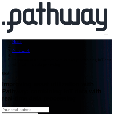
Home
framework
Improving asset utilization with Pathway: combining IoT data
with real-time data processing
blog
Improving asset utilization with
Pathway: combining IoT data with
real-time data processing