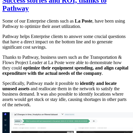
Success stories and ROI, thanks to
Pathway
Some of our Enterprise clients such as
La Poste
, have been using
Pathway to optimize their asset utilization.
Pathway helps Enterprise clients to answer some crucial questions
that have a direct impact on the bottom line and to generate
significant cost savings.
Thanks to Pathway, business users such as the Transportation &
Flows Project Leader at La Poste were able to demonstrate how
they could
optimize their equipment spending, and align capital
expenditure with the actual needs of the company
.
Specifically, Pathway made it possible to
identify and locate
unused assets
and reallocate them in the network to satisfy the
business demand. It was also possible to identify locations where
assets would get stuck or stay idle, causing shortages in other parts
of the network.