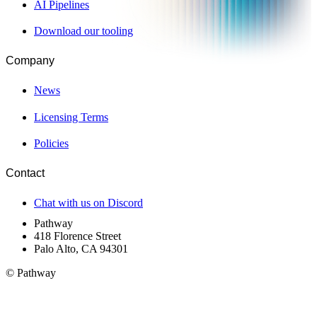
AI Pipelines
Download our tooling
Company
News
Licensing Terms
Policies
Contact
Chat with us on Discord
Pathway
418 Florence Street
Palo Alto, CA 94301
© Pathway