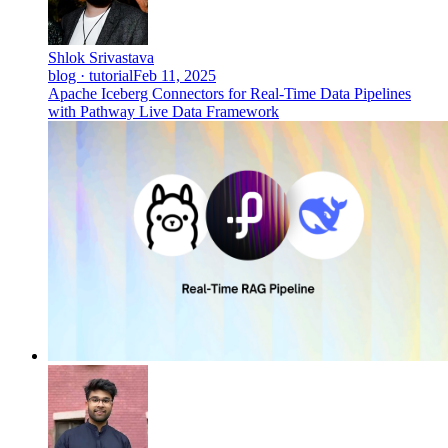
Shlok Srivastava
blog · tutorial
Feb 11, 2025
Apache Iceberg Connectors for Real-Time Data Pipelines
with Pathway Live Data Framework