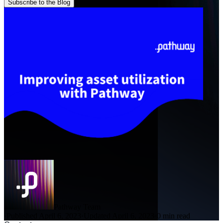
Subscribe to the Blog
Pathway Team
·
Published April 6, 2023
·
Updated April 6, 2023
·
0 min read