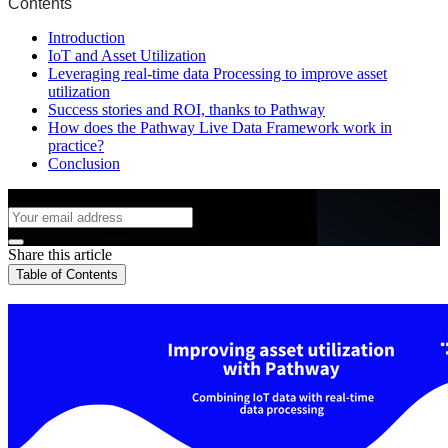
Contents
Introduction
IoT and Asset Utilization
Leveraging real-time data Processing to improve asset
utilization
Success stories and ROI, thanks to Pathway
How does the Pathway Live Data Framework work in
practice?
Conclusion
Subscribe to the Blog
Share this article
Table of Contents