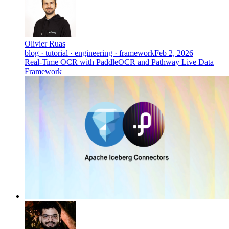
Olivier Ruas
blog · tutorial · engineering · framework
Feb 2, 2026
Real-Time OCR with PaddleOCR and Pathway Live Data
Framework