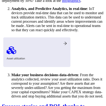
deployment by 50%? Take a look at the
infographics
.
Analytics, and Predictive Analytics, in real-time
: IoT
devices provide real-time data that can be used to monitor and
track utilization metrics. This data can be used to understand
current processes and identify areas where improvements can
be made. Alerts can be sent in real-time to operational teams
so that they can react quickly and effectively.
Make your business decisions data-driven
: From the
analytics collected, review your asset utilization ratio. Does it
correspond to your assumption? Are there assets that are
severely under-utilized? Are you getting the maximum from
your capital expenditures? Make your CAPEX strategy data-
driven and stop buying additional assets that you do not need.