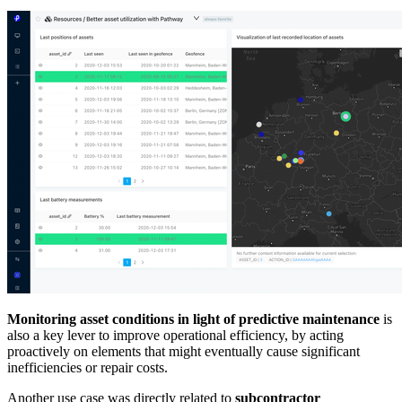
Monitoring asset conditions in light of predictive maintenance
is
also a key lever to improve operational efficiency, by acting
proactively on elements that might eventually cause significant
inefficiencies or repair costs.
Another use case was directly related to
subcontractor