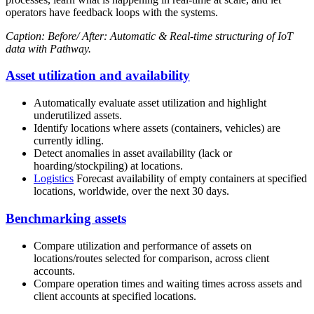
operators have feedback loops with the systems.
Caption: Before/ After: Automatic & Real-time structuring of IoT
data with Pathway.
Asset utilization and availability
Automatically evaluate asset utilization and highlight
underutilized assets.
Identify locations where assets (containers, vehicles) are
currently idling.
Detect anomalies in asset availability (lack or
hoarding/stockpiling) at locations.
Logistics
Forecast availability of empty containers at specified
locations, worldwide, over the next 30 days.
Benchmarking assets
Compare utilization and performance of assets on
locations/routes selected for comparison, across client
accounts.
Compare operation times and waiting times across assets and
client accounts at specified locations.