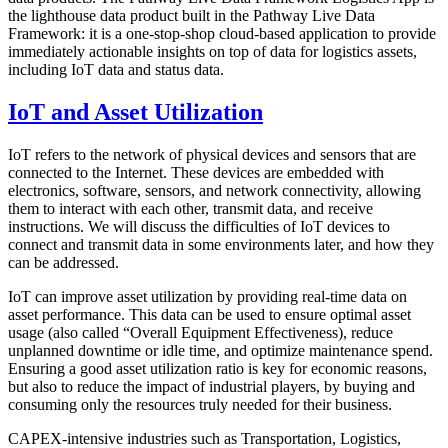
the lighthouse data product built in the Pathway Live Data
Framework: it is a one-stop-shop cloud-based application to provide
immediately actionable insights on top of data for logistics assets,
including IoT data and status data.
IoT and Asset Utilization
IoT refers to the network of physical devices and sensors that are
connected to the Internet. These devices are embedded with
electronics, software, sensors, and network connectivity, allowing
them to interact with each other, transmit data, and receive
instructions. We will discuss the difficulties of IoT devices to
connect and transmit data in some environments later, and how they
can be addressed.
IoT can improve asset utilization by providing real-time data on
asset performance. This data can be used to ensure optimal asset
usage (also called “Overall Equipment Effectiveness), reduce
unplanned downtime or idle time, and optimize maintenance spend.
Ensuring a good asset utilization ratio is key for economic reasons,
but also to reduce the impact of industrial players, by buying and
consuming only the resources truly needed for their business.
CAPEX-intensive industries such as Transportation, Logistics,