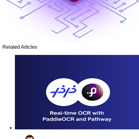
Related Articles