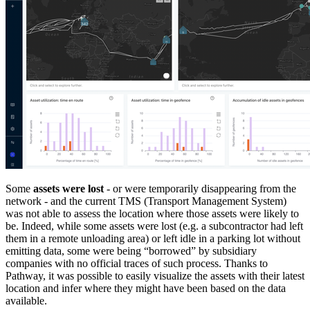
Some
assets were lost
- or were temporarily disappearing from the
network - and the current TMS (Transport Management System)
was not able to assess the location where those assets were likely to
be. Indeed, while some assets were lost (e.g. a subcontractor had left
them in a remote unloading area) or left idle in a parking lot without
emitting data, some were being “borrowed” by subsidiary
companies with no official traces of such process. Thanks to
Pathway, it was possible to easily visualize the assets with their latest
location and infer where they might have been based on the data
available.