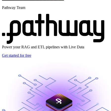
Pathway Team
Power your RAG and ETL pipelines with Live Data
Get started for free