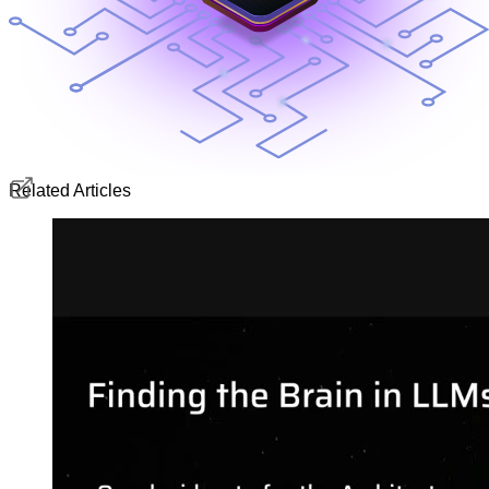
Related Articles