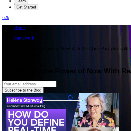
Learn
Get Started
62
k
Home
framework
Harnessing the Power of Now With Real-Time Analytics wit
video
podcast
Harnessing the Power of Now With Re
Subscribe to the Blog