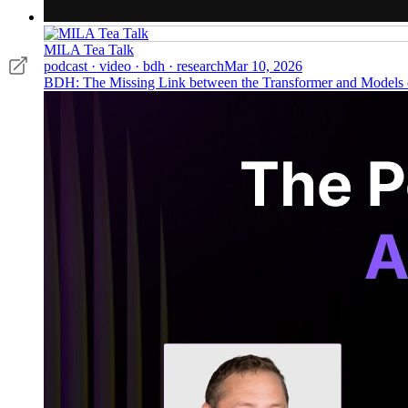
MILA Tea Talk
podcast · video · bdh · research
Mar 10, 2026
BDH: The Missing Link between the Transformer and Models o