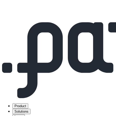
Product
Solutions