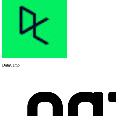
DataCamp