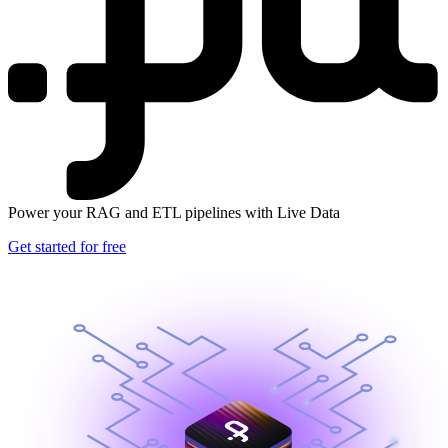
Power your RAG and ETL pipelines with Live Data
Get started for free