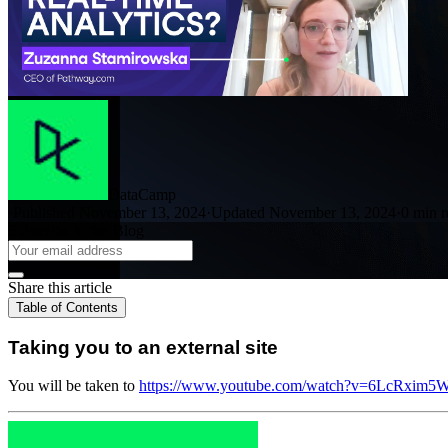
DataCamp
·
Published November 13, 2024
·
Updated November 13, 2024
·
0 min r
Subscribe to the Blog
Share this article
Table of Contents
Taking you to an external site
You will be taken to
https://www.youtube.com/watch?v=6LcRxim5