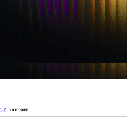
ead
W1Y
in a moment.