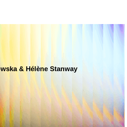
rowska & Hélène Stanway