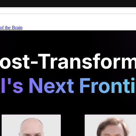
f the Brain