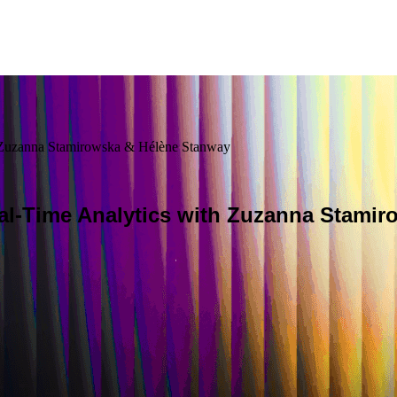
h Zuzanna Stamirowska & Hélène Stanway
al-Time Analytics with Zuzanna Stami