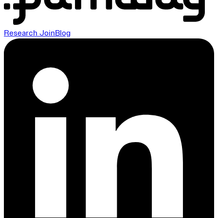
Research
Join
Blog