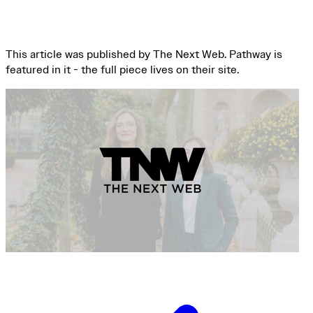
This article was published by The Next Web. Pathway is
featured in it - the full piece lives on their site.