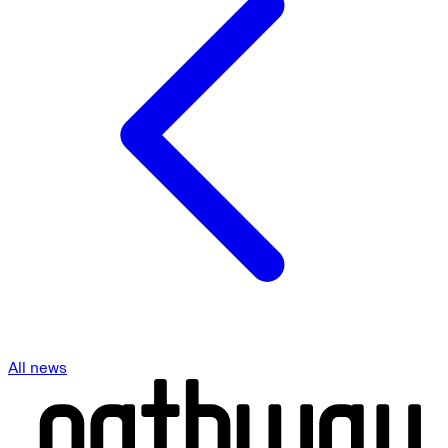
All news