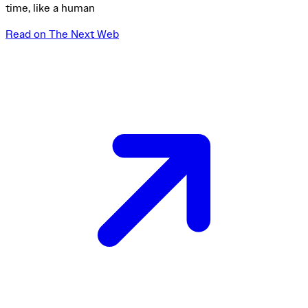
time, like a human
Read on The Next Web