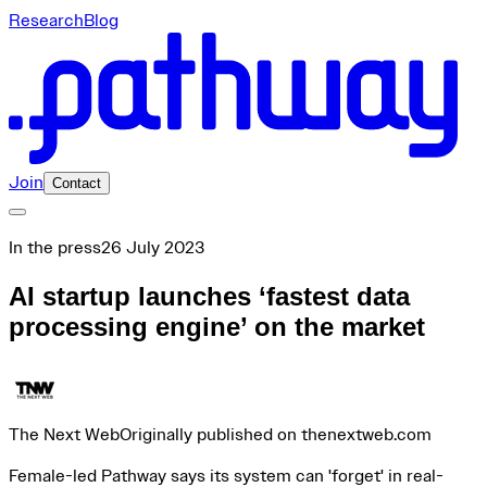
Research
Blog
Join
Contact
In the press
26 July 2023
AI startup launches ‘fastest data
processing engine’ on the market
The Next Web
Originally published on thenextweb.com
Female-led Pathway says its system can 'forget' in real-