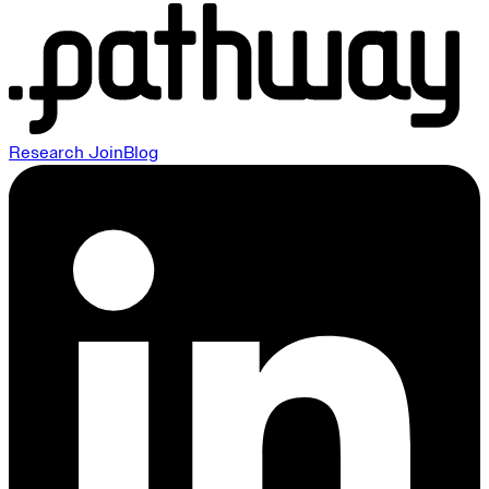
Research
Join
Blog