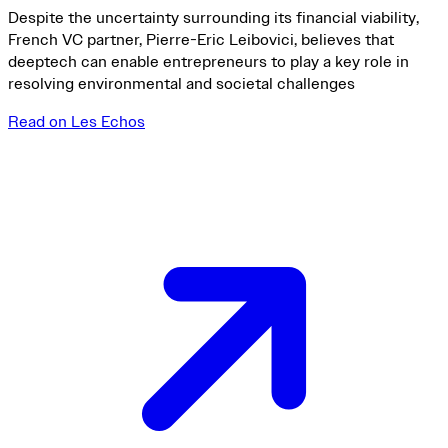
Despite the uncertainty surrounding its financial viability,
French VC partner, Pierre-Eric Leibovici, believes that
deeptech can enable entrepreneurs to play a key role in
resolving environmental and societal challenges
Read on Les Echos