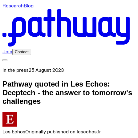
Research
Blog
Join
Contact
In the press
25 August 2023
Pathway quoted in Les Echos:
Deeptech - the answer to tomorrow's
challenges
Les Echos
Originally published on lesechos.fr