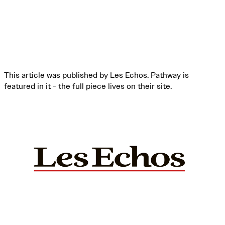
This article was published by Les Echos. Pathway is
featured in it - the full piece lives on their site.