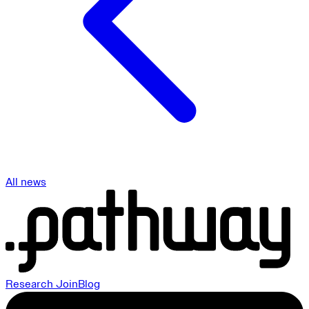
All news
Research
Join
Blog