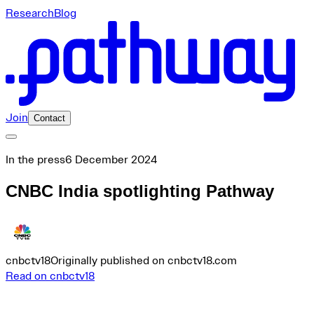
Research
Blog
Join
Contact
In the press
6 December 2024
CNBC India spotlighting Pathway
cnbctv18
Originally published on cnbctv18.com
Read on cnbctv18