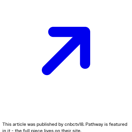
This article was published by cnbctv18. Pathway is featured
in it - the full piece lives on their site.