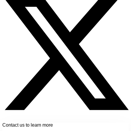
Contact us to learn more