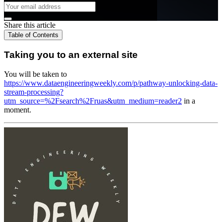
Share this article
Table of Contents
Taking you to an external site
You will be taken to
https://www.dataengineeringweekly.com/p/pathway-unlocking-data-
stream-processing?
utm_source=%2Fsearch%2Fruas&utm_medium=reader2
in a
moment.