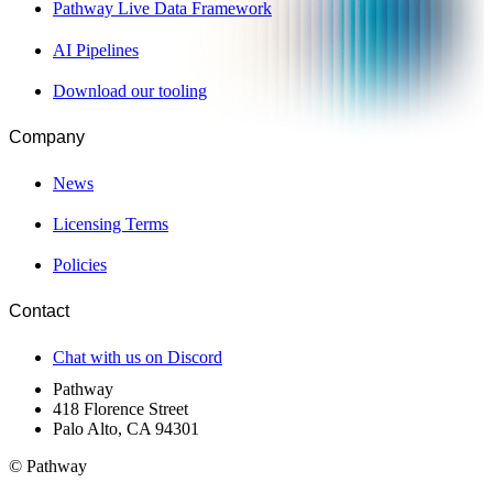
Pathway Live Data Framework
AI Pipelines
Download our tooling
Company
News
Licensing Terms
Policies
Contact
Chat with us on Discord
Pathway
418 Florence Street
Palo Alto, CA 94301
© Pathway