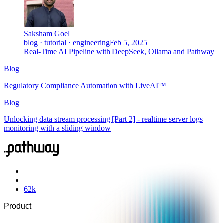
Saksham Goel
blog · tutorial · engineering
Feb 5, 2025
Real-Time AI Pipeline with DeepSeek, Ollama and Pathway
Blog
Regulatory Compliance Automation with LiveAI™
Blog
Unlocking data stream processing [Part 2] - realtime server logs
monitoring with a sliding window
62
k
Product