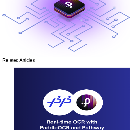
Related Articles