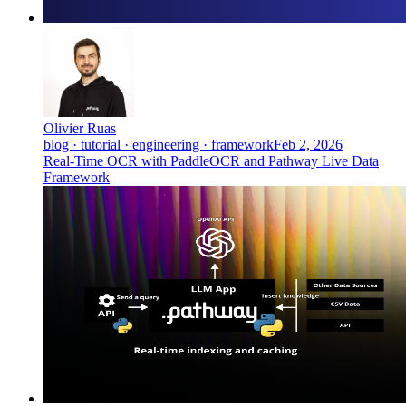
Olivier Ruas
blog · tutorial · engineering · framework
Feb 2, 2026
Real-Time OCR with PaddleOCR and Pathway Live Data
Framework