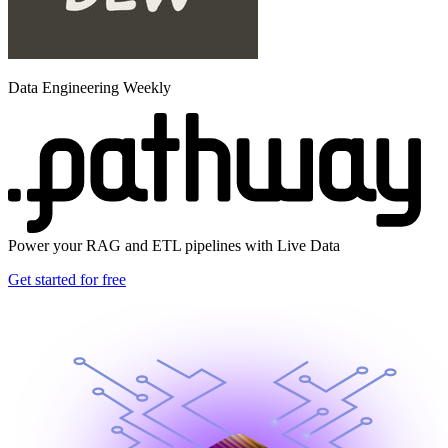
Data Engineering Weekly
Power your RAG and ETL pipelines with Live Data
Get started for free