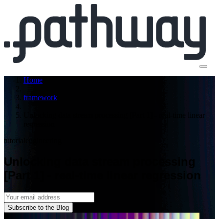
Home
framework
Unlocking data stream processing [Part 1] - real-time linear
regression
tutorial
engineering
Unlocking data stream processing
[Part 1] - real-time linear regression
Subscribe to the Blog