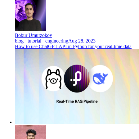
Bobur Umurzokov
blog · tutorial · engineering
Aug 28, 2023
How to use ChatGPT API in Python for your real-time data