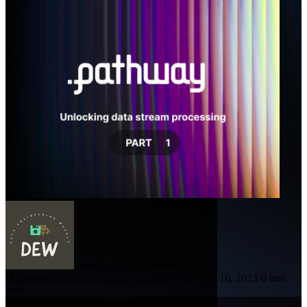
Data Engineering Weekly
·
Published February 16, 2023
·
Updated February 16, 2023
·
0 min
read
Subscribe to the Blog