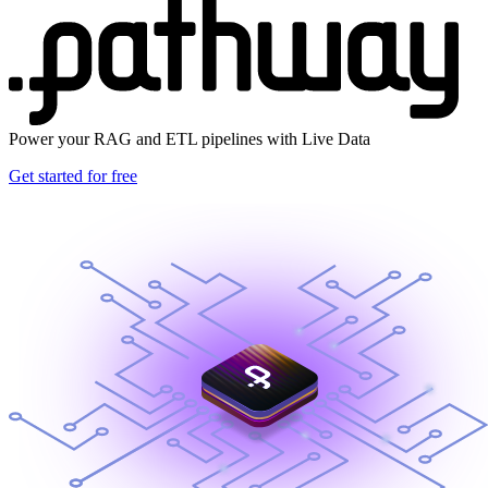
Power your RAG and ETL pipelines with Live Data
Get started for free