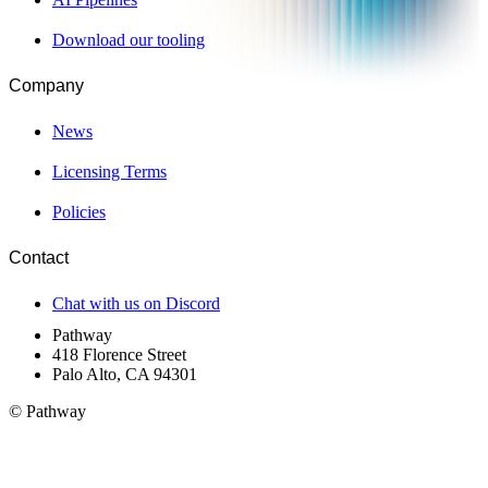
Download our tooling
Company
News
Licensing Terms
Policies
Contact
Chat with us on Discord
Pathway
418 Florence Street
Palo Alto, CA 94301
© Pathway