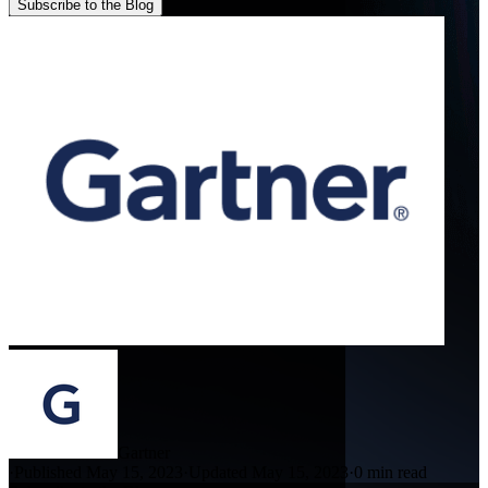
Subscribe to the Blog
Gartner
·
Published May 15, 2023
·
Updated May 15, 2023
·
0 min read