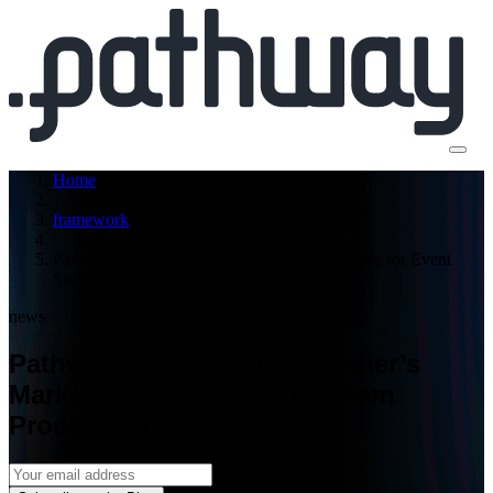
Home
framework
Pathway is Featured in Gartner’s Market Guide for Event
Stream Processing
news
Pathway is Featured in Gartner’s
Market Guide for Event Stream
Processing