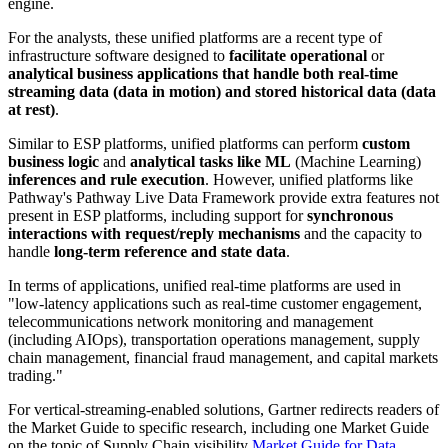
engine.
For the analysts, these unified platforms are a recent type of
infrastructure software designed to
facilitate operational
or
analytical business applications that handle both real-time
streaming data (data in motion) and stored historical data (data
at rest)
.
Similar to ESP platforms, unified platforms can perform
custom
business logic
and
analytical tasks like ML
(Machine Learning)
inferences and rule execution
. However, unified platforms like
Pathway's Pathway Live Data Framework provide extra features not
present in ESP platforms, including support for
synchronous
interactions with request/reply mechanisms
and the capacity to
handle
long-term reference and state data
.
In terms of applications, unified real-time platforms are used in
"low-latency applications such as real-time customer engagement,
telecommunications network monitoring and management
(including AIOps), transportation operations management, supply
chain management, financial fraud management, and capital markets
trading."
For vertical-streaming-enabled solutions, Gartner redirects readers of
the Market Guide to specific research, including one Market Guide
on the topic of Supply Chain visibility
Market Guide for Data