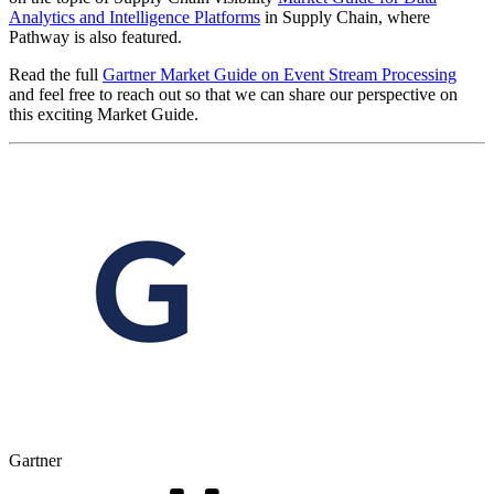
Analytics and Intelligence Platforms
in Supply Chain, where
Pathway is also featured.
Read the full
Gartner Market Guide on Event Stream Processing
and feel free to reach out so that we can share our perspective on
this exciting Market Guide.
Gartner