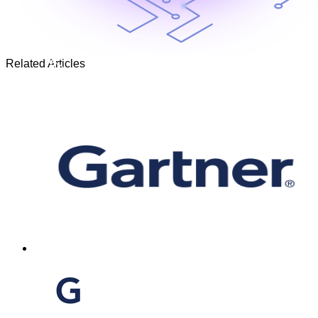
Related Articles