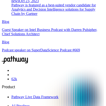
news
Oct 23, 2023
Pathway is featured as a best-suited vendor candidate for
Analytics and Decision Intelligence solutions for Supply
Chain by Gartner
Blog
Guest Speaker on Intel Business Podcast with Darren Pulsipher,
Chief Solutions Architect
Blog
Podcast speaker on SuperDataScience Podcast #669
62
k
Product
Pathway Live Data Framework
AI Pipelines