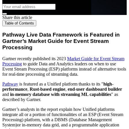
Subscribe to the Blog
Share this article
Table of Contents
Pathway Live Data Framework is Featured in
Gartner’s Market Guide for Event Stream
Processing
Gartner recently published its 2023
Market Guide for Event Stream
Processing
to guide Data and Analytics leaders on when to use
Event Stream Processing (ESP) platforms instead of alternative tools
for real-time processing of streaming data.
Pathway
is featured as a Unified platform thanks to its "
high-
performance
,
Rust-based engine
,
end-user dashboard builder
and
in-memory database with streaming ML capabilities
" as
described by Gartner.
Gartner’s analysts in the report explain how Unified platforms
integrate all or a portion of functionalities of an ESP (Event Stream
Processing) platform, with a DBMS (Database Management
System)or in-memory data grid, and a programmable application