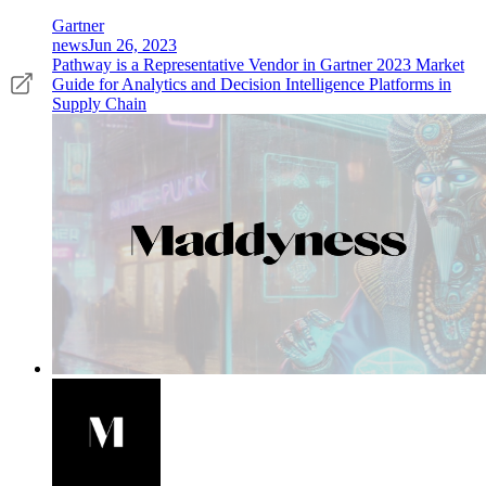
Gartner
news
Jun 26, 2023
Pathway is a Representative Vendor in Gartner 2023 Market
Guide for Analytics and Decision Intelligence Platforms in
Supply Chain