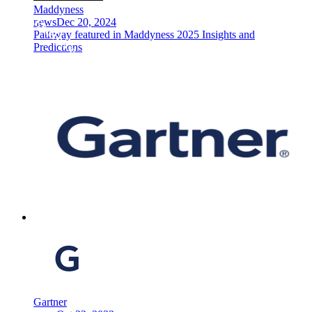
Maddyness
news
Dec 20, 2024
Pathway featured in Maddyness 2025 Insights and
Predictions
Gartner