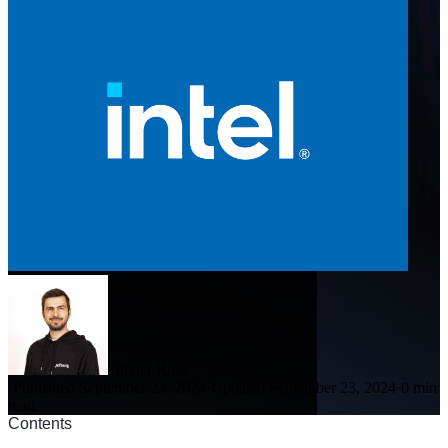
Olivier Ruas
·
Published September 23, 2024
·
Updated September 23, 2024
·
0 min
read
Contents