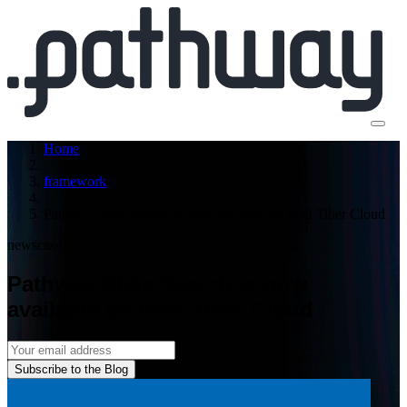
Home
framework
Pathway Slide Search is now available on Intel Tiber Cloud
news
case-study
Pathway Slide Search is now
available on Intel Tiber Cloud
Subscribe to the Blog