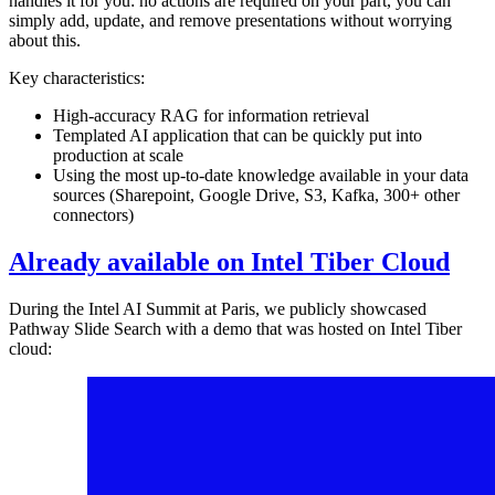
handles it for you: no actions are required on your part, you can
simply add, update, and remove presentations without worrying
about this.
Key characteristics:
High-accuracy RAG for information retrieval
Templated AI application that can be quickly put into
production at scale
Using the most up-to-date knowledge available in your data
sources (Sharepoint, Google Drive, S3, Kafka, 300+ other
connectors)
Already available on Intel Tiber Cloud
During the Intel AI Summit at Paris, we publicly showcased
Pathway Slide Search with a demo that was hosted on Intel Tiber
cloud: