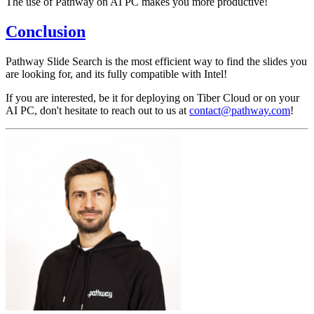
The use of Pathway on AI PC makes you more productive!
Conclusion
Pathway Slide Search is the most efficient way to find the slides you
are looking for, and its fully compatible with Intel!
If you are interested, be it for deploying on Tiber Cloud or on your
AI PC, don't hesitate to reach out to us at
contact@pathway.com
!