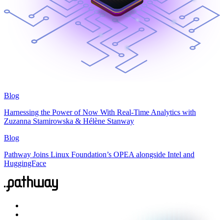
Blog
Harnessing the Power of Now With Real-Time Analytics with
Zuzanna Stamirowska & Hélène Stanway
Blog
Pathway Joins Linux Foundation’s OPEA alongside Intel and
HuggingFace