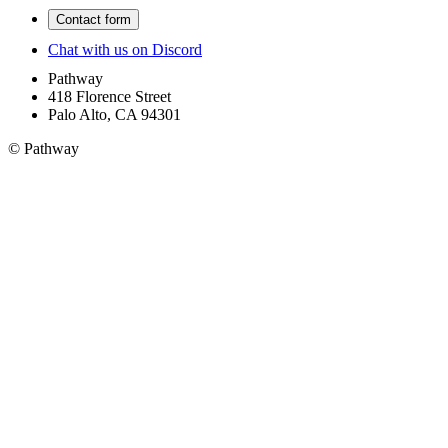
Contact form
Chat with us on Discord
Pathway
418 Florence Street
Palo Alto, CA 94301
© Pathway