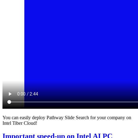
You can easily deploy Pathway Slide Search for your company on
Intel Tiber Cloud!
Important speed-up on Intel AI PC