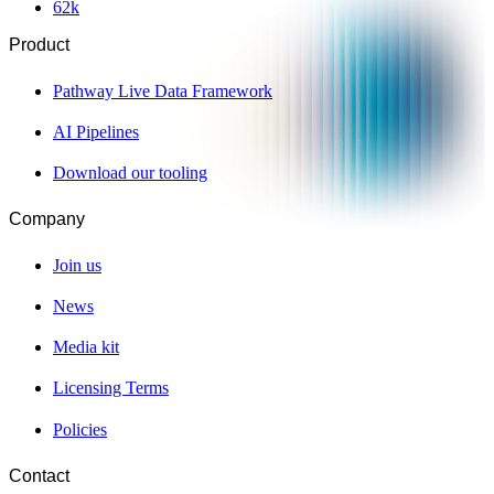
62
k
Product
Pathway Live Data Framework
AI Pipelines
Download our tooling
Company
Join us
News
Media kit
Licensing Terms
Policies
Contact