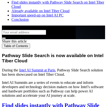
Find slides instantly with Pathway Slide Search on Intel Tiber
Cloud
Already available on Intel Tiber Cloud
Important speed-up on Intel AI PC
Conclusion
Subscribe to the Blog
Share this article
Table of Contents
Pathway Slide Search is now available on Intel
Tiber Cloud
During the
Intel AI Summit at Paris
, Pathway Slide Search solution
has been showcased on Intel Tiber Cloud.
Intel AI Summits are a series of events to educate and inform
developers and technology decision makers on how Intel’s software
and hardware portfolios such as Pathway can help power AI
solutions and accelerate your AI journey at scale.
Find slides instantly with Pathway Slide