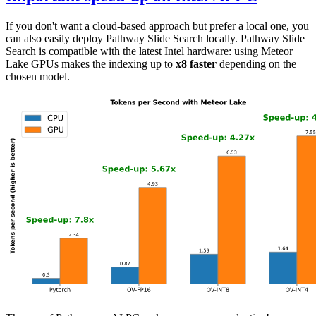
If you don't want a cloud-based approach but prefer a local one, you
can also easily deploy Pathway Slide Search locally. Pathway Slide
Search is compatible with the latest Intel hardware: using Meteor
Lake GPUs makes the indexing up to
x8 faster
depending on the
chosen model.