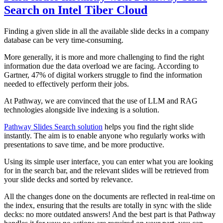
Search on Intel Tiber Cloud
Finding a given slide in all the available slide decks in a company
database can be very time-consuming.
More generally, it is more and more challenging to find the right
information due the data overload we are facing. According to
Gartner, 47% of digital workers struggle to find the information
needed to effectively perform their jobs.
At Pathway, we are convinced that the use of LLM and RAG
technologies alongside live indexing is a solution.
Pathway Slides Search solution
helps you find the right slide
instantly. The aim is to enable anyone who regularly works with
presentations to save time, and be more productive.
Using its simple user interface, you can enter what you are looking
for in the search bar, and the relevant slides will be retrieved from
your slide decks and sorted by relevance.
All the changes done on the documents are reflected in real-time on
the index, ensuring that the results are totally in sync with the slide
decks: no more outdated answers! And the best part is that Pathway