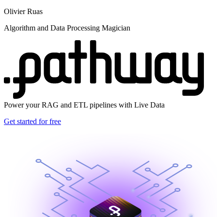
Olivier Ruas
Algorithm and Data Processing Magician
Power your RAG and ETL pipelines with Live Data
Get started for free