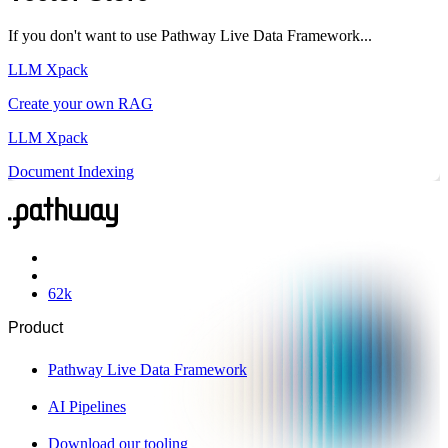
If you don't want to use Pathway Live Data Framework...
LLM Xpack
Create your own RAG
LLM Xpack
Document Indexing
62
k
Product
Pathway Live Data Framework
AI Pipelines
Download our tooling