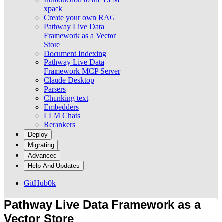
xpack
Create your own RAG
Pathway Live Data
Framework as a Vector
Store
Document Indexing
Pathway Live Data
Framework MCP Server
Claude Desktop
Parsers
Chunking text
Embedders
LLM Chats
Rerankers
Deploy
Migrating
Advanced
Help And Updates
GitHub
0k
Pathway Live Data Framework as a
Vector Store