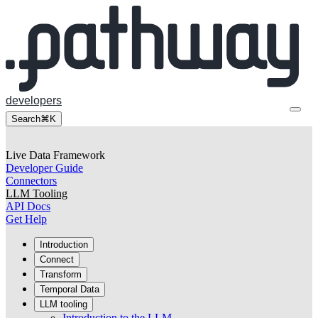
developers
Search
⌘K
Live Data Framework
Developer Guide
Connectors
LLM Tooling
API Docs
Get Help
Introduction
Connect
Transform
Temporal Data
LLM tooling
Introduction to the LLM