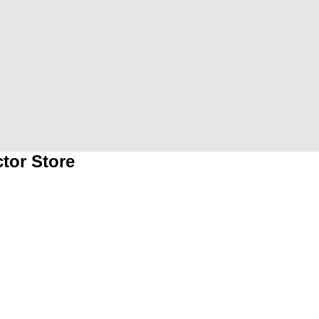
tor Store