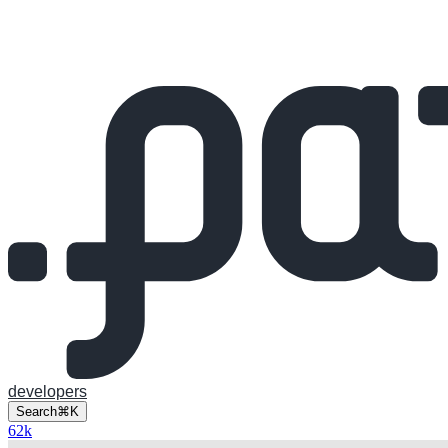
developers
Search
⌘K
62
k