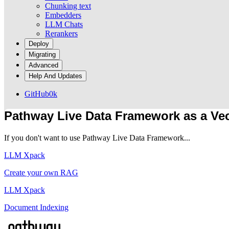
Chunking text
Embedders
LLM Chats
Rerankers
Deploy
Migrating
Advanced
Help And Updates
GitHub
0k
Pathway Live Data Framework as a Vec
If you don't want to use Pathway Live Data Framework...
LLM Xpack
Create your own RAG
LLM Xpack
Document Indexing