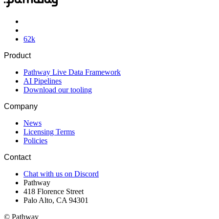
62
k
Product
Pathway Live Data Framework
AI Pipelines
Download our tooling
Company
News
Licensing Terms
Policies
Contact
Chat with us on Discord
Pathway
418 Florence Street
Palo Alto, CA 94301
© Pathway