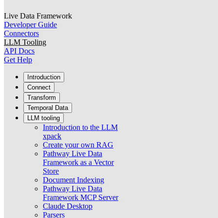
Live Data Framework
Developer Guide
Connectors
LLM Tooling
API Docs
Get Help
Introduction
Connect
Transform
Temporal Data
LLM tooling
Introduction to the LLM
xpack
Create your own RAG
Pathway Live Data
Framework as a Vector
Store
Document Indexing
Pathway Live Data
Framework MCP Server
Claude Desktop
Parsers